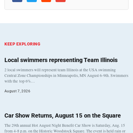
KEEP EXPLORING
Local swimmers representing Team Illinois
2 local swimmers will represent team Illinois at the USA swimming
Central Zone Championships in Minneapolis, MN August 6-9th. Swimmers
with the top 6%…
August 7, 2026
Car Show Returns, August 15 on the Square
The 29th annual Hot August Night Benefit Car Show is Saturday, Aug. 15
from 4-8 p.m. on the Historic Woodstock Square. The event is held rain or