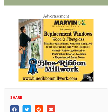
Advertisement
SHARE