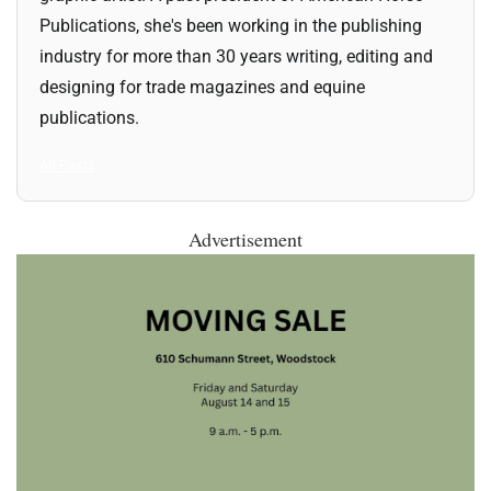
Publications, she's been working in the publishing
industry for more than 30 years writing, editing and
designing for trade magazines and equine
publications.
All Posts
Advertisement