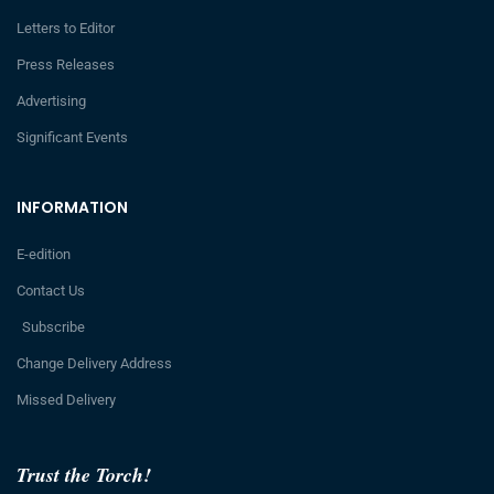
Letters to Editor
Press Releases
Advertising
Significant Events
INFORMATION
E-edition
Contact Us
Subscribe
Change Delivery Address
Missed Delivery
Trust the Torch!