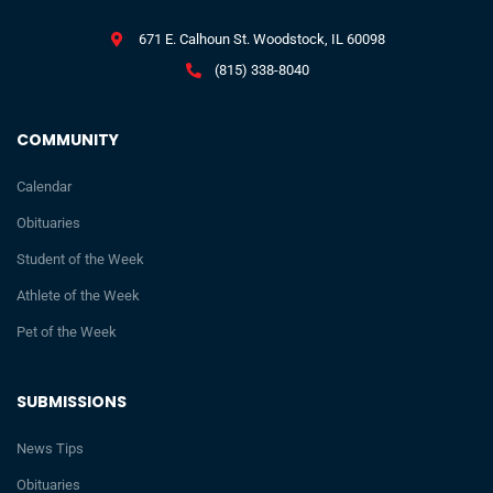
671 E. Calhoun St. Woodstock, IL 60098
(815) 338-8040
COMMUNITY
Calendar
Obituaries
Student of the Week
Athlete of the Week
Pet of the Week
SUBMISSIONS
News Tips
Obituaries