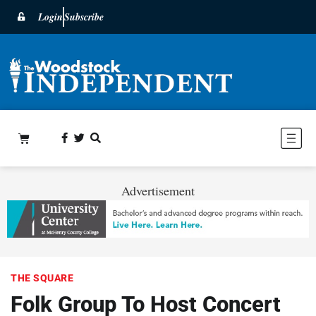
Login
Subscribe
Advertisement
THE SQUARE
Folk Group To Host Concert