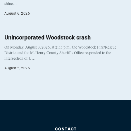
shine…
August 6, 2026
Unincorporated Woodstock crash
On Monday, August 3, 2026, at 2:55 p.m., the Woodstock Fire/Rescue
District and the McHenry County Sheriff’s Office responded to the
intersection of U…
August 5, 2026
CONTACT