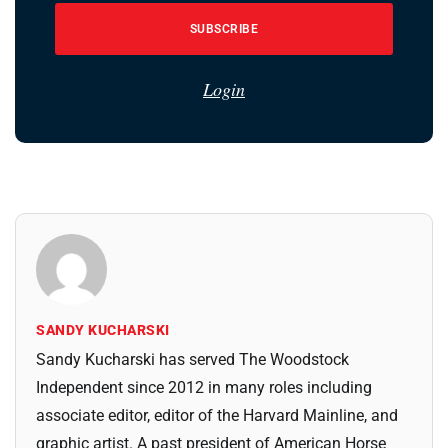
SUBSCRIBE
Login
SANDY KUCHARSKI
Sandy Kucharski has served The Woodstock
Independent since 2012 in many roles including
associate editor, editor of the Harvard Mainline, and
graphic artist. A past president of American Horse