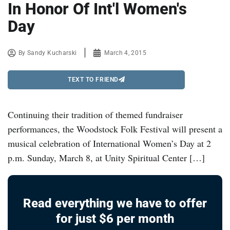
In Honor Of Int'l Women's
Day
By
Sandy Kucharski
March 4, 2015
TEXT TO FRIEND
Continuing their tradition of themed fundraiser
performances, the Woodstock Folk Festival will present a
musical celebration of International Women’s Day at 2
p.m. Sunday, March 8, at Unity Spiritual Center […]
Read everything we have to offer
for just $6 per month