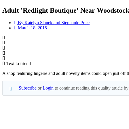
Adult 'Redlight Boutique' Near Woodstock
By
Katelyn Stanek and Stephanie Price
March 18, 2015
Text to friend
A shop featuring lingerie and adult novelty items could open just of
Subscribe
or
Login
to continue reading this quality article
Subscribe