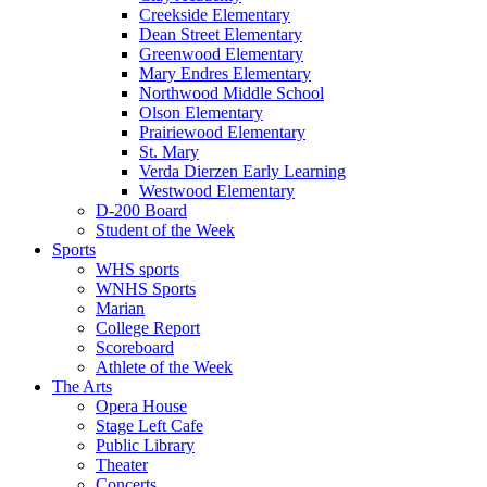
Creekside Elementary
Dean Street Elementary
Greenwood Elementary
Mary Endres Elementary
Northwood Middle School
Olson Elementary
Prairiewood Elementary
St. Mary
Verda Dierzen Early Learning
Westwood Elementary
D-200 Board
Student of the Week
Sports
WHS sports
WNHS Sports
Marian
College Report
Scoreboard
Athlete of the Week
The Arts
Opera House
Stage Left Cafe
Public Library
Theater
Concerts