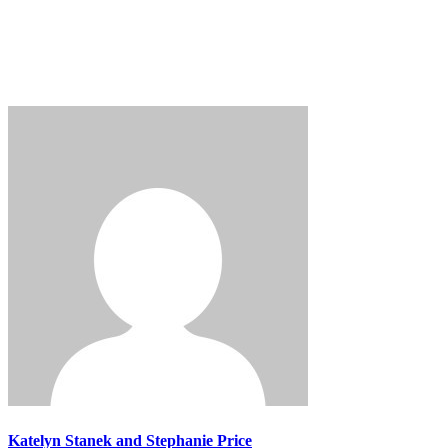
Login
Katelyn Stanek and Stephanie Price