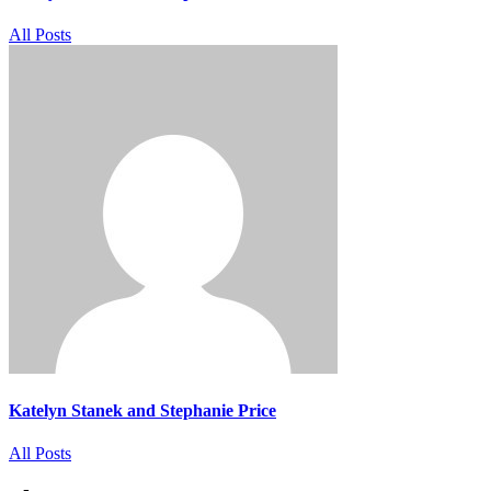
All Posts
Katelyn Stanek and Stephanie Price
All Posts