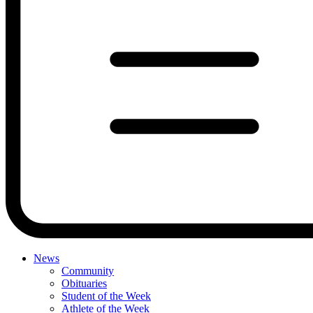
News
Community
Obituaries
Student of the Week
Athlete of the Week