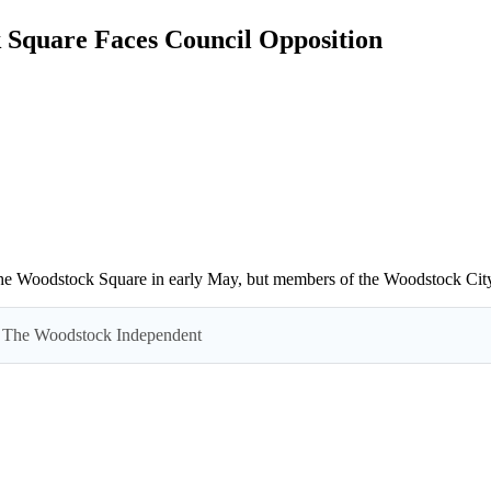
 Square Faces Council Opposition
f the Woodstock Square in early May, but members of the Woodstock City 
 by The Woodstock Independent
Read everything we have to offer for just $6 per month