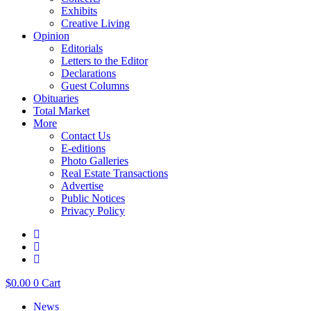
Exhibits
Creative Living
Opinion
Editorials
Letters to the Editor
Declarations
Guest Columns
Obituaries
Total Market
More
Contact Us
E-editions
Photo Galleries
Real Estate Transactions
Advertise
Public Notices
Privacy Policy
$
0.00
0
Cart
News