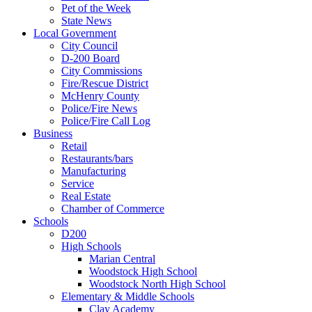
Pet of the Week
State News
Local Government
City Council
D-200 Board
City Commissions
Fire/Rescue District
McHenry County
Police/Fire News
Police/Fire Call Log
Business
Retail
Restaurants/bars
Manufacturing
Service
Real Estate
Chamber of Commerce
Schools
D200
High Schools
Marian Central
Woodstock High School
Woodstock North High School
Elementary & Middle Schools
Clay Academy