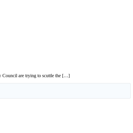
Council are trying to scuttle the […]