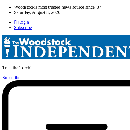
Woodstock's most trusted news source since '87
Saturday, August 8, 2026
Login
Subscribe
Trust the Torch!
Subscribe
Main
Menu