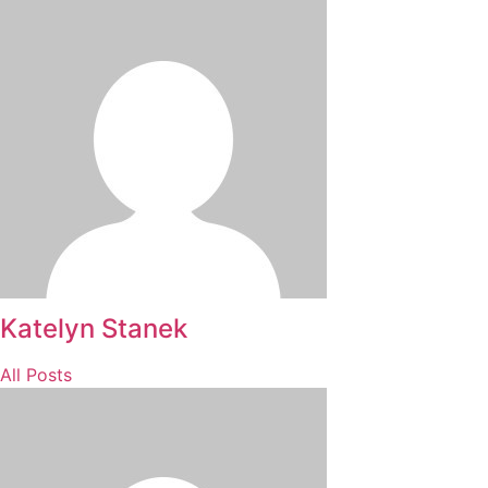
Katelyn Stanek
All Posts