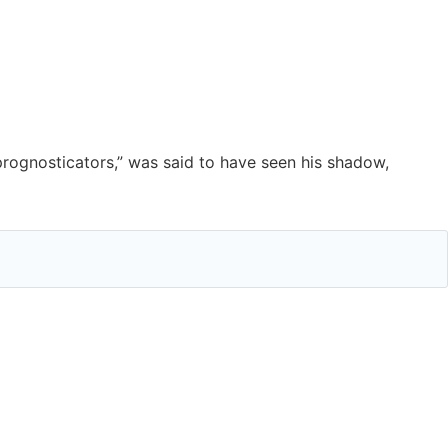
prognosticators,” was said to have seen his shadow,