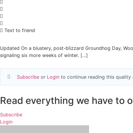
Text to friend
Updated On a blustery, post-blizzard Groundhog Day, Woods
signaling six more weeks of winter. […]
Subscribe
or
Login
to continue reading this qualit
Read everything we have to of
Subscribe
Login