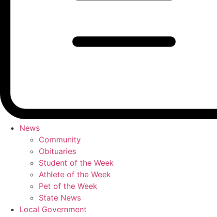
News
Community
Obituaries
Student of the Week
Athlete of the Week
Pet of the Week
State News
Local Government