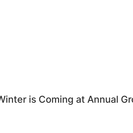
Winter is Coming at Annual G