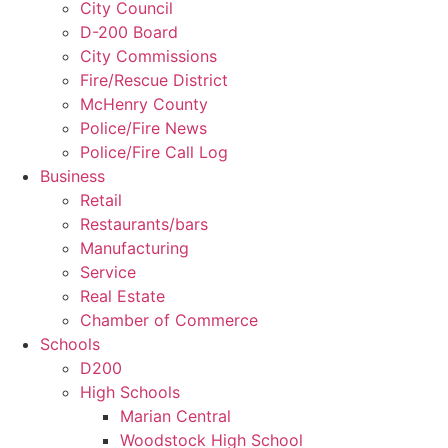
City Council
D-200 Board
City Commissions
Fire/Rescue District
McHenry County
Police/Fire News
Police/Fire Call Log
Business
Retail
Restaurants/bars
Manufacturing
Service
Real Estate
Chamber of Commerce
Schools
D200
High Schools
Marian Central
Woodstock High School