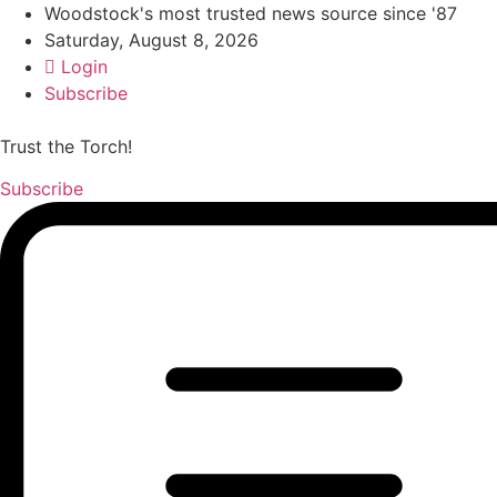
Woodstock's most trusted news source since '87
Saturday, August 8, 2026
Login
Subscribe
Trust the Torch!
Subscribe
Main
Menu