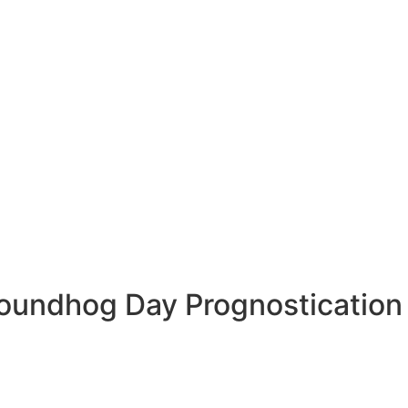
roundhog Day Prognostication