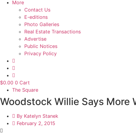
More
Contact Us
E-editions
Photo Galleries
Real Estate Transactions
Advertise
Public Notices
Privacy Policy
$
0.00
0
Cart
The Square
Woodstock Willie Says More 
By
Katelyn Stanek
February 2, 2015