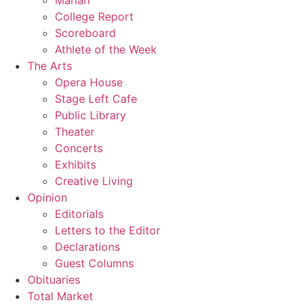
Marian
College Report
Scoreboard
Athlete of the Week
The Arts
Opera House
Stage Left Cafe
Public Library
Theater
Concerts
Exhibits
Creative Living
Opinion
Editorials
Letters to the Editor
Declarations
Guest Columns
Obituaries
Total Market