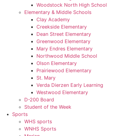
Woodstock North High School
Elementary & Middle Schools
Clay Academy
Creekside Elementary
Dean Street Elementary
Greenwood Elementary
Mary Endres Elementary
Northwood Middle School
Olson Elementary
Prairiewood Elementary
St. Mary
Verda Dierzen Early Learning
Westwood Elementary
D-200 Board
Student of the Week
Sports
WHS sports
WNHS Sports