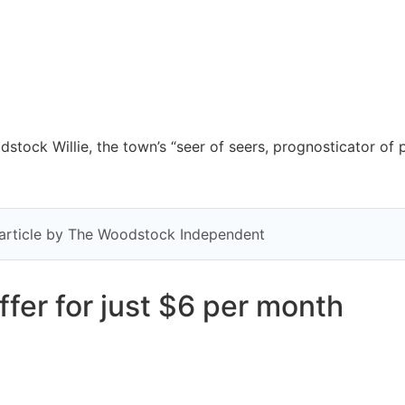
tock Willie, the town’s “seer of seers, prognosticator of 
y article by The Woodstock Independent
fer for just $6 per month