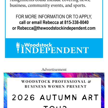
Advertisement