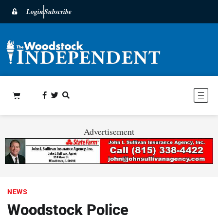
Login
Subscribe
Advertisement
NEWS
Woodstock Police