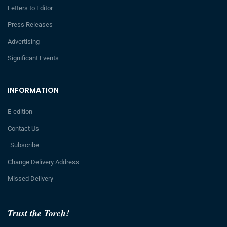
Letters to Editor
Press Releases
Advertising
Significant Events
INFORMATION
E-edition
Contact Us
Subscribe
Change Delivery Address
Missed Delivery
Trust the Torch!