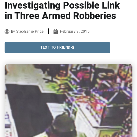
Investigating Possible Link
in Three Armed Robberies
By
Stephanie Price
February 9, 2015
TEXT TO FRIEND