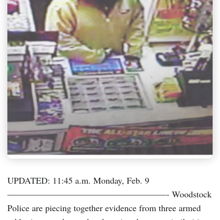
UPDATED: 11:45 a.m. Monday, Feb. 9
——————————————————- Woodstock
Police are piecing together evidence from three armed