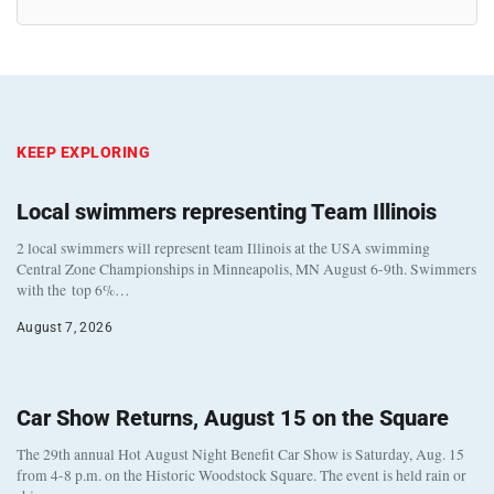
KEEP EXPLORING
Local swimmers representing Team Illinois
2 local swimmers will represent team Illinois at the USA swimming
Central Zone Championships in Minneapolis, MN August 6-9th. Swimmers
with the top 6%…
August 7, 2026
Car Show Returns, August 15 on the Square
The 29th annual Hot August Night Benefit Car Show is Saturday, Aug. 15
from 4-8 p.m. on the Historic Woodstock Square. The event is held rain or