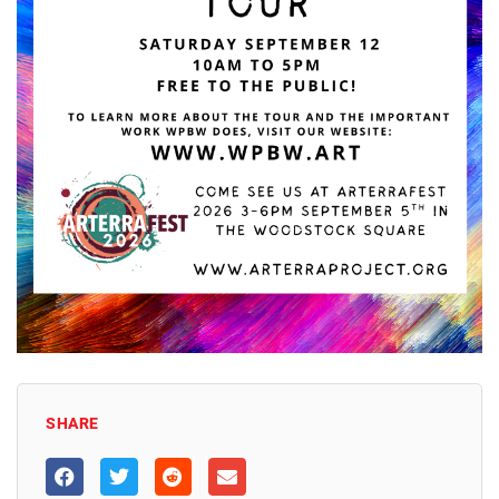
SHARE