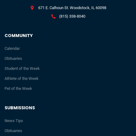
671 E. Calhoun St. Woodstock, IL 60098
(815) 338-8040
COMMUNITY
Calendar
Obituaries
Student of the Week
Athlete of the Week
Pet of the Week
SUBMISSIONS
News Tips
Obituaries