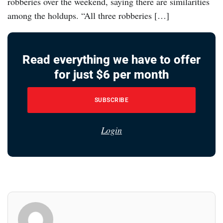
robberies over the weekend, saying there are similarities
among the holdups. “All three robberies […]
Read everything we have to offer
for just $6 per month
SUBSCRIBE
Login