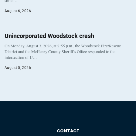
shine…
August 6, 2026
Unincorporated Woodstock crash
On Monday, August 3, 2026, at 2:55 p.m., the Woodstock Fire/Rescue
District and the McHenry County Sheriff’s Office responded to the
intersection of U…
August 5, 2026
CONTACT