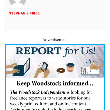
STEPHANIE PRICE
All Posts
Advertisement