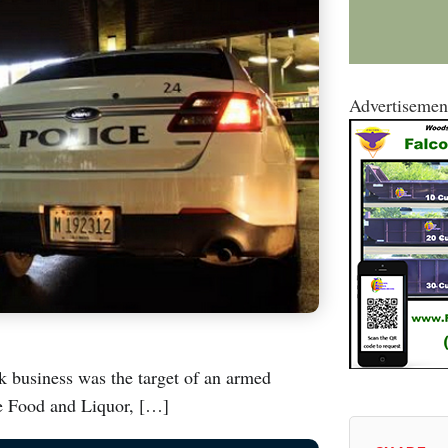
Advertisemen
k business was the target of an armed
e Food and Liquor, […]