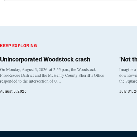
KEEP EXPLORING
Unincorporated Woodstock crash
‘Not t
On Monday, August 3, 2026, at 2:55 p.m., the Woodstock
Imagine a
Fire/Rescue District and the McHenry County Sheriff’s Office
downtown h
responded to the intersection of U…
the Square
August 5, 2026
July 31, 