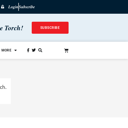
Login
Subscribe
he Torch!
SUBSCRIBE
MORE