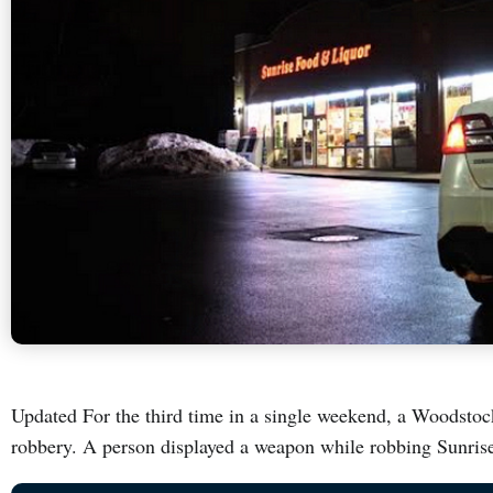
Updated For the third time in a single weekend, a Woodstoc
robbery. A person displayed a weapon while robbing Sunris