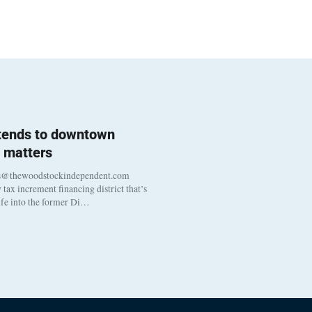
 tends to downtown
 matters
s@thewoodstockindependent.com
tax increment financing district that’s
life into the former Di…