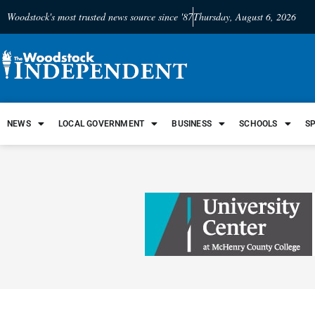
Woodstock's most trusted news source since '87
Thursday, August 6, 2026
NEWS
LOCAL GOVERNMENT
BUSINESS
SCHOOLS
S