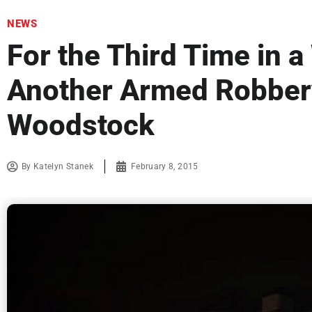
NEWS
For the Third Time in 
Another Armed Robber
Woodstock
By
Katelyn Stanek
February 8, 2015