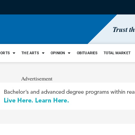
Trust t
PORTS
THE ARTS
OPINION
OBITUARIES
TOTAL MARKET
Advertisement