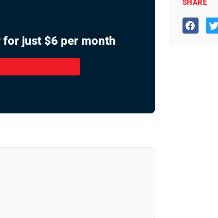
SHARE
 for just $6 per month