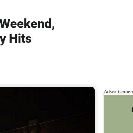
a Weekend,
y Hits
Advertisemen