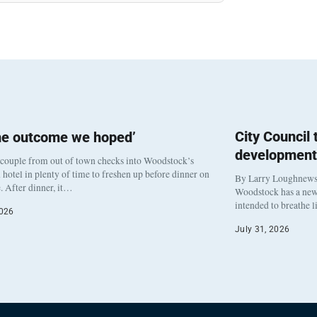
City Council
he outcome we hoped’
development
 couple from out of town checks into Woodstock’s
otel in plenty of time to freshen up before dinner on
By Larry Loughnew
. After dinner, it…
Woodstock has a new 
intended to breathe 
2026
July 31, 2026