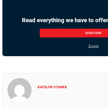
Read everything we have to offer
SUBSCRIBE
Login
KATELYN STANEK
All Posts