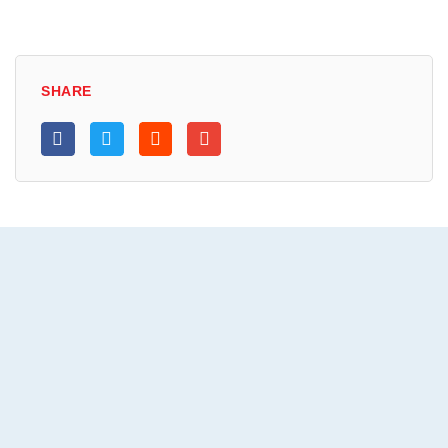
SHARE