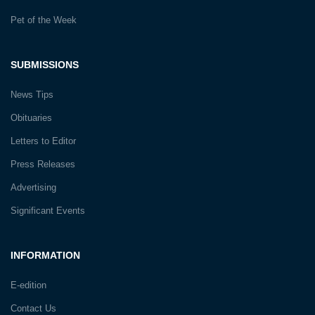
Pet of the Week
SUBMISSIONS
News Tips
Obituaries
Letters to Editor
Press Releases
Advertising
Significant Events
INFORMATION
E-edition
Contact Us