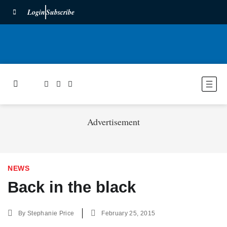
Login
Subscribe
Advertisement
NEWS
Back in the black
By
Stephanie Price
February 25, 2015