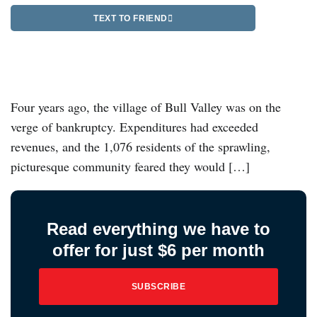
TEXT TO FRIEND
Four years ago, the village of Bull Valley was on the
verge of bankruptcy. Expenditures had exceeded
revenues, and the 1,076 residents of the sprawling,
picturesque community feared they would […]
Read everything we have to
offer for just $6 per month
SUBSCRIBE