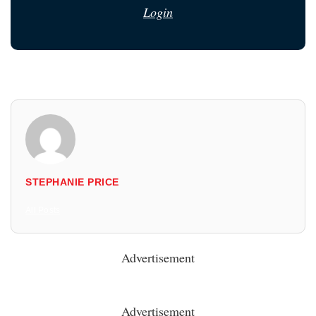
Login
STEPHANIE PRICE
All Posts
Advertisement
Advertisement