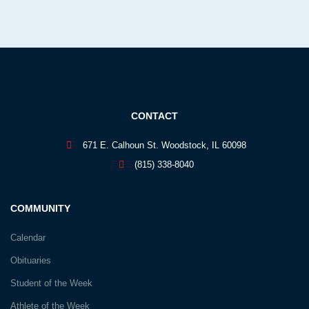
CONTACT
671 E. Calhoun St. Woodstock, IL 60098
(815) 338-8040
COMMUNITY
Calendar
Obituaries
Student of the Week
Athlete of the Week