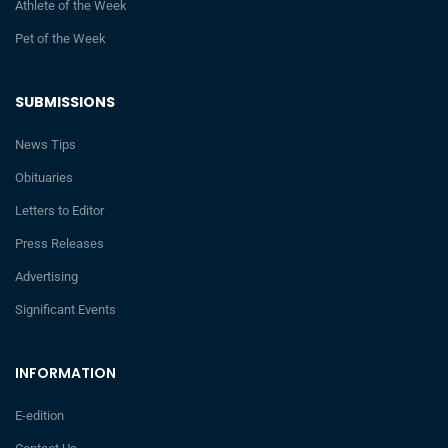
Athlete of the Week
Pet of the Week
SUBMISSIONS
News Tips
Obituaries
Letters to Editor
Press Releases
Advertising
Significant Events
INFORMATION
E-edition