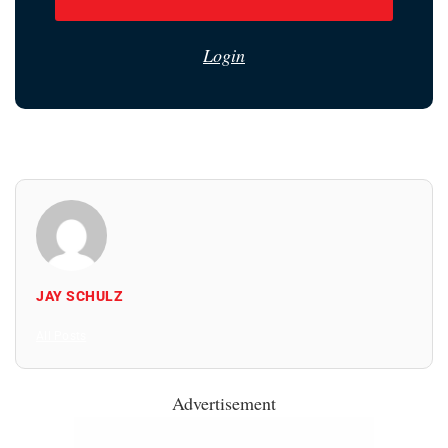
Login
JAY SCHULZ
All Posts
Advertisement