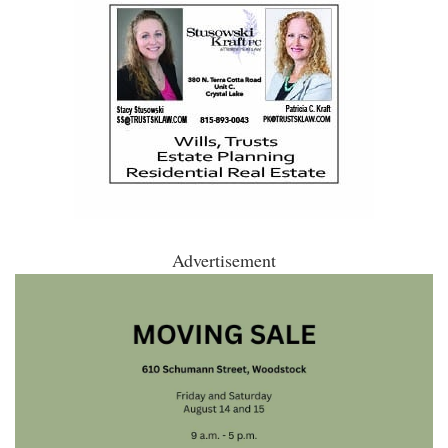
Advertisement