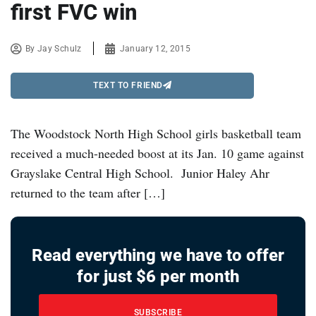
first FVC win
By
Jay Schulz
January 12, 2015
TEXT TO FRIEND
The Woodstock North High School girls basketball team
received a much-needed boost at its Jan. 10 game against
Grayslake Central High School. Junior Haley Ahr
returned to the team after […]
Read everything we have to offer
for just $6 per month
SUBSCRIBE