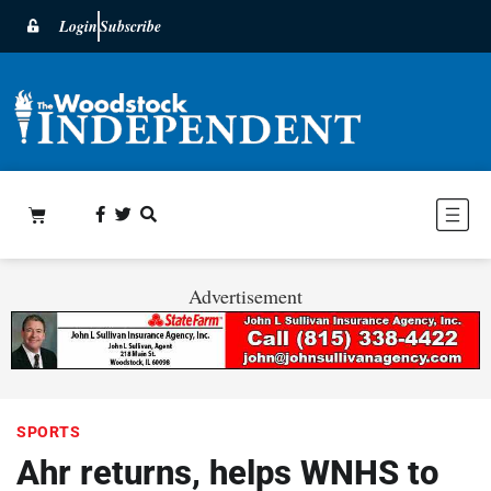
Login
Subscribe
Advertisement
SPORTS
Ahr returns, helps WNHS to