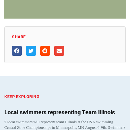
SHARE
KEEP EXPLORING
Local swimmers representing Team Illinois
2 local swimmers will represent team Illinois at the USA swimming
Central Zone Championships in Minneapolis, MN August 6-9th. Swimmers