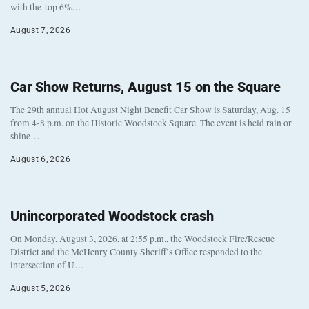
with the top 6%…
August 7, 2026
Car Show Returns, August 15 on the Square
The 29th annual Hot August Night Benefit Car Show is Saturday, Aug. 15
from 4-8 p.m. on the Historic Woodstock Square. The event is held rain or
shine…
August 6, 2026
Unincorporated Woodstock crash
On Monday, August 3, 2026, at 2:55 p.m., the Woodstock Fire/Rescue
District and the McHenry County Sheriff’s Office responded to the
intersection of U…
August 5, 2026