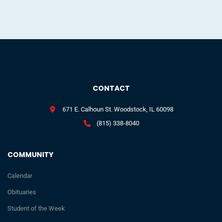
CONTACT
671 E. Calhoun St. Woodstock, IL 60098
(815) 338-8040
COMMUNITY
Calendar
Obituaries
Student of the Week