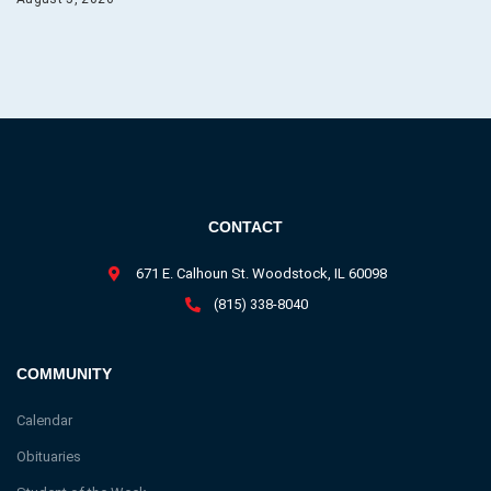
CONTACT
671 E. Calhoun St. Woodstock, IL 60098
(815) 338-8040
COMMUNITY
Calendar
Obituaries