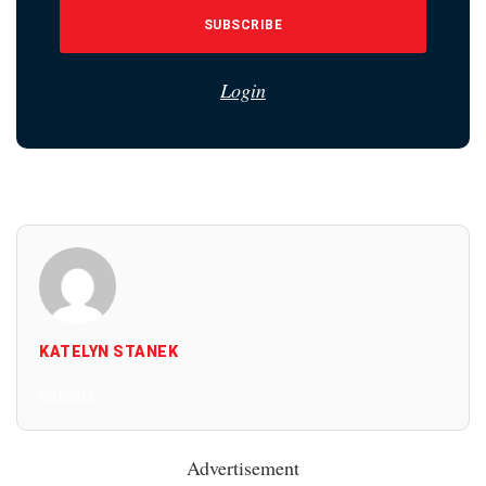
SUBSCRIBE
Login
KATELYN STANEK
All Posts
Advertisement