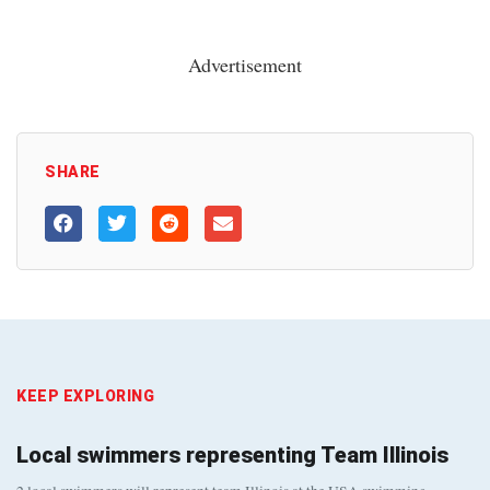
Advertisement
SHARE
KEEP EXPLORING
Local swimmers representing Team Illinois