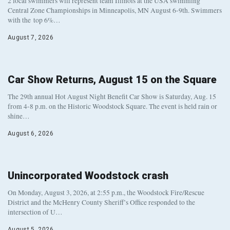
2 local swimmers will represent team Illinois at the USA swimming
Central Zone Championships in Minneapolis, MN August 6-9th. Swimmers
with the top 6%…
August 7, 2026
Car Show Returns, August 15 on the Square
The 29th annual Hot August Night Benefit Car Show is Saturday, Aug. 15
from 4-8 p.m. on the Historic Woodstock Square. The event is held rain or
shine…
August 6, 2026
Unincorporated Woodstock crash
On Monday, August 3, 2026, at 2:55 p.m., the Woodstock Fire/Rescue
District and the McHenry County Sheriff’s Office responded to the
intersection of U…
August 5, 2026