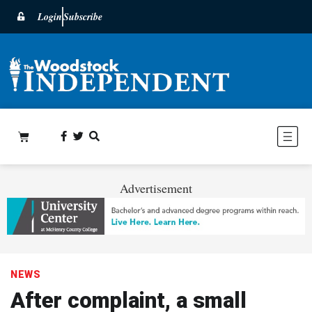
Login
Subscribe
Advertisement
NEWS
After complaint, a small