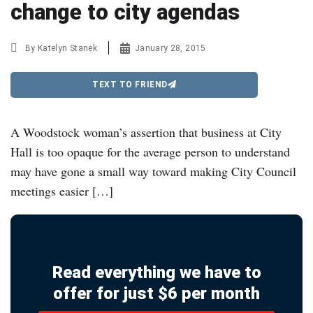
change to city agendas
By
Katelyn Stanek
January 28, 2015
TEXT TO FRIEND
A Woodstock woman’s assertion that business at City
Hall is too opaque for the average person to understand
may have gone a small way toward making City Council
meetings easier […]
Read everything we have to
offer for just $6 per month