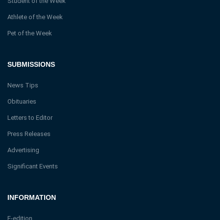
Student of the Week
Athlete of the Week
Pet of the Week
SUBMISSIONS
News Tips
Obituaries
Letters to Editor
Press Releases
Advertising
Significant Events
INFORMATION
E-edition