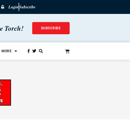
Login
Subscribe
he Torch!
SUBSCRIBE
MORE