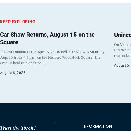
KEEP EXPLORING
Car Show Returns, August 15 on the
Uninc
Square
On Monday
Fire/Rescu
The 29th annual Hot August Night Benefit Car Show is Saturday,
responded 
Aug. 15 from 4-8 p.m. on the Historic Woodstock Square. The
event is held rain or shine…
August 5,
August 6, 2026
INFORMATION
Trust the Torch!