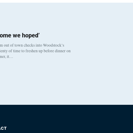
come we hoped’
om out of town checks into Woodstock’s
enty of time to freshen up before dinner on
nner, it…
ACT