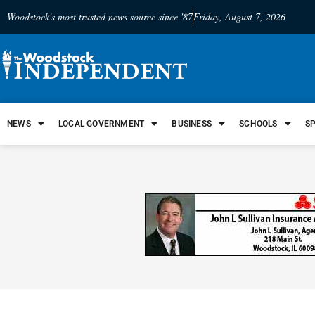
Woodstock's most trusted news source since '87
Friday, August 7, 2026
NEWS
LOCAL GOVERNMENT
BUSINESS
SCHOOLS
S