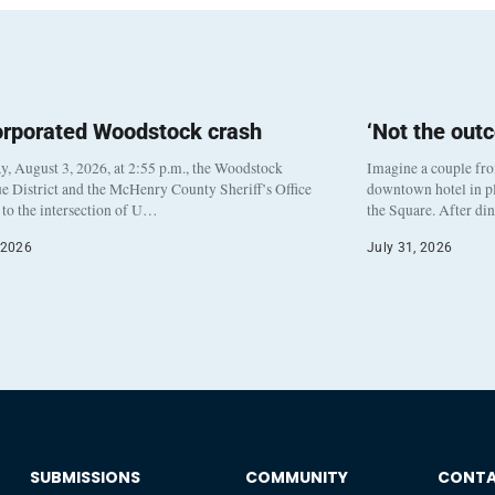
orporated Woodstock crash
‘Not the out
, August 3, 2026, at 2:55 p.m., the Woodstock
Imagine a couple fr
e District and the McHenry County Sheriff’s Office
downtown hotel in pl
to the intersection of U…
the Square. After di
 2026
July 31, 2026
SUBMISSIONS
COMMUNITY
CONT