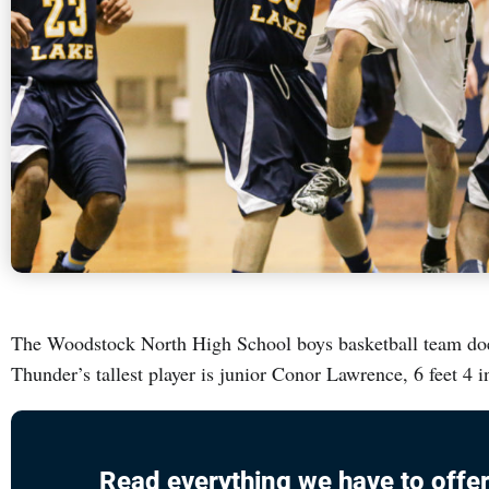
The Woodstock North High School boys basketball team doesn
Thunder’s tallest player is junior Conor Lawrence, 6 feet 4 
Read everything we have to offer