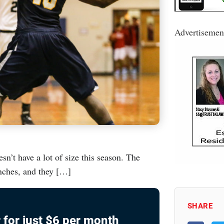
Advertisemen
’t have a lot of size this season. The
inches, and they […]
SHARE
 for just $6 per month