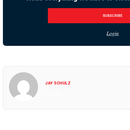
SUBSCRIBE
Login
JAY SCHULZ
All Posts