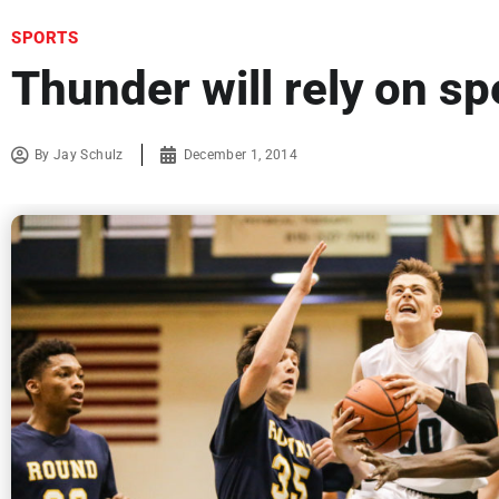
SPORTS
Thunder will rely on s
By
Jay Schulz
December 1, 2014