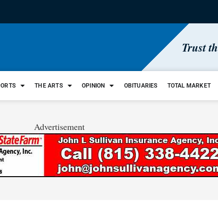
Trust t
PORTS
THE ARTS
OPINION
OBITUARIES
TOTAL MARKET
Advertisement