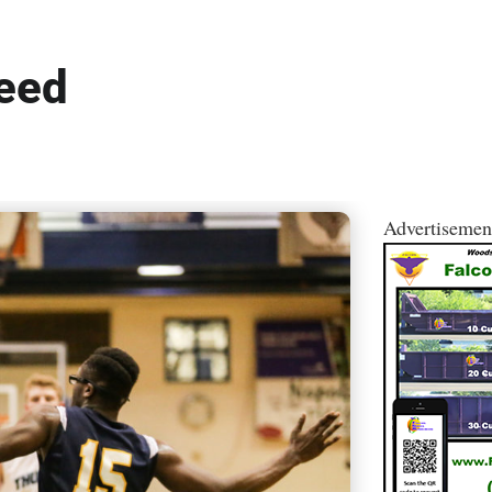
peed
Advertisemen