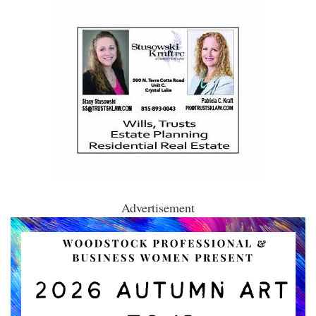
Advertisement