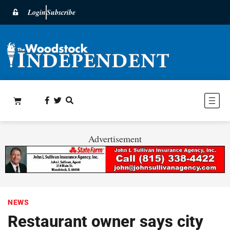
Login
Subscribe
Advertisement
NEWS
Restaurant owner says city