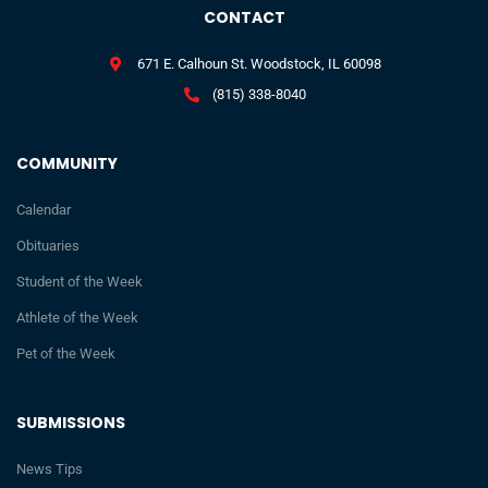
CONTACT
671 E. Calhoun St. Woodstock, IL 60098
(815) 338-8040
COMMUNITY
Calendar
Obituaries
Student of the Week
Athlete of the Week
Pet of the Week
SUBMISSIONS
News Tips