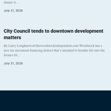
dinner, it…
July 31, 2026
City Council tends to downtown development
matters
By Larry Loughnews@thewoodstockindependent.com Woodstock has a
new tax increment financing district that’s intended to breathe life into the
former Di…
July 31, 2026