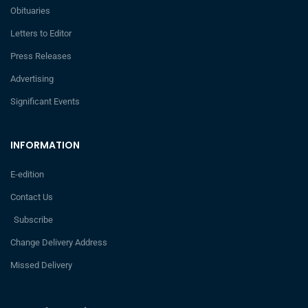
Obituaries
Letters to Editor
Press Releases
Advertising
Significant Events
INFORMATION
E-edition
Contact Us
Subscribe
Change Delivery Address
Missed Delivery