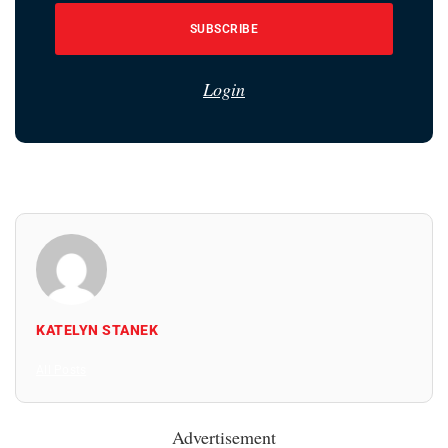
SUBSCRIBE
Login
KATELYN STANEK
All Posts
Advertisement