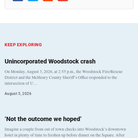
KEEP EXPLORING
Unincorporated Woodstock crash
On Monday, August 3, 2026, at 2:55 p.m., the Woodstock Fire/Rescue
District and the McHenry County Sheriff’s Office responded to the
intersection of U…
August 5, 2026
‘Not the outcome we hoped’
Imagine a couple from out of town checks into Woodstock’s downtown
hotel in plenty of time to freshen up before dinner on the Square. After