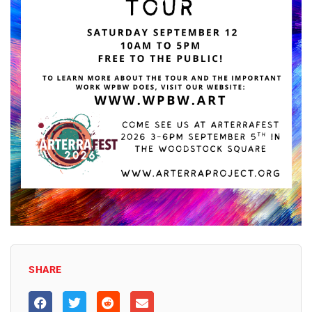
SHARE