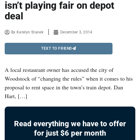
isn’t playing fair on depot
deal
By
Katelyn Stanek
December 3, 2014
TEXT TO FRIEND
A local restaurant owner has accused the city of
Woodstock of “changing the rules” when it comes to his
proposal to rent space in the town’s train depot. Dan
Hart, […]
Read everything we have to offer
for just $6 per month