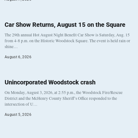
Car Show Returns, August 15 on the Square
The 29th annual Hot August Night Benefit Car Show is Saturday, Aug. 15
from 4-8 p.m. on the Historic Woodstock Square. The event is held rain or
shine…
August 6, 2026
Unincorporated Woodstock crash
On Monday, August 3, 2026, at 2:55 p.m., the Woodstock Fire/Rescue
District and the McHenry County Sheriff’s Office responded to the
intersection of U…
August 5, 2026