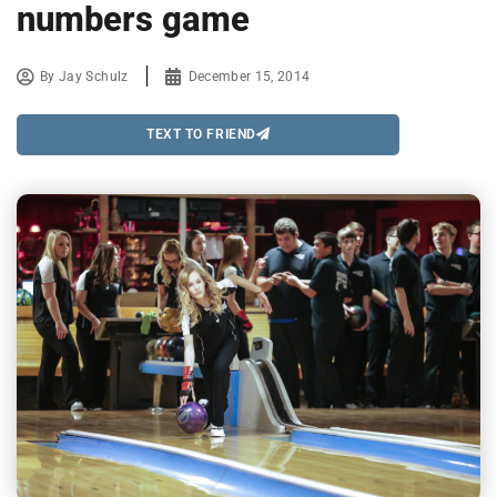
numbers game
By
Jay Schulz
December 15, 2014
TEXT TO FRIEND