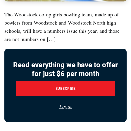
The Woodstock co-op girls bowling team, made up of
bowlers from Woodstock and Woodstock North high
schools, will have a numbers issue this year, and those
are not numbers on […]
Read everything we have to offer
for just $6 per month
SUBSCRIBE
Login