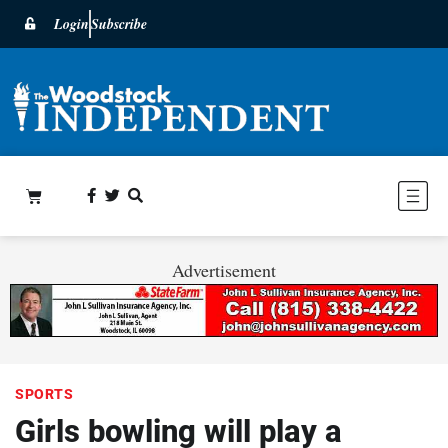
Login
Subscribe
Advertisement
SPORTS
Girls bowling will play a