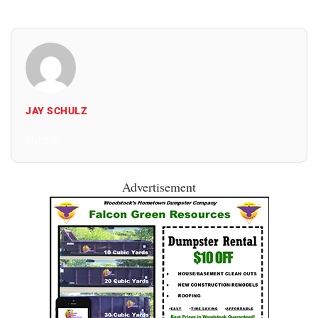
JAY SCHULZ
All Posts
Advertisement