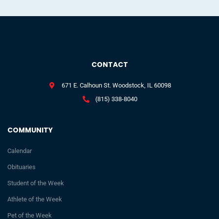
CONTACT
671 E. Calhoun St. Woodstock, IL 60098
(815) 338-8040
COMMUNITY
Calendar
Obituaries
Student of the Week
Athlete of the Week
Pet of the Week