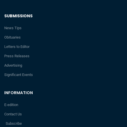
SUBMISSIONS
News Tips
Obituaries
Letters to Editor
Press Releases
Advertising
Significant Events
INFORMATION
E-edition
Contact Us
Subscribe