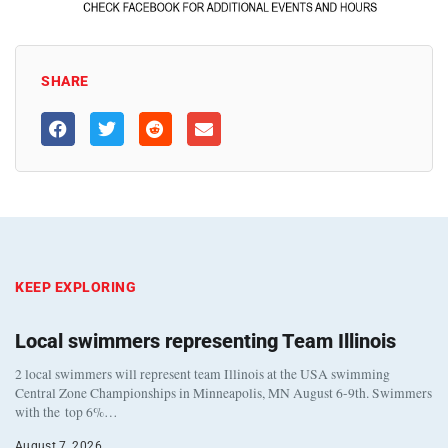
SHARE
KEEP EXPLORING
Local swimmers representing Team Illinois
2 local swimmers will represent team Illinois at the USA swimming
Central Zone Championships in Minneapolis, MN August 6-9th. Swimmers
with the top 6%…
August 7, 2026