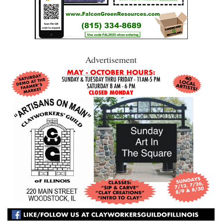
Advertisement