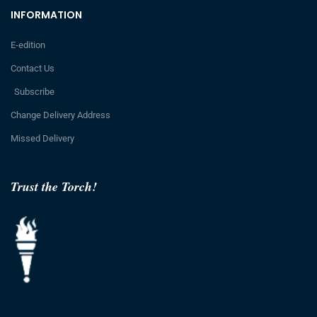
INFORMATION
E-edition
Contact Us
Subscribe
Change Delivery Address
Missed Delivery
Trust the Torch!