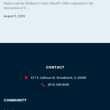
District and the McHenry County Sheriff’s Office responded to the
intersection of U…
August 5, 2026
CONTACT
671 E. Calhoun St. Woodstock, IL 60098
(815) 338-8040
COMMUNITY