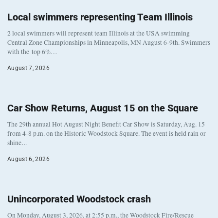
Local swimmers representing Team Illinois
2 local swimmers will represent team Illinois at the USA swimming
Central Zone Championships in Minneapolis, MN August 6-9th. Swimmers
with the top 6%…
August 7, 2026
Car Show Returns, August 15 on the Square
The 29th annual Hot August Night Benefit Car Show is Saturday, Aug. 15
from 4-8 p.m. on the Historic Woodstock Square. The event is held rain or
shine…
August 6, 2026
Unincorporated Woodstock crash
On Monday, August 3, 2026, at 2:55 p.m., the Woodstock Fire/Rescue