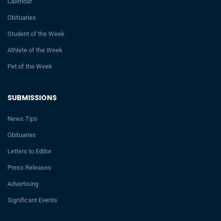
Calendar
Obituaries
Student of the Week
Athlete of the Week
Pet of the Week
SUBMISSIONS
News Tips
Obituaries
Letters to Editor
Press Releases
Advertising
Significant Events