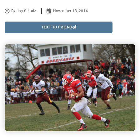
By
Jay Schulz
November 18, 2014
TEXT TO FRIEND