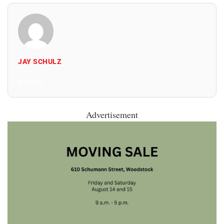
JAY SCHULZ
All Posts
Advertisement