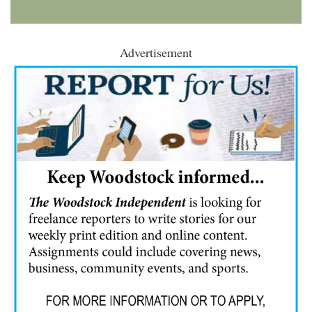
Advertisement