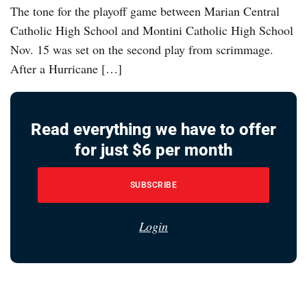
The tone for the playoff game between Marian Central
Catholic High School and Montini Catholic High School
Nov. 15 was set on the second play from scrimmage.
After a Hurricane […]
Read everything we have to offer
for just $6 per month
SUBSCRIBE
Login