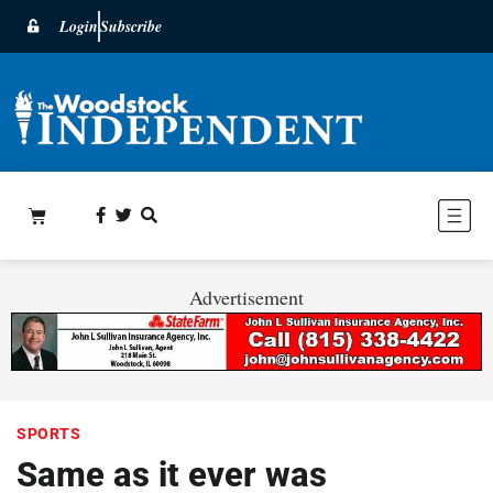
Login
Subscribe
Advertisement
SPORTS
Same as it ever was