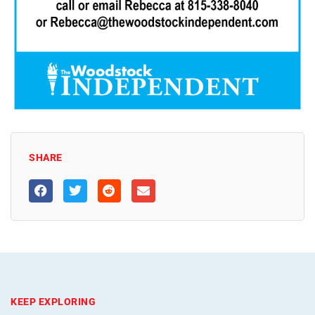
SHARE
KEEP EXPLORING