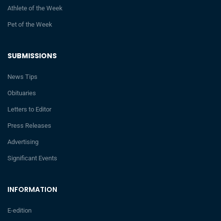
Athlete of the Week
Pet of the Week
SUBMISSIONS
News Tips
Obituaries
Letters to Editor
Press Releases
Advertising
Significant Events
INFORMATION
E-edition