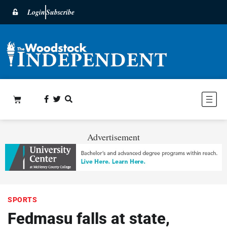
Login
Subscribe
Advertisement
SPORTS
Fedmasu falls at state,