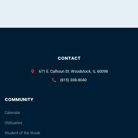
CONTACT
671 E. Calhoun St. Woodstock, IL 60098
(815) 338-8040
COMMUNITY
Calendar
Obituaries
Student of the Week