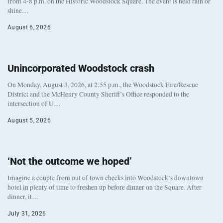
from 4-8 p.m. on the Historic Woodstock Square. The event is held rain or
shine…
August 6, 2026
Unincorporated Woodstock crash
On Monday, August 3, 2026, at 2:55 p.m., the Woodstock Fire/Rescue
District and the McHenry County Sheriff’s Office responded to the
intersection of U…
August 5, 2026
‘Not the outcome we hoped’
Imagine a couple from out of town checks into Woodstock’s downtown
hotel in plenty of time to freshen up before dinner on the Square. After
dinner, it…
July 31, 2026