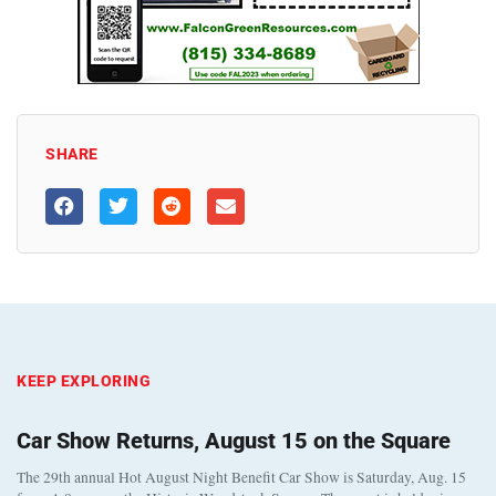
SHARE
KEEP EXPLORING
Car Show Returns, August 15 on the Square
The 29th annual Hot August Night Benefit Car Show is Saturday, Aug. 15