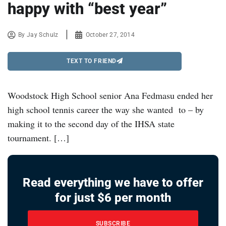
happy with “best year”
By
Jay Schulz
October 27, 2014
TEXT TO FRIEND
Woodstock High School senior Ana Fedmasu ended her
high school tennis career the way she wanted to – by
making it to the second day of the IHSA state
tournament. […]
Read everything we have to offer
for just $6 per month
SUBSCRIBE