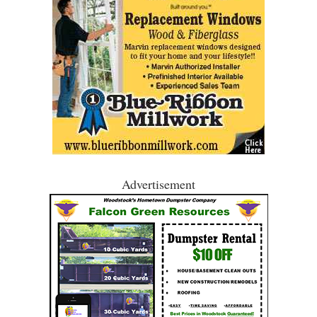
Advertisement