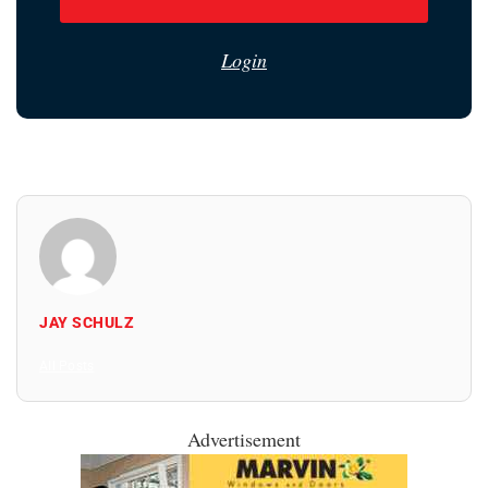
Login
JAY SCHULZ
All Posts
Advertisement