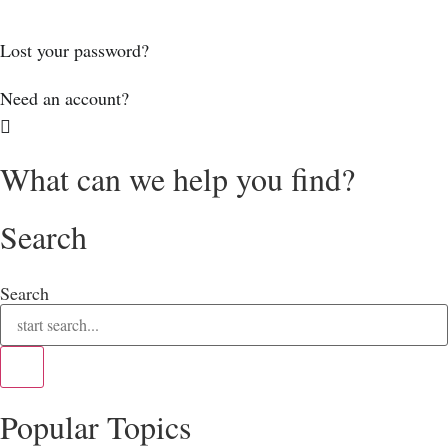
Log In
Lost your password?
Need an account?
What can we help you find?
Search
Search
Popular Topics