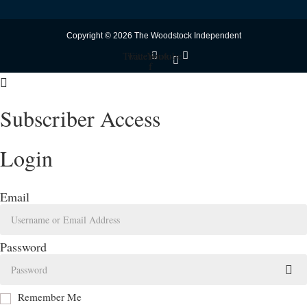
Copyright © 2026 The Woodstock Independent
Twitter
Facebook-
Youtube
f
Subscriber Access
Login
Email
Password
Remember Me