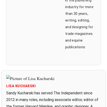
in the publishing
industry for more
than 30 years,
writing, editing,
and designing for
trade magazines
and equine
publications.
All Posts
LISA KUCHARSKI
Sandy Kucharski has served The Independent since
2012 in many roles, including associate editor, editor of
the former Harvard Mainline, and graphic designer. A