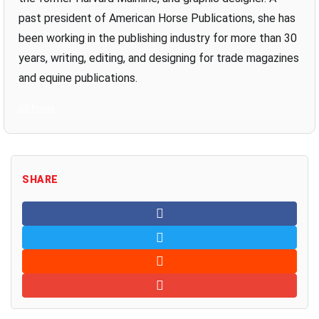
past president of American Horse Publications, she has
been working in the publishing industry for more than 30
years, writing, editing, and designing for trade magazines
and equine publications.
All Posts
SHARE