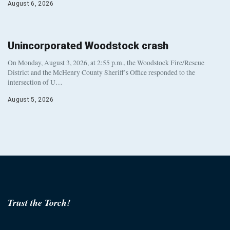
August 6, 2026
Unincorporated Woodstock crash
On Monday, August 3, 2026, at 2:55 p.m., the Woodstock Fire/Rescue
District and the McHenry County Sheriff’s Office responded to the
intersection of U…
August 5, 2026
Trust the Torch!