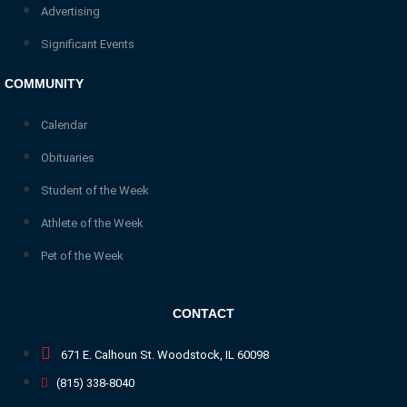
Advertising
Significant Events
COMMUNITY
Calendar
Obituaries
Student of the Week
Athlete of the Week
Pet of the Week
CONTACT
671 E. Calhoun St. Woodstock, IL 60098
(815) 338-8040