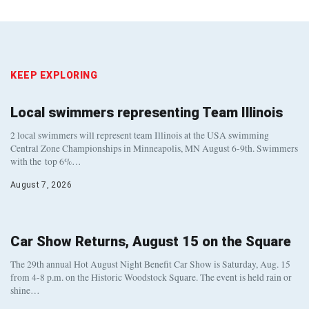
KEEP EXPLORING
Local swimmers representing Team Illinois
2 local swimmers will represent team Illinois at the USA swimming
Central Zone Championships in Minneapolis, MN August 6-9th. Swimmers
with the top 6%…
August 7, 2026
Car Show Returns, August 15 on the Square
The 29th annual Hot August Night Benefit Car Show is Saturday, Aug. 15
from 4-8 p.m. on the Historic Woodstock Square. The event is held rain or
shine…