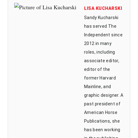
LISA KUCHARSKI
Sandy Kucharski
has served The
Independent since
2012 in many
roles, including
associate editor,
editor of the
former Harvard
Mainline, and
graphic designer. A
past president of
American Horse
Publications, she
has been working