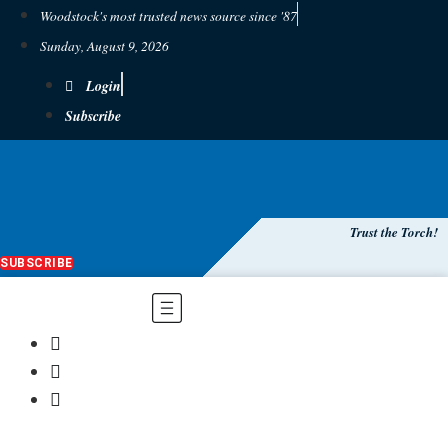
Woodstock's most trusted news source since '87
Sunday, August 9, 2026
Login
Subscribe
Trust the Torch!
SUBSCRIBE
Main
Menu
$
0.00
0