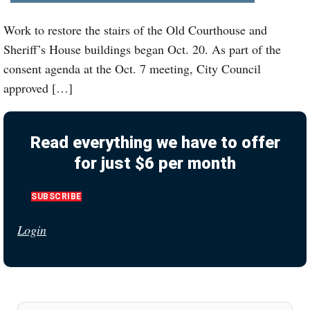
Work to restore the stairs of the Old Courthouse and
Sheriff’s House buildings began Oct. 20. As part of the
consent agenda at the Oct. 7 meeting, City Council
approved […]
Read everything we have to offer
for just $6 per month
SUBSCRIBE
Login