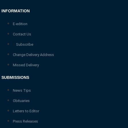
INFORMATION
E-edition
Contact Us
Subscribe
Change Delivery Address
Missed Delivery
SUBMISSIONS
News Tips
Obituaries
Letters to Editor
Press Releases