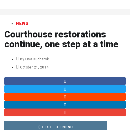
art
NEWS
Courthouse restorations
continue, one step at a time
By
Lisa Kucharski
October 21, 2014
TEXT TO FRIEND