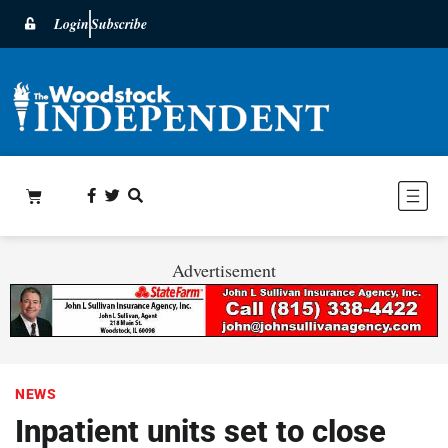
Login
Subscribe
Advertisement
NEWS
Inpatient units set to close