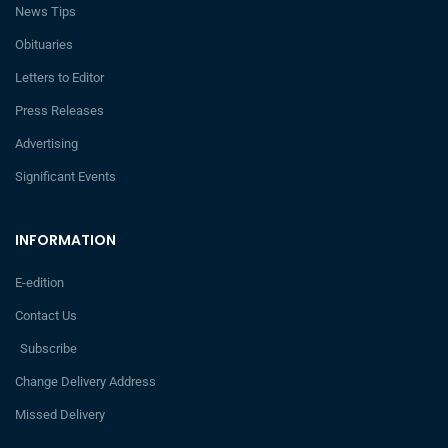
News Tips
Obituaries
Letters to Editor
Press Releases
Advertising
Significant Events
INFORMATION
E-edition
Contact Us
Subscribe
Change Delivery Address
Missed Delivery