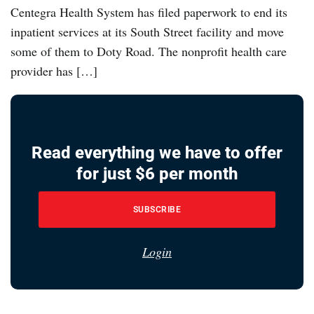
Centegra Health System has filed paperwork to end its
inpatient services at its South Street facility and move
some of them to Doty Road. The nonprofit health care
provider has […]
Read everything we have to offer
for just $6 per month
SUBSCRIBE
Login