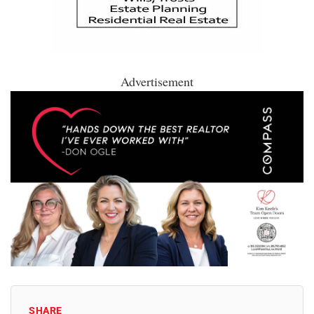
Advertisement
SHARE