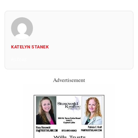
KATELYN STANEK
All Posts
Advertisement