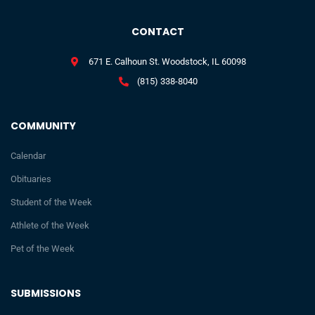
CONTACT
671 E. Calhoun St. Woodstock, IL 60098
(815) 338-8040
COMMUNITY
Calendar
Obituaries
Student of the Week
Athlete of the Week
Pet of the Week
SUBMISSIONS