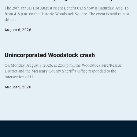
The 29th annual Hot August Night Benefit Car Show is Saturday, Aug. 15
from 4-8 p.m. on the Historic Woodstock Square. The event is held rain or
shine…
August 6, 2026
Unincorporated Woodstock crash
On Monday, August 3, 2026, at 2:55 p.m., the Woodstock Fire/Rescue
District and the McHenry County Sheriff’s Office responded to the
intersection of U…
August 5, 2026