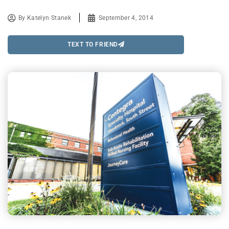
By
Katelyn Stanek
September 4, 2014
TEXT TO FRIEND