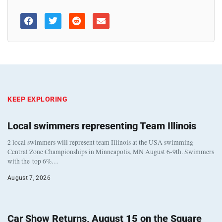
KEEP EXPLORING
Local swimmers representing Team Illinois
2 local swimmers will represent team Illinois at the USA swimming
Central Zone Championships in Minneapolis, MN August 6-9th. Swimmers
with the top 6%…
August 7, 2026
Car Show Returns, August 15 on the Square