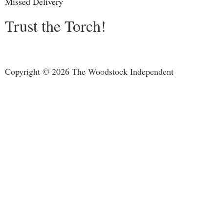
Missed Delivery
Trust the Torch!
Copyright © 2026 The Woodstock Independent