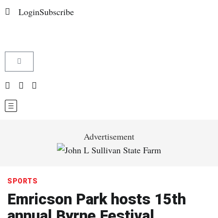
Login
Subscribe
Advertisement
SPORTS
Emricson Park hosts 15th
annual Byrne Festival