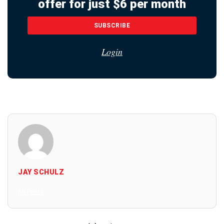
offer for just $6 per month
SUBSCRIBE
Login
JAY SCHULZ
All Posts