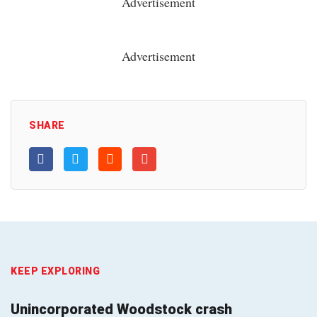
Advertisement
Advertisement
SHARE
KEEP EXPLORING
Unincorporated Woodstock crash