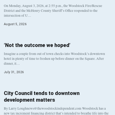
On Monday, August 3, 2026, at 2:55 p.m., the Woodstock Fire/Rescue
District and the McHenry County Sheriff’s Office responded to the
intersection of U…
August 5, 2026
‘Not the outcome we hoped’
Imagine a couple from out of town checks into Woodstock’s downtown
hotel in plenty of time to freshen up before dinner on the Square. After
dinner, it…
July 31, 2026
City Council tends to downtown
development matters
By Larry Loughnews@thewoodstockindependent.com Woodstock has a
new tax increment financing district that’s intended to breathe life into the