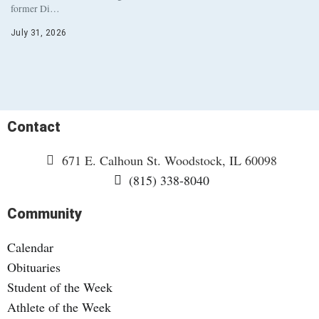
former Di…
July 31, 2026
Contact
671 E. Calhoun St. Woodstock, IL 60098
(815) 338-8040
Community
Calendar
Obituaries
Student of the Week
Athlete of the Week