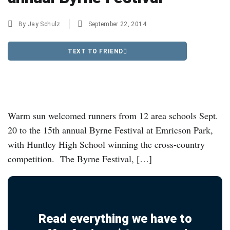
By
Jay Schulz
September 22, 2014
TEXT TO FRIEND
Warm sun welcomed runners from 12 area schools Sept.
20 to the 15th annual Byrne Festival at Emricson Park,
with Huntley High School winning the cross-country
competition. The Byrne Festival, […]
Read everything we have to