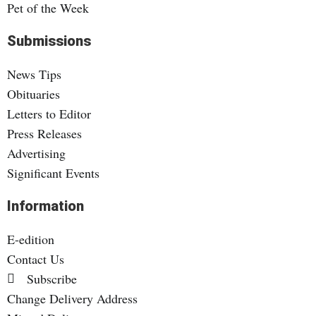
Pet of the Week
Submissions
News Tips
Obituaries
Letters to Editor
Press Releases
Advertising
Significant Events
Information
E-edition
Contact Us
Subscribe
Change Delivery Address