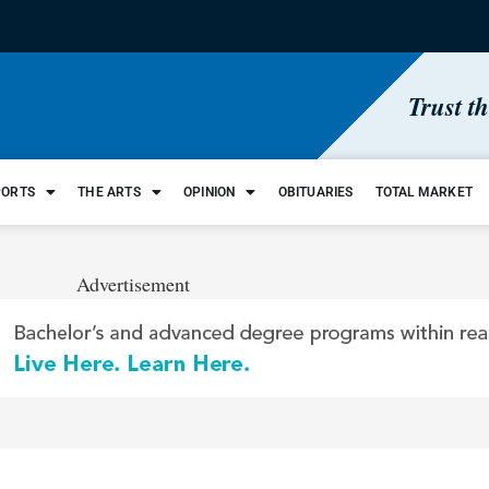
Trust t
PORTS
THE ARTS
OPINION
OBITUARIES
TOTAL MARKET
Advertisement