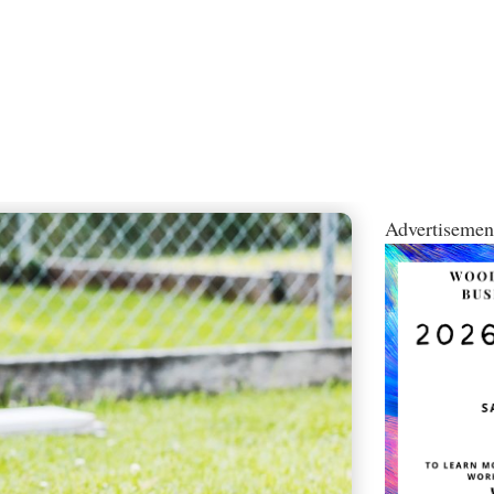
Advertisemen