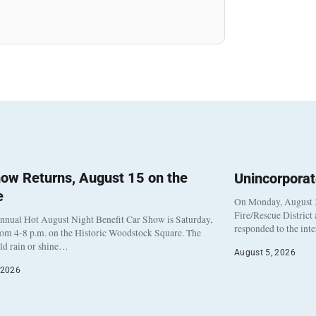
ow Returns, August 15 on the
Unincorpora
e
On Monday, August 3
Fire/Rescue District
nnual Hot August Night Benefit Car Show is Saturday,
responded to the int
rom 4-8 p.m. on the Historic Woodstock Square. The
eld rain or shine…
August 5, 2026
 2026