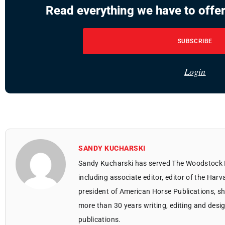
Read everything we have to offer
SUBSCRIBE
Login
SANDY KUCHARSKI
Sandy Kucharski has served The Woodstock 
including associate editor, editor of the Harv
president of American Horse Publications, she
more than 30 years writing, editing and des
publications.