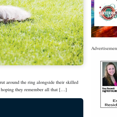
Advertisemen
rut around the ring alongside their skilled
, hoping they remember all that […]