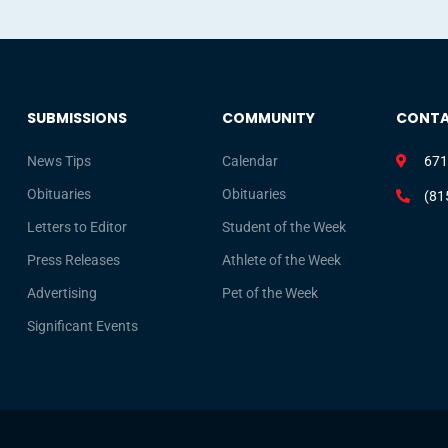
SUBMISSIONS
COMMUNITY
CONT
News Tips
Calendar
671
Obituaries
Obituaries
(81
Letters to Editor
Student of the Week
Press Releases
Athlete of the Week
Advertising
Pet of the Week
Significant Events