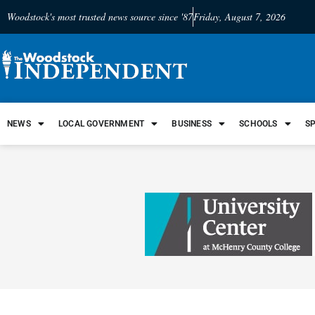
Woodstock's most trusted news source since '87
Friday, August 7, 2026
NEWS
LOCAL GOVERNMENT
BUSINESS
SCHOOLS
S