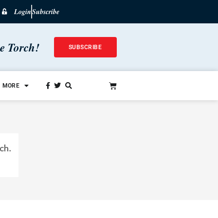
Login
Subscribe
he Torch!
SUBSCRIBE
MORE