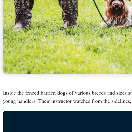
Inside the fenced barrier, dogs of various breeds and sizes st
young handlers. Their instructor watches from the sidelines