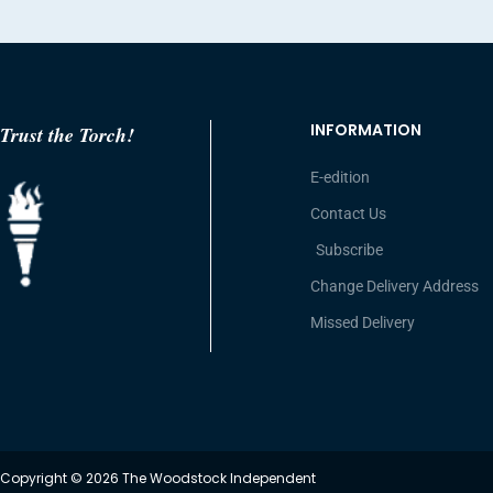
INFORMATION
Trust the Torch!
E-edition
Contact Us
Subscribe
Change Delivery Address
Missed Delivery
Copyright © 2026 The Woodstock Independent