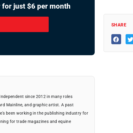
 for just $6 per month
SHARE
Independent since 2012 in many roles
ard Mainline, and graphic artist. A past
's been working in the publishing industry for
igning for trade magazines and equine