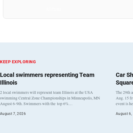
All Posts
KEEP EXPLORING
Local swimmers representing Team
Car Sh
Illinois
Squar
2 local swimmers will represent team Illinois at the USA
The 29th a
swimming Central Zone Championships in Minneapolis, MN
Aug. 15 f
August 6-9th. Swimmers with the top 6%…
event is h
August 7, 2026
August 6,