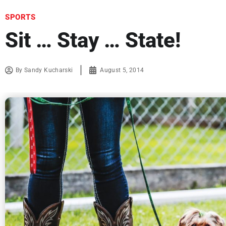
SPORTS
Sit … Stay … State!
By
Sandy Kucharski
August 5, 2014