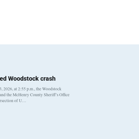
ted Woodstock crash
, 2026, at 2:55 p.m., the Woodstock
 and the McHenry County Sheriff’s Office
ersection of U…