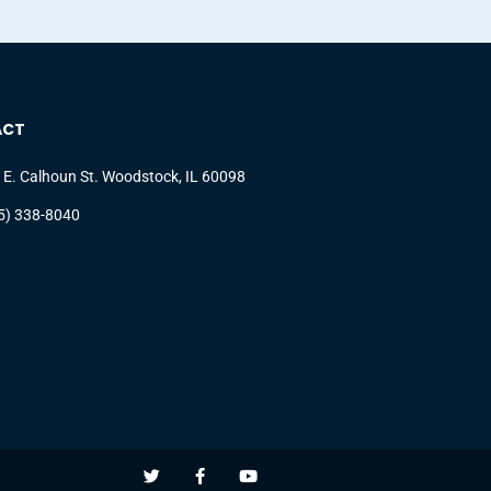
ACT
 E. Calhoun St. Woodstock, IL 60098
5) 338-8040