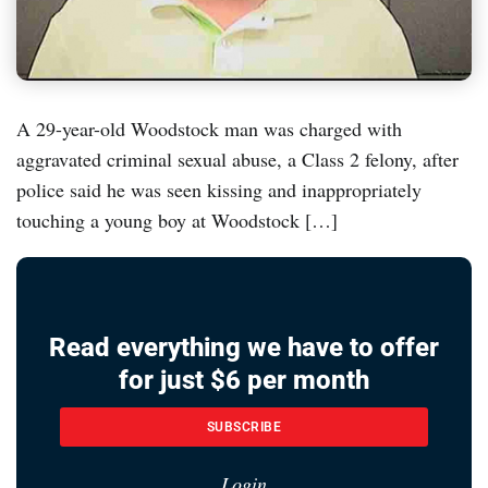
A 29-year-old Woodstock man was charged with
aggravated criminal sexual abuse, a Class 2 felony, after
police said he was seen kissing and inappropriately
touching a young boy at Woodstock […]
Read everything we have to offer
for just $6 per month
SUBSCRIBE
Login