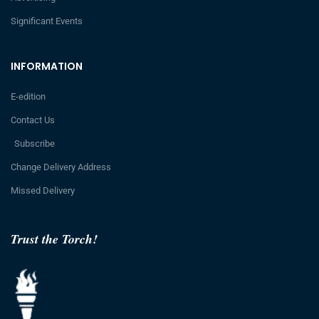
Significant Events
INFORMATION
E-edition
Contact Us
Subscribe
Change Delivery Address
Missed Delivery
Trust the Torch!