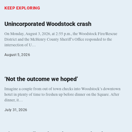
KEEP EXPLORING
Unincorporated Woodstock crash
On Monday, August 3, 2026, at 2:55 p.m., the Woodstock Fire/Rescue
District and the McHenry County Sheriff’s Office responded to the
intersection of U…
August 5, 2026
‘Not the outcome we hoped’
Imagine a couple from out of town checks into Woodstock’s downtown
hotel in plenty of time to freshen up before dinner on the Square. After
dinner, it…
July 31, 2026