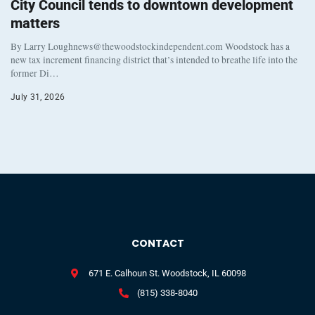
City Council tends to downtown development
matters
By Larry Loughnews@thewoodstockindependent.com Woodstock has a
new tax increment financing district that’s intended to breathe life into the
former Di…
July 31, 2026
CONTACT
671 E. Calhoun St. Woodstock, IL 60098
(815) 338-8040