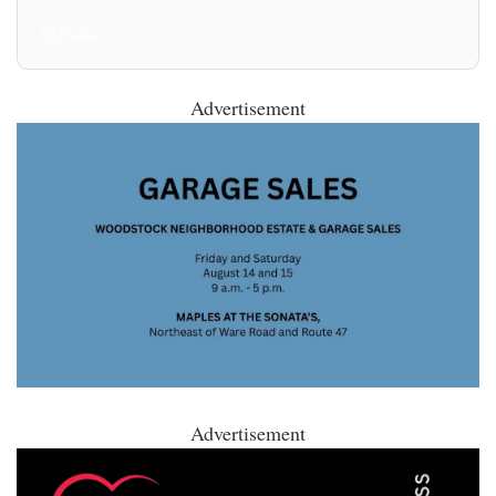
All Posts
Advertisement
Advertisement