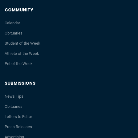
COMMUNITY
Calendar
Obituaries
Student of the Week
Athlete of the Week
Pet of the Week
SUBMISSIONS
News Tips
Obituaries
Letters to Editor
Press Releases
Advertising