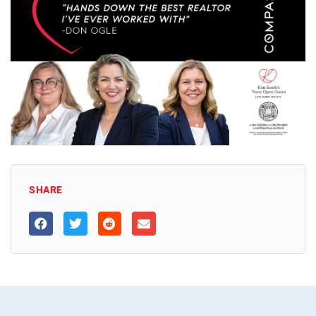
SHARE