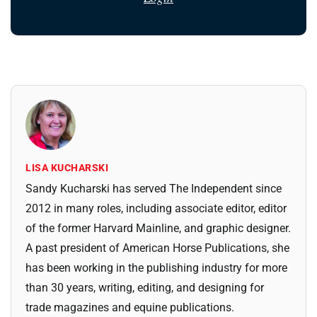
LISA KUCHARSKI
Sandy Kucharski has served The Independent since
2012 in many roles, including associate editor, editor
of the former Harvard Mainline, and graphic designer.
A past president of American Horse Publications, she
has been working in the publishing industry for more
than 30 years, writing, editing, and designing for
trade magazines and equine publications.