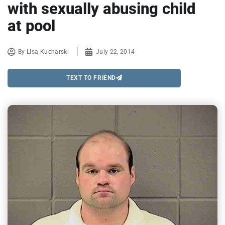
with sexually abusing child
at pool
By
Lisa Kucharski
July 22, 2014
TEXT TO FRIEND