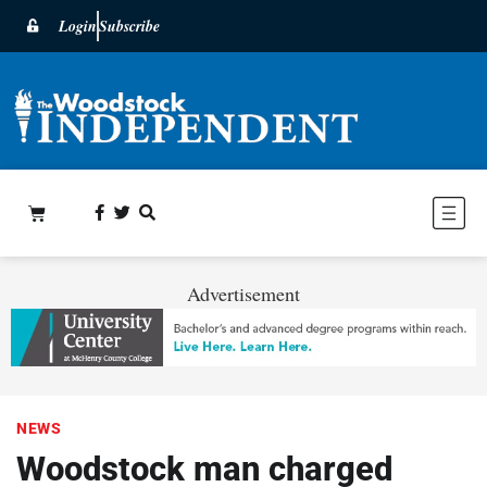
Login
Subscribe
Advertisement
NEWS
Woodstock man charged