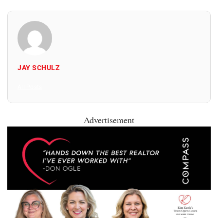
JAY SCHULZ
All Posts
Advertisement