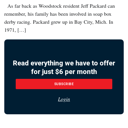
As far back as Woodstock resident Jeff Packard can
remember, his family has been involved in soap box
derby racing. Packard grew up in Bay City, Mich. In
1971, […]
Read everything we have to offer
for just $6 per month
SUBSCRIBE
Login