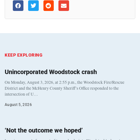
KEEP EXPLORING
Unincorporated Woodstock crash
On Monday, August 3, 2026, at 2:55 p.m., the Woodstock Fire/Rescue
District and the McHenry County Sheriff’s Office responded to the
intersection of U…
August 5, 2026
‘Not the outcome we hoped’