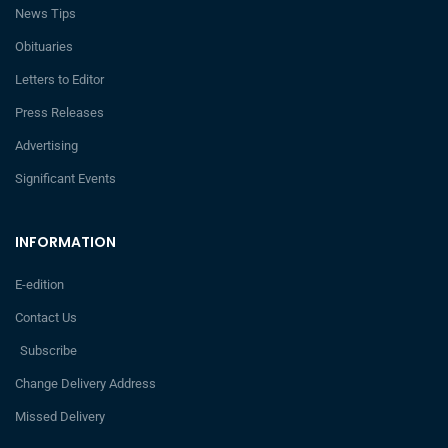
News Tips
Obituaries
Letters to Editor
Press Releases
Advertising
Significant Events
INFORMATION
E-edition
Contact Us
Subscribe
Change Delivery Address
Missed Delivery