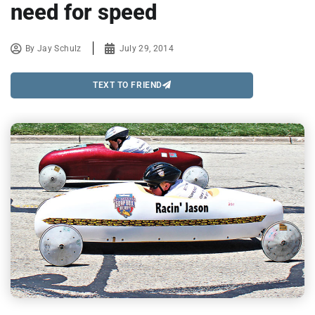
need for speed
By
Jay Schulz
July 29, 2014
TEXT TO FRIEND