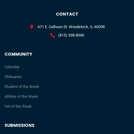
CONTACT
671 E. Calhoun St. Woodstock, IL 60098
(815) 338-8040
COMMUNITY
Calendar
Obituaries
Student of the Week
Athlete of the Week
Pet of the Week
SUBMISSIONS