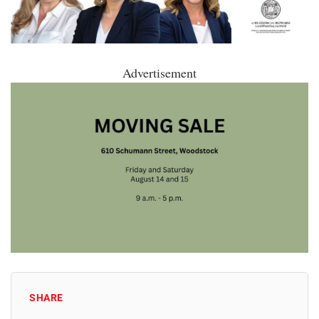
Advertisement
SHARE