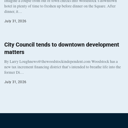
Imagine a couple from out of town checks into Woodstock’s downtown
hotel in plenty of time to freshen up before dinner on the Square. After
dinner, it…
July 31, 2026
City Council tends to downtown development
matters
By Larry Loughnews@thewoodstockindependent.com Woodstock has a
new tax increment financing district that’s intended to breathe life into the
former Di…
July 31, 2026