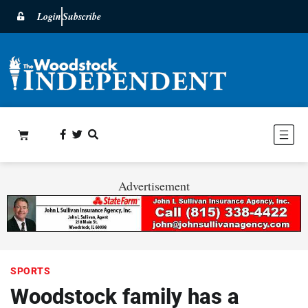
Login
Subscribe
Advertisement
SPORTS
Woodstock family has a