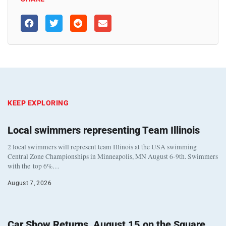
KEEP EXPLORING
Local swimmers representing Team Illinois
2 local swimmers will represent team Illinois at the USA swimming
Central Zone Championships in Minneapolis, MN August 6-9th. Swimmers
with the top 6%…
August 7, 2026
Car Show Returns, August 15 on the Square