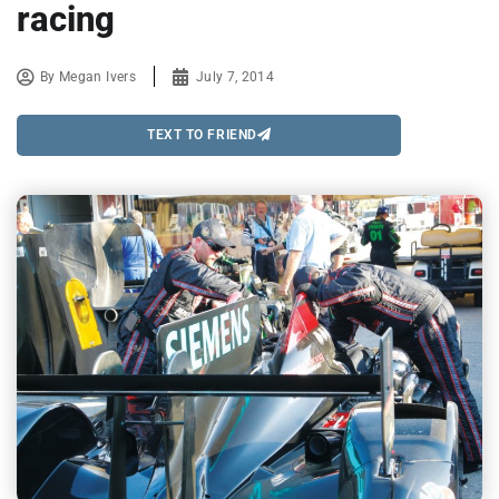
racing
By
Megan Ivers
July 7, 2014
TEXT TO FRIEND