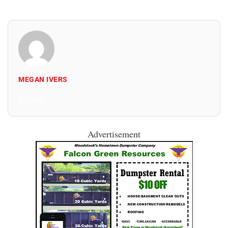
MEGAN IVERS
All Posts
Advertisement