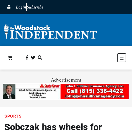
Login
Subscribe
Advertisement
SPORTS
Sobczak has wheels for