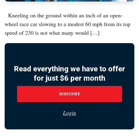
Kneeling on the ground within an inch of an open-
wheel race car slowing to a modest 60 mph from its top
speed of 230 is not what many would […]
Read everything we have to offer
for just $6 per month
SUBSCRIBE
Login