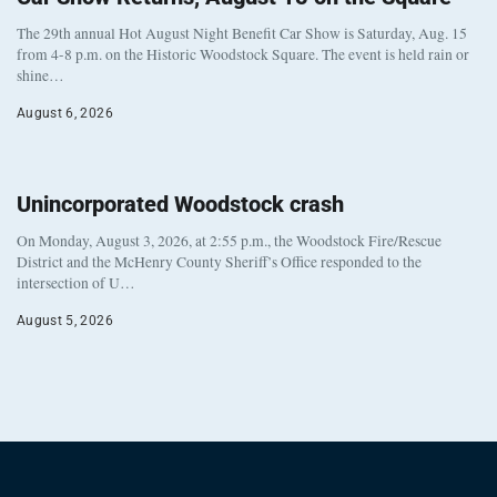
The 29th annual Hot August Night Benefit Car Show is Saturday, Aug. 15
from 4-8 p.m. on the Historic Woodstock Square. The event is held rain or
shine…
August 6, 2026
Unincorporated Woodstock crash
On Monday, August 3, 2026, at 2:55 p.m., the Woodstock Fire/Rescue
District and the McHenry County Sheriff’s Office responded to the
intersection of U…
August 5, 2026