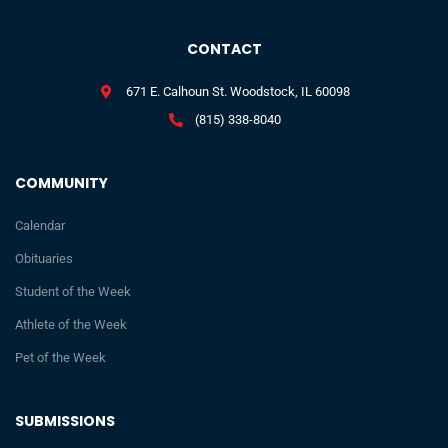
CONTACT
671 E. Calhoun St. Woodstock, IL 60098
(815) 338-8040
COMMUNITY
Calendar
Obituaries
Student of the Week
Athlete of the Week
Pet of the Week
SUBMISSIONS