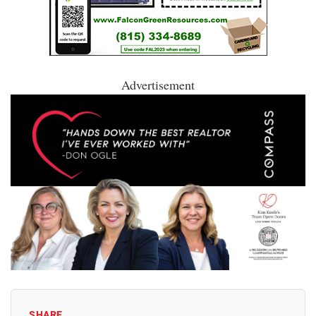
Advertisement
SHARE