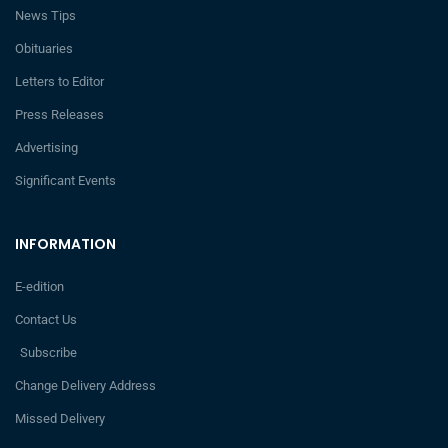
News Tips
Obituaries
Letters to Editor
Press Releases
Advertising
Significant Events
INFORMATION
E-edition
Contact Us
Subscribe
Change Delivery Address
Missed Delivery