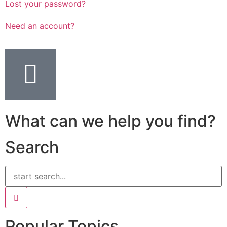
Lost your password?
Need an account?
What can we help you find?
Search
Popular Topics