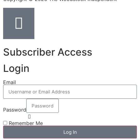
Subscriber Access
Login
Email
Password
Remember Me
Log In