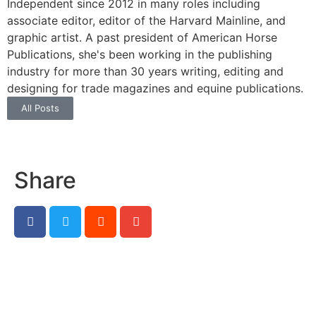
Independent since 2012 in many roles including
associate editor, editor of the Harvard Mainline, and
graphic artist. A past president of American Horse
Publications, she's been working in the publishing
industry for more than 30 years writing, editing and
designing for trade magazines and equine publications.
All Posts
Share