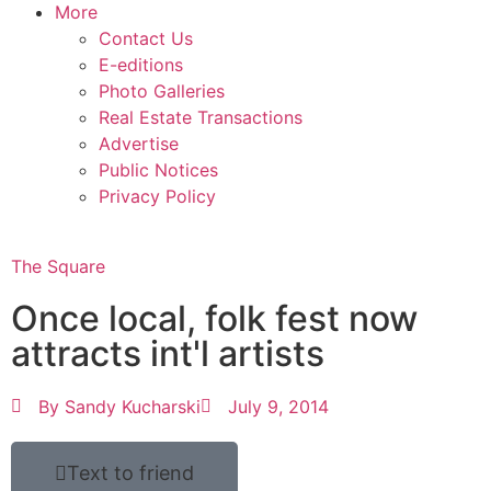
More
Contact Us
E-editions
Photo Galleries
Real Estate Transactions
Advertise
Public Notices
Privacy Policy
The Square
Once local, folk fest now
attracts int'l artists
By
Sandy Kucharski
July 9, 2014
Text to friend