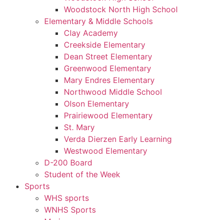
Woodstock North High School
Elementary & Middle Schools
Clay Academy
Creekside Elementary
Dean Street Elementary
Greenwood Elementary
Mary Endres Elementary
Northwood Middle School
Olson Elementary
Prairiewood Elementary
St. Mary
Verda Dierzen Early Learning
Westwood Elementary
D-200 Board
Student of the Week
Sports
WHS sports
WNHS Sports