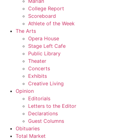
Marian
College Report
Scoreboard
Athlete of the Week
The Arts
Opera House
Stage Left Cafe
Public Library
Theater
Concerts
Exhibits
Creative Living
Opinion
Editorials
Letters to the Editor
Declarations
Guest Columns
Obituaries
Total Market