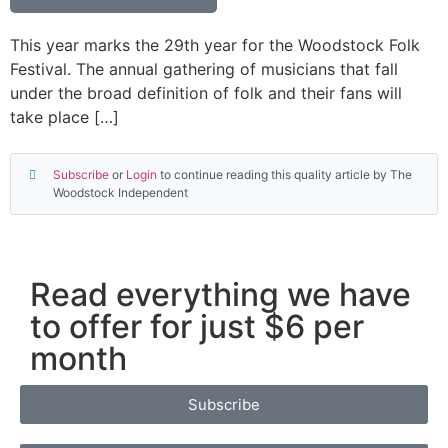
This year marks the 29th year for the Woodstock Folk
Festival. The annual gathering of musicians that fall
under the broad definition of folk and their fans will
take place […]
Subscribe
or
Login
to continue reading this quality article by The
Woodstock Independent
Read everything we have
to offer for just $6 per
month
Subscribe