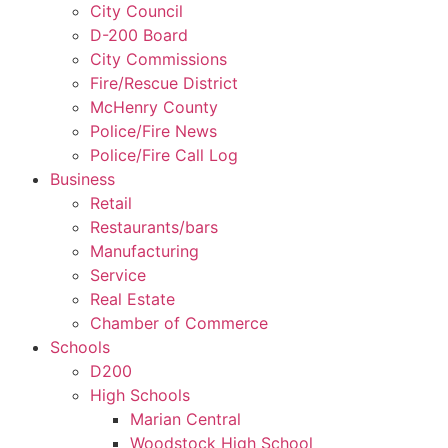
City Council
D-200 Board
City Commissions
Fire/Rescue District
McHenry County
Police/Fire News
Police/Fire Call Log
Business
Retail
Restaurants/bars
Manufacturing
Service
Real Estate
Chamber of Commerce
Schools
D200
High Schools
Marian Central
Woodstock High School