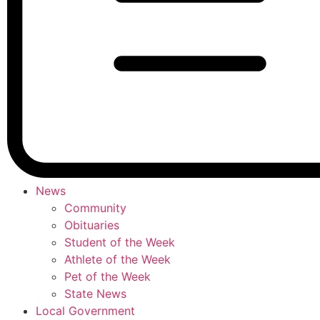
News
Community
Obituaries
Student of the Week
Athlete of the Week
Pet of the Week
State News
Local Government