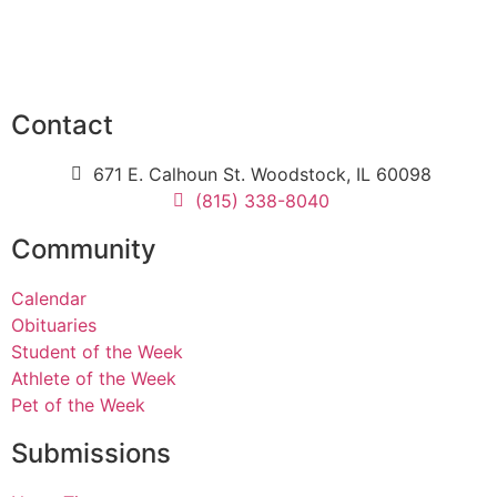
Contact
671 E. Calhoun St. Woodstock, IL 60098
(815) 338-8040
Community
Calendar
Obituaries
Student of the Week
Athlete of the Week
Pet of the Week
Submissions