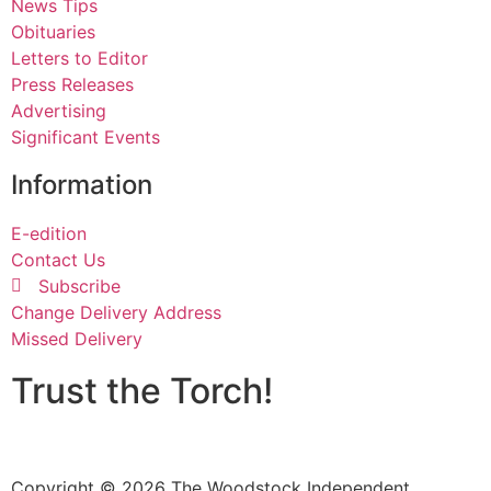
News Tips
Obituaries
Letters to Editor
Press Releases
Advertising
Significant Events
Information
E-edition
Contact Us
Subscribe
Change Delivery Address
Missed Delivery
Trust the Torch!
Copyright © 2026 The Woodstock Independent