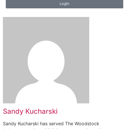
Login
Sandy Kucharski
Sandy Kucharski has served The Woodstock