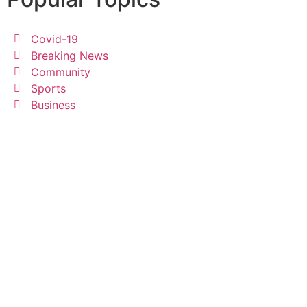
Covid-19
Breaking News
Community
Sports
Business