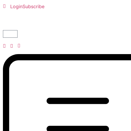
Login
Subscribe