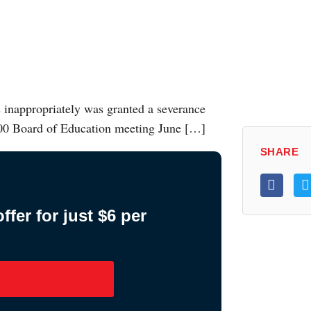
s inappropriately was granted a severance
200 Board of Education meeting June […]
SHARE
fer for just $6 per