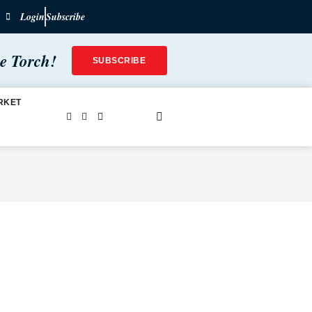
Login
Subscribe
he Torch!
SUBSCRIBE
RKET