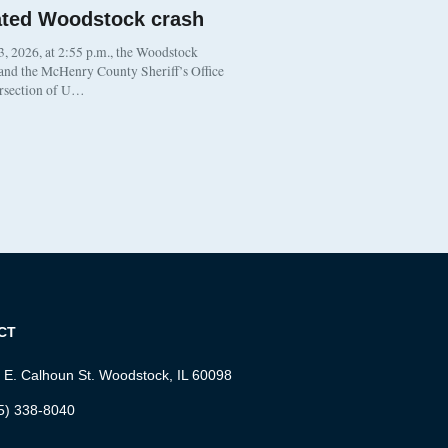
ated Woodstock crash
, 2026, at 2:55 p.m., the Woodstock
 and the McHenry County Sheriff’s Office
ersection of U…
CT
 E. Calhoun St. Woodstock, IL 60098
5) 338-8040