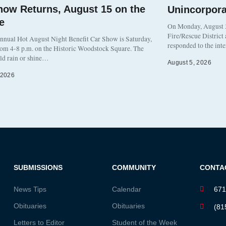
how Returns, August 15 on the
Unincorpor
e
On Monday, August 3
Fire/Rescue District
nnual Hot August Night Benefit Car Show is Saturday,
responded to the int
rom 4-8 p.m. on the Historic Woodstock Square. The
eld rain or shine…
August 5, 2026
 2026
SUBMISSIONS
COMMUNITY
CONTA
News Tips
Calendar
671
Obituaries
Obituaries
(81
Letters to Editor
Student of the Week