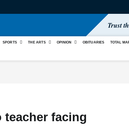
Trust t
SPORTS
THE ARTS
OPINION
OBITUARIES
TOTAL MA
o teacher facing