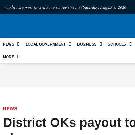
Woodstock's most trusted news source since '87
Saturday, August 8, 2026
NEWS
LOCAL GOVERNMENT
BUSINESS
SCHOOLS
MORE
NEWS
District OKs payout t