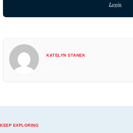
Login
KATELYN STANEK
All Posts
KEEP EXPLORING