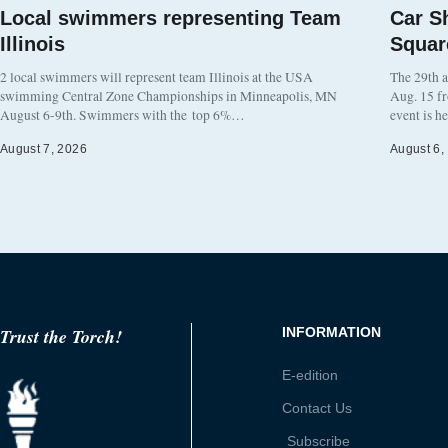
Local swimmers representing Team
Car S
Illinois
Squar
2 local swimmers will represent team Illinois at the USA
The 29th a
swimming Central Zone Championships in Minneapolis, MN
Aug. 15 f
August 6-9th. Swimmers with the top 6%…
event is h
August 7, 2026
August 6,
Trust the Torch!
INFORMATION
E-edition
Contact Us
Subscribe