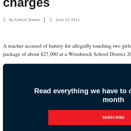
charges
By
Katelyn Stanek
June 24, 2014
A teacher accused of battery for allegedly touching two girl
package of about $27,000 at a Woodstock School District 
Read everything we have to of
month
SUBSCRIBE