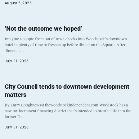
August 5, 2026
‘Not the outcome we hoped’
Imagine a couple from out of town checks into Woodstock’s downtown
hotel in plenty of time to freshen up before dinner on the Square. After
dinner, it…
July 31, 2026
City Council tends to downtown development
matters
By Larry Loughnews@thewoodstockindependent.com Woodstock has a
new tax increment financing district that’s intended to breathe life into the
former Di…
July 31, 2026