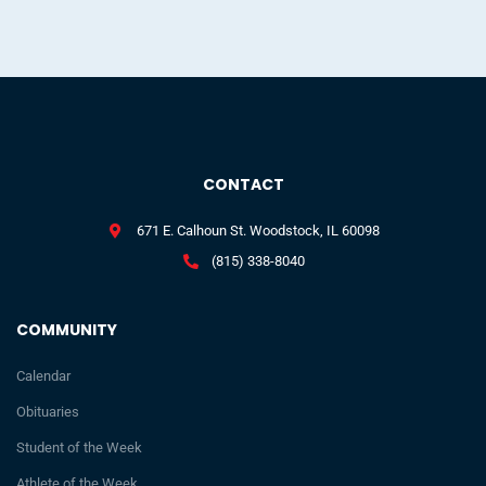
CONTACT
671 E. Calhoun St. Woodstock, IL 60098
(815) 338-8040
COMMUNITY
Calendar
Obituaries
Student of the Week
Athlete of the Week