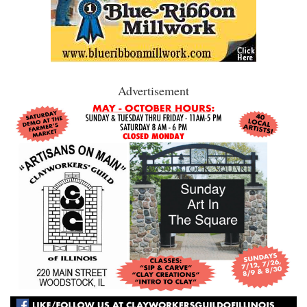
Advertisement