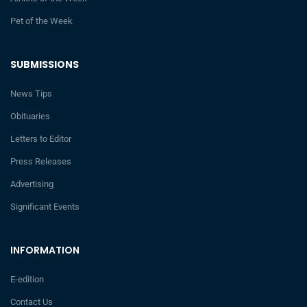
Pet of the Week
SUBMISSIONS
News Tips
Obituaries
Letters to Editor
Press Releases
Advertising
Significant Events
INFORMATION
E-edition
Contact Us