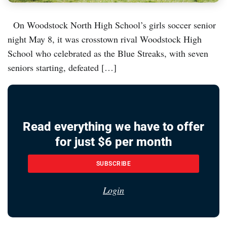
On Woodstock North High School’s girls soccer senior
night May 8, it was crosstown rival Woodstock High
School who celebrated as the Blue Streaks, with seven
seniors starting, defeated […]
Read everything we have to offer
for just $6 per month
SUBSCRIBE
Login