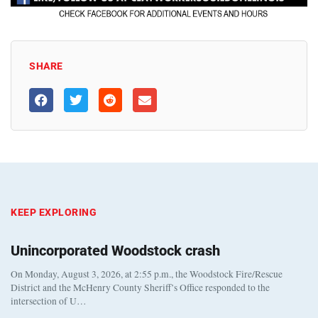
SHARE
KEEP EXPLORING
Unincorporated Woodstock crash
On Monday, August 3, 2026, at 2:55 p.m., the Woodstock Fire/Rescue
District and the McHenry County Sheriff’s Office responded to the
intersection of U…