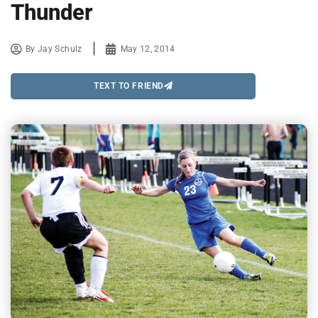
Thunder
By
Jay Schulz
May 12, 2014
TEXT TO FRIEND