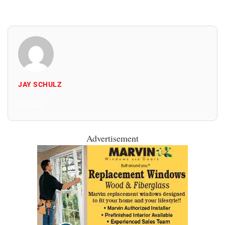
JAY SCHULZ
All Posts
Advertisement