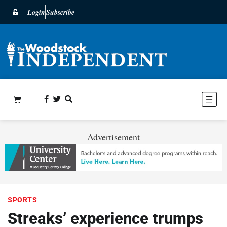
Login
Subscribe
Advertisement
SPORTS
Streaks’ experience trumps