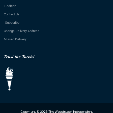
E-edition
Contact Us
Subscribe
Change Delivery Address
Missed Delivery
Trust the Torch!
Copyright © 2026 The Woodstock Independent