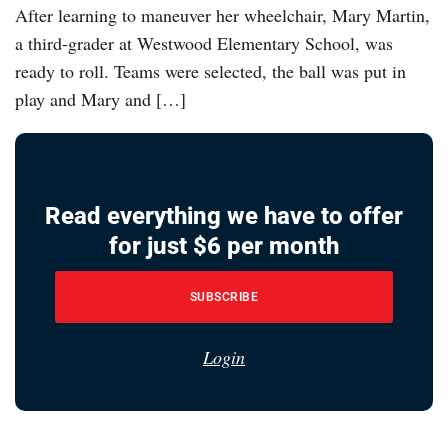
After learning to maneuver her wheelchair, Mary Martin,
a third-grader at Westwood Elementary School, was
ready to roll. Teams were selected, the ball was put in
play and Mary and […]
Read everything we have to offer
for just $6 per month
SUBSCRIBE
Login