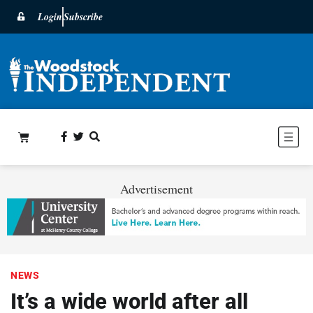
Login
Subscribe
Advertisement
NEWS
It’s a wide world after all