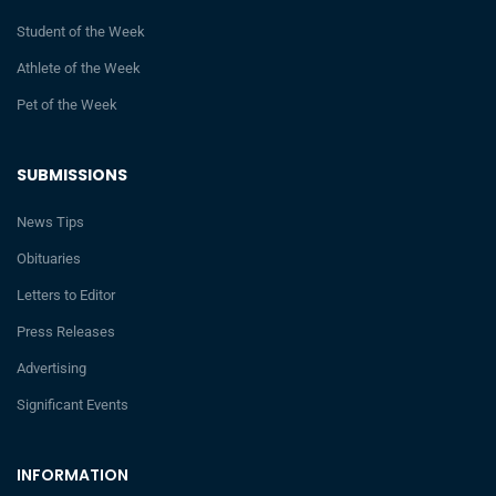
Student of the Week
Athlete of the Week
Pet of the Week
SUBMISSIONS
News Tips
Obituaries
Letters to Editor
Press Releases
Advertising
Significant Events
INFORMATION