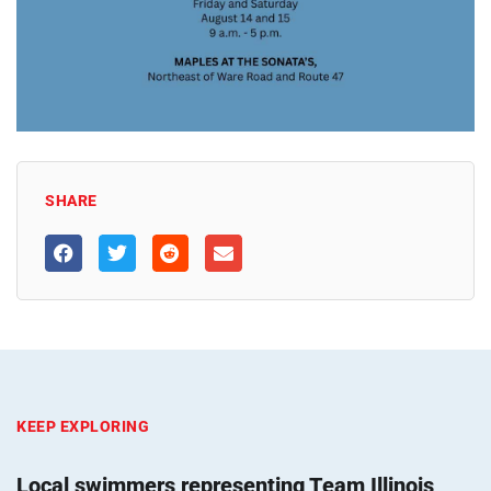
SHARE
KEEP EXPLORING
Local swimmers representing Team Illinois