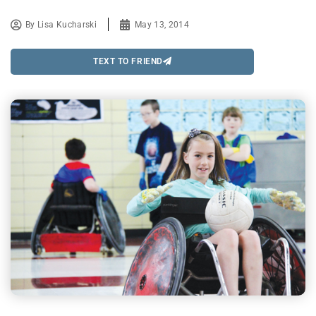
By
Lisa Kucharski
May 13, 2014
TEXT TO FRIEND