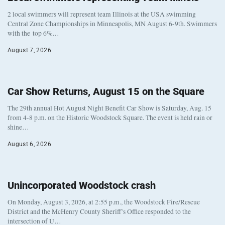
2 local swimmers will represent team Illinois at the USA swimming
Central Zone Championships in Minneapolis, MN August 6-9th. Swimmers
with the top 6%…
August 7, 2026
Car Show Returns, August 15 on the Square
The 29th annual Hot August Night Benefit Car Show is Saturday, Aug. 15
from 4-8 p.m. on the Historic Woodstock Square. The event is held rain or
shine…
August 6, 2026
Unincorporated Woodstock crash
On Monday, August 3, 2026, at 2:55 p.m., the Woodstock Fire/Rescue
District and the McHenry County Sheriff’s Office responded to the
intersection of U…