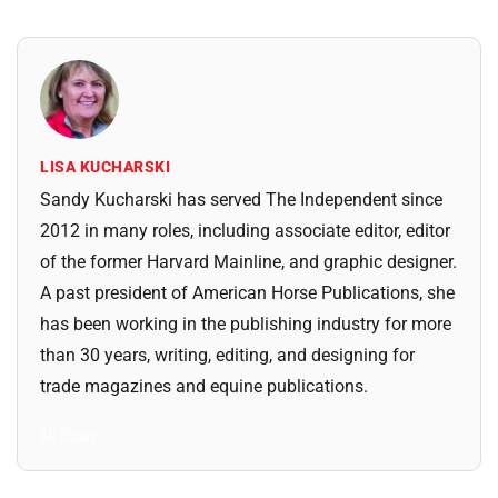
LISA KUCHARSKI
Sandy Kucharski has served The Independent since
2012 in many roles, including associate editor, editor
of the former Harvard Mainline, and graphic designer.
A past president of American Horse Publications, she
has been working in the publishing industry for more
than 30 years, writing, editing, and designing for
trade magazines and equine publications.
All Posts