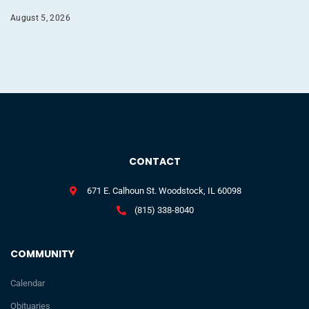
August 5, 2026
CONTACT
671 E. Calhoun St. Woodstock, IL 60098
(815) 338-8040
COMMUNITY
Calendar
Obituaries