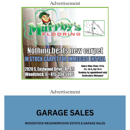
Advertisement
Advertisement