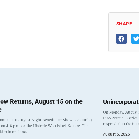
SHARE
ow Returns, August 15 on the
Unincorpora
e
On Monday, August 3
Fire/Rescue District
nnual Hot August Night Benefit Car Show is Saturday,
responded to the int
rom 4-8 p.m. on the Historic Woodstock Square. The
eld rain or shine…
August 5, 2026