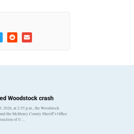
ted Woodstock crash
, 2026, at 2:55 p.m., the Woodstock
 and the McHenry County Sheriff’s Office
ersection of U…