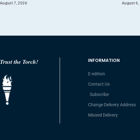
August 7, 2026
August 6,
INFORMATION
Trust the Torch!
E-edition
Contact Us
Subscribe
Change Delivery Address
Missed Delivery