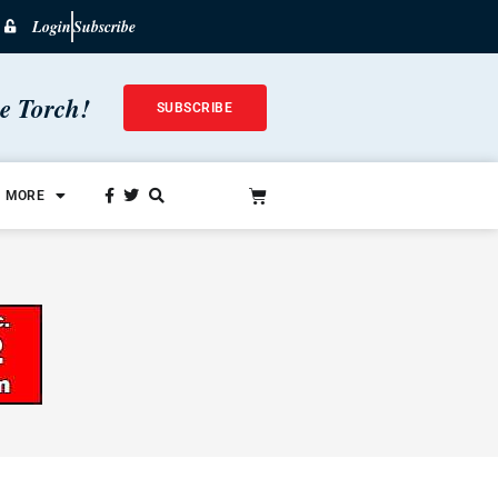
Login
Subscribe
he Torch!
SUBSCRIBE
MORE