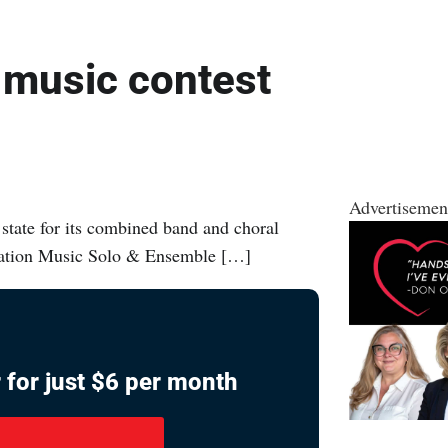
 music contest
Advertisemen
tate for its combined band and choral
ciation Music Solo & Ensemble […]
 for just $6 per month