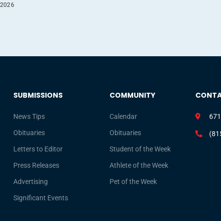
 2026
SUBMISSIONS
COMMUNITY
CONT
News Tips
Calendar
671
Obituaries
Obituaries
(81
Letters to Editor
Student of the Week
Press Releases
Athlete of the Week
Advertising
Pet of the Week
Significant Events