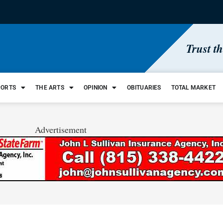
Trust t
PORTS
THE ARTS
OPINION
OBITUARIES
TOTAL MARKET
Advertisement