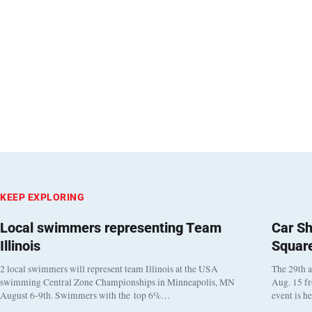
KEEP EXPLORING
Local swimmers representing Team
Car Sh
Illinois
Squar
2 local swimmers will represent team Illinois at the USA
The 29th a
swimming Central Zone Championships in Minneapolis, MN
Aug. 15 f
August 6-9th. Swimmers with the top 6%…
event is h