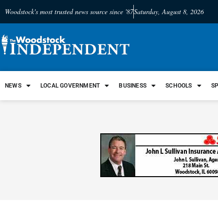
Woodstock's most trusted news source since '87
Saturday, August 8, 2026
NEWS
LOCAL GOVERNMENT
BUSINESS
SCHOOLS
S