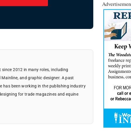
Advertisemen
since 2012 in many roles, including
d Mainline, and graphic designer. A past
e has been working in the publishing industry
d designing for trade magazines and equine