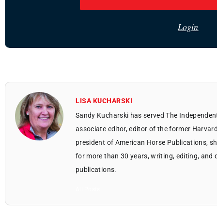
Login
LISA KUCHARSKI
Sandy Kucharski has served The Independent 
associate editor, editor of the former Harvar
president of American Horse Publications, sh
for more than 30 years, writing, editing, an
publications.
All Posts