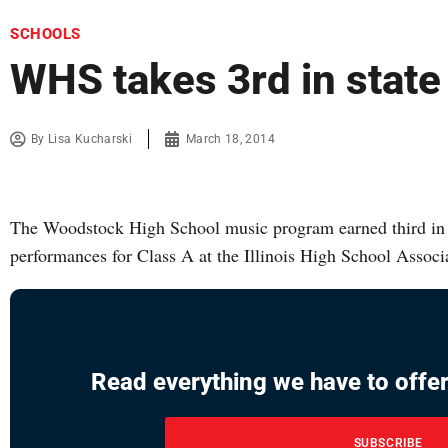
SCHOOLS
WHS takes 3rd in state
By
Lisa Kucharski
March 18, 2014
The Woodstock High School music program earned third in s
performances for Class A at the Illinois High School Asso
Read everything we have to offer
SUBSCRIBE