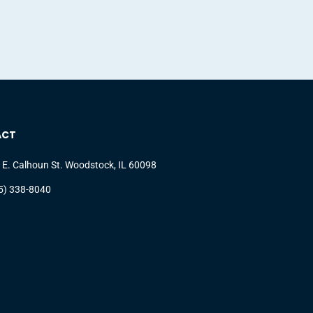
ACT
 E. Calhoun St. Woodstock, IL 60098
5) 338-8040