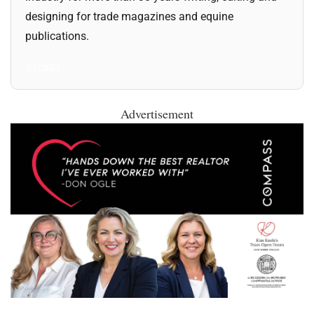
designing for trade magazines and equine
publications.
All Posts
Advertisement