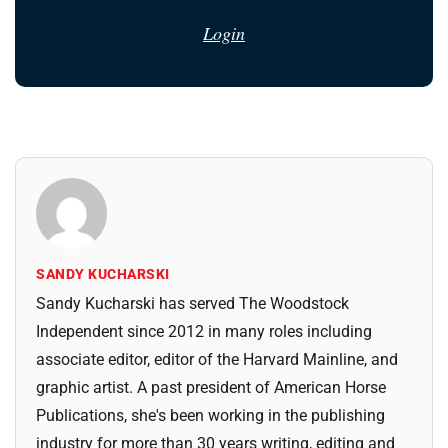
Login
SANDY KUCHARSKI
Sandy Kucharski has served The Woodstock
Independent since 2012 in many roles including
associate editor, editor of the Harvard Mainline, and
graphic artist. A past president of American Horse
Publications, she's been working in the publishing
industry for more than 30 years writing, editing and