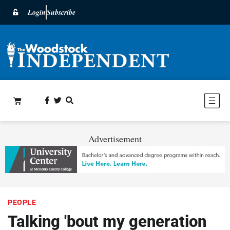
Login
Subscribe
Advertisement
PEOPLE
Talking 'bout my generation