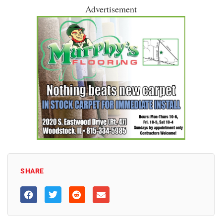
Advertisement
SHARE