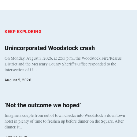
KEEP EXPLORING
Unincorporated Woodstock crash
On Monday, August 3, 2026, at 2:55 p.m., the Woodstock Fire/Rescue
District and the McHenry County Sheriff’s Office responded to the
intersection of U…
August 5, 2026
‘Not the outcome we hoped’
Imagine a couple from out of town checks into Woodstock’s downtown
hotel in plenty of time to freshen up before dinner on the Square. After
dinner, it…