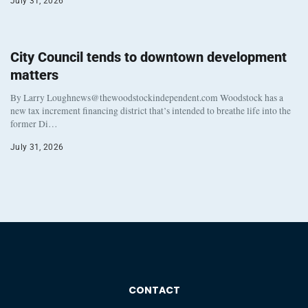
July 31, 2026
City Council tends to downtown development
matters
By Larry Loughnews@thewoodstockindependent.com Woodstock has a
new tax increment financing district that’s intended to breathe life into the
former Di…
July 31, 2026
CONTACT