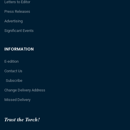
Letters to Editor
Press Releases
Advertising
Significant Events
INFORMATION
E-edition
Contact Us
Subscribe
Change Delivery Address
Missed Delivery
Trust the Torch!