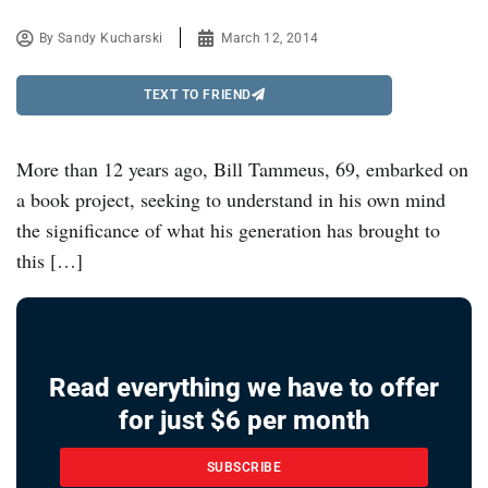
By
Sandy Kucharski
March 12, 2014
TEXT TO FRIEND
More than 12 years ago, Bill Tammeus, 69, embarked on
a book project, seeking to understand in his own mind
the significance of what his generation has brought to
this […]
Read everything we have to offer
for just $6 per month
SUBSCRIBE