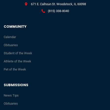
671 E. Calhoun St. Woodstock, IL 60098
(815) 338-8040
COMMUNITY
Calendar
Obituaries
Student of the Week
Athlete of the Week
Pet of the Week
SUBMISSIONS
News Tips
Obituaries