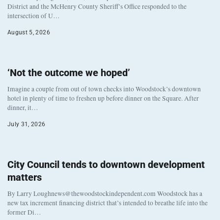
District and the McHenry County Sheriff’s Office responded to the
intersection of U…
August 5, 2026
‘Not the outcome we hoped’
Imagine a couple from out of town checks into Woodstock’s downtown
hotel in plenty of time to freshen up before dinner on the Square. After
dinner, it…
July 31, 2026
City Council tends to downtown development
matters
By Larry Loughnews@thewoodstockindependent.com Woodstock has a
new tax increment financing district that’s intended to breathe life into the
former Di…