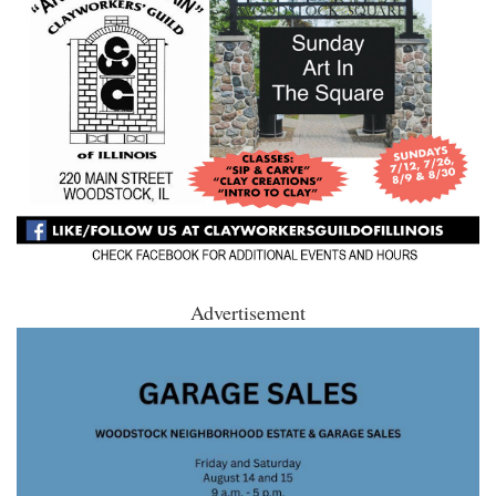
Advertisement