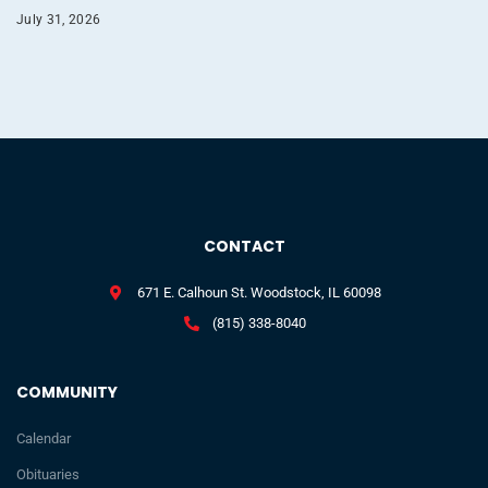
July 31, 2026
CONTACT
671 E. Calhoun St. Woodstock, IL 60098
(815) 338-8040
COMMUNITY
Calendar
Obituaries