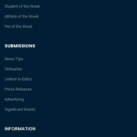
Student of the Week
Athlete of the Week
Pet of the Week
SUBMISSIONS
News Tips
Obituaries
Letters to Editor
Press Releases
Advertising
Significant Events
INFORMATION