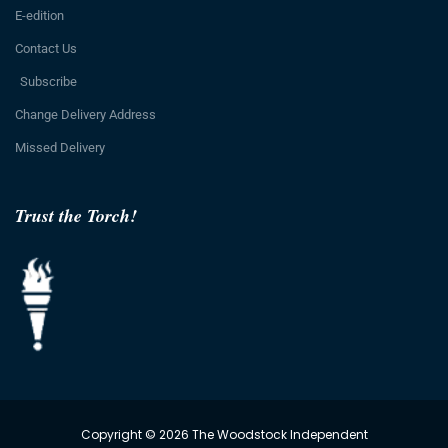
E-edition
Contact Us
Subscribe
Change Delivery Address
Missed Delivery
Trust the Torch!
Copyright © 2026 The Woodstock Independent