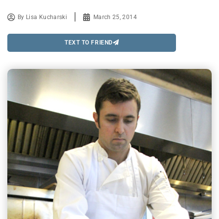
By
Lisa Kucharski
March 25, 2014
TEXT TO FRIEND