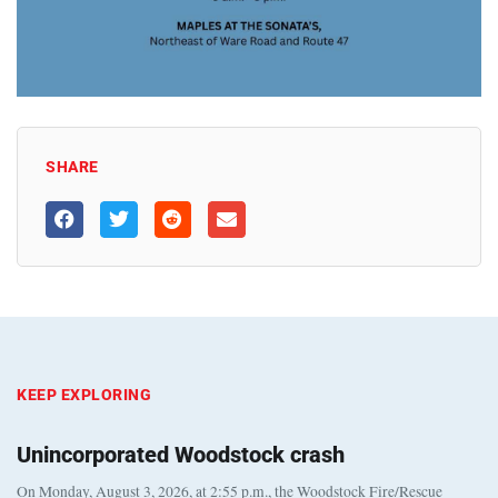
SHARE
KEEP EXPLORING
Unincorporated Woodstock crash
On Monday, August 3, 2026, at 2:55 p.m., the Woodstock Fire/Rescue