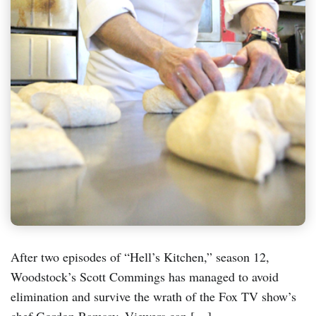
After two episodes of “Hell’s Kitchen,” season 12,
Woodstock’s Scott Commings has managed to avoid
elimination and survive the wrath of the Fox TV show’s
chef Gordon Ramsay. Viewers can […]