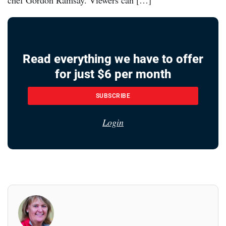
Read everything we have to offer
for just $6 per month
SUBSCRIBE
Login