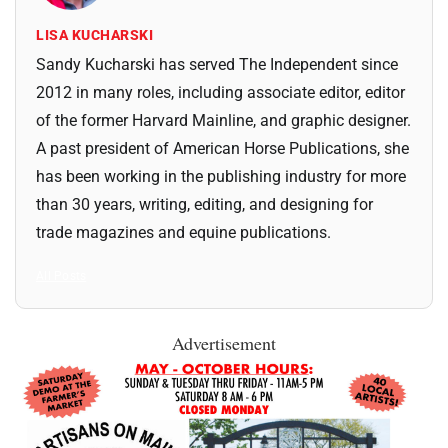
LISA KUCHARSKI
Sandy Kucharski has served The Independent since
2012 in many roles, including associate editor, editor
of the former Harvard Mainline, and graphic designer.
A past president of American Horse Publications, she
has been working in the publishing industry for more
than 30 years, writing, editing, and designing for
trade magazines and equine publications.
All Posts
Advertisement