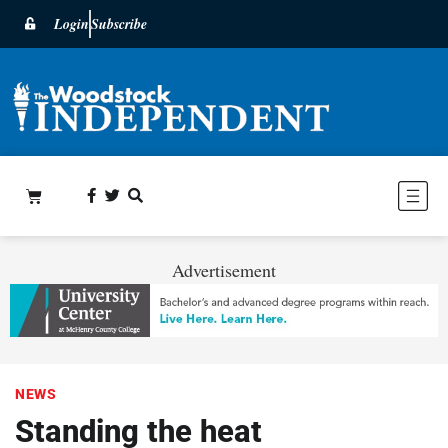
Login
Subscribe
Advertisement
NEWS
Standing the heat