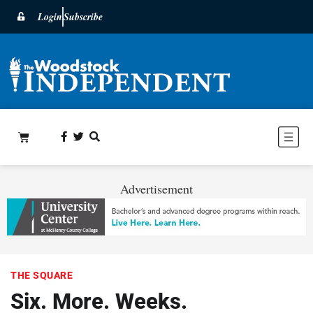
Login
Subscribe
Advertisement
THE SQUARE
Six. More. Weeks.