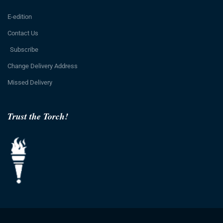
E-edition
Contact Us
Subscribe
Change Delivery Address
Missed Delivery
Trust the Torch!