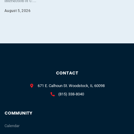
intersection of U…
August 5, 2026
CONTACT
671 E. Calhoun St. Woodstock, IL 60098
(815) 338-8040
COMMUNITY
Calendar