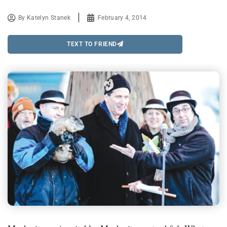
By
Katelyn Stanek
February 4, 2014
TEXT TO FRIEND