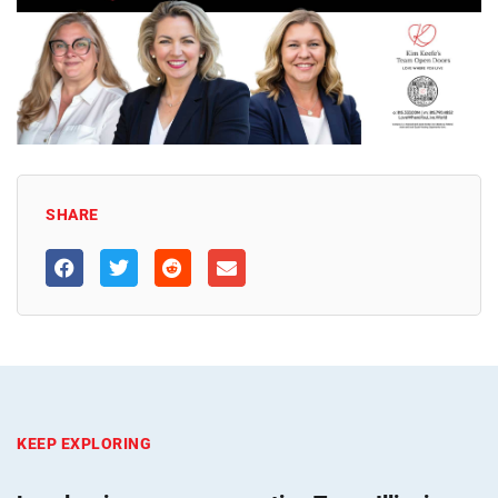
SHARE
KEEP EXPLORING