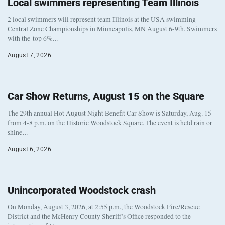
Local swimmers representing Team Illinois
2 local swimmers will represent team Illinois at the USA swimming
Central Zone Championships in Minneapolis, MN August 6-9th. Swimmers
with the top 6%…
August 7, 2026
Car Show Returns, August 15 on the Square
The 29th annual Hot August Night Benefit Car Show is Saturday, Aug. 15
from 4-8 p.m. on the Historic Woodstock Square. The event is held rain or
shine…
August 6, 2026
Unincorporated Woodstock crash
On Monday, August 3, 2026, at 2:55 p.m., the Woodstock Fire/Rescue
District and the McHenry County Sheriff’s Office responded to the