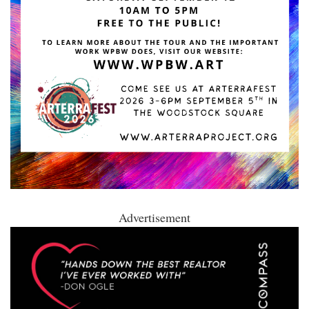
Advertisement