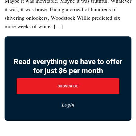
Maybe it was inevitable. Maybe it was truthful. Whatever
it was, it was brave. Facing a crowd of hundreds of
shivering onlookers, Woodstock Willie predicted six
more weeks of winter […]
Read everything we have to offer
for just $6 per month
SUBSCRIBE
Login