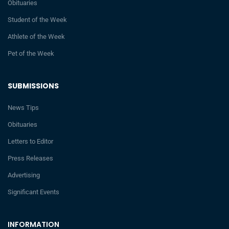
Obituaries
Student of the Week
Athlete of the Week
Pet of the Week
SUBMISSIONS
News Tips
Obituaries
Letters to Editor
Press Releases
Advertising
Significant Events
INFORMATION