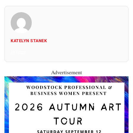
KATELYN STANEK
All Posts
Advertisement