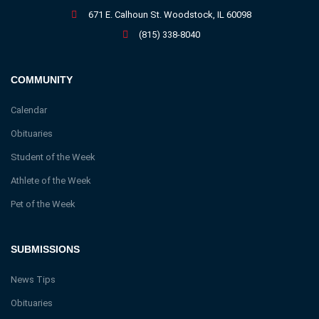
671 E. Calhoun St. Woodstock, IL 60098
(815) 338-8040
COMMUNITY
Calendar
Obituaries
Student of the Week
Athlete of the Week
Pet of the Week
SUBMISSIONS
News Tips
Obituaries