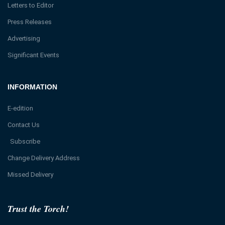
Letters to Editor
Press Releases
Advertising
Significant Events
INFORMATION
E-edition
Contact Us
Subscribe
Change Delivery Address
Missed Delivery
Trust the Torch!