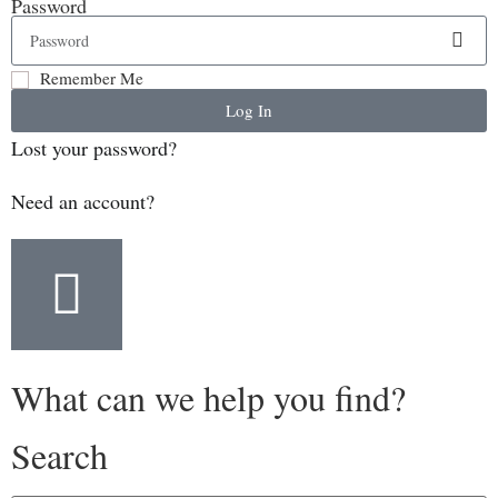
Password
Remember Me
Log In
Lost your password?
Need an account?
What can we help you find?
Search