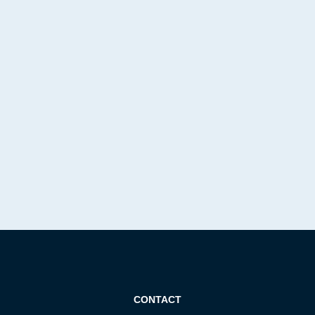
CONTACT