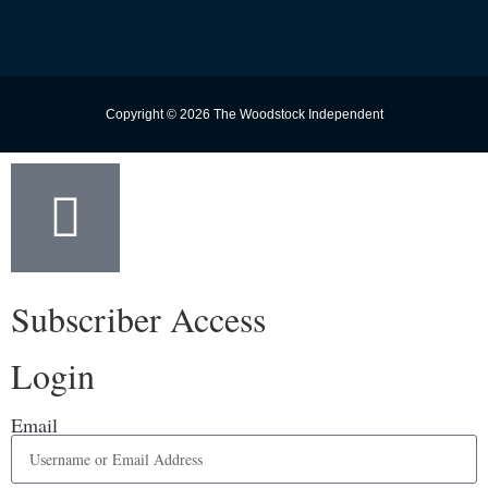
Copyright © 2026 The Woodstock Independent
Subscriber Access
Login
Email