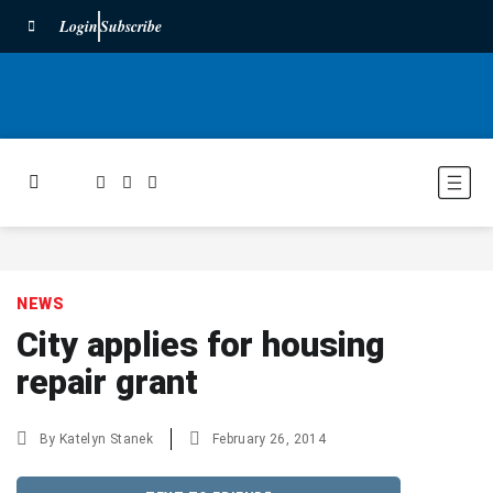
Login
Subscribe
NEWS
City applies for housing
repair grant
By
Katelyn Stanek
February 26, 2014