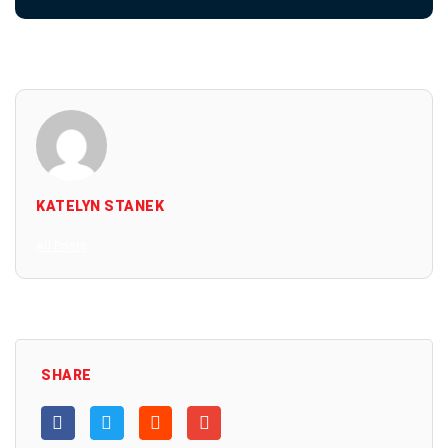
KATELYN STANEK
All Posts
SHARE