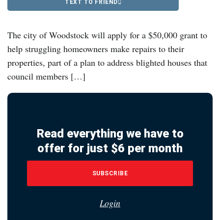
TEXT TO FRIEND
The city of Woodstock will apply for a $50,000 grant to
help struggling homeowners make repairs to their
properties, part of a plan to address blighted houses that
council members […]
Read everything we have to
offer for just $6 per month
SUBSCRIBE
Login