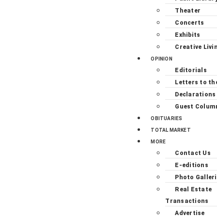
Theater
Concerts
Exhibits
Creative Livi
OPINION
Editorials
Letters to th
Declarations
Guest Colum
OBITUARIES
TOTAL MARKET
MORE
Contact Us
E-editions
Photo Galler
Real Estate
Transactions
Advertise