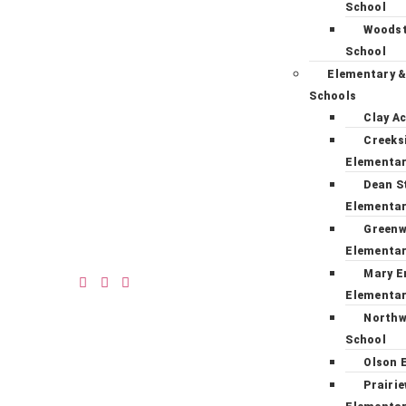
School
Woodst
School
Elementary &
Schools
Clay A
Creeks
Elementa
Dean S
Elementa
Green
Elementa
Mary E
Elementa
Northw
School
Olson 
Prairi