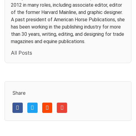
2012 in many roles, including associate editor, editor
of the former Harvard Mainline, and graphic designer.
A past president of American Horse Publications, she
has been working in the publishing industry for more
than 30 years, writing, editing, and designing for trade
magazines and equine publications.
All Posts
Share