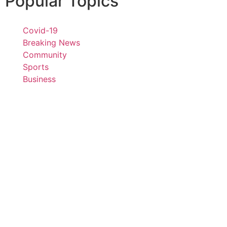
Popular Topics
Covid-19
Breaking News
Community
Sports
Business