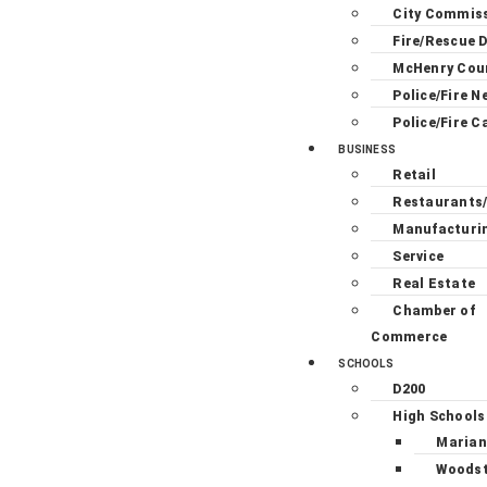
City Commis
Fire/Rescue D
McHenry Cou
Police/Fire N
Police/Fire C
BUSINESS
Retail
Restaurants
Manufacturi
Service
Real Estate
Chamber of
Commerce
SCHOOLS
D200
High Schools
Marian
Woodst