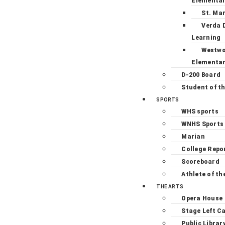
Elementa
St. Ma
Verda 
Learning
Westw
Elementa
D-200 Board
Student of t
SPORTS
WHS sports
WNHS Sports
Marian
College Repo
Scoreboard
Athlete of th
THE ARTS
Opera House
Stage Left C
Public Librar