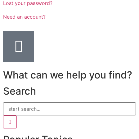
Lost your password?
Need an account?
What can we help you find?
Search