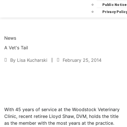
Public Notice
Privacy Polic
News
A Vet's Tail
By
Lisa Kucharski
February 25, 2014
Text to friend
With 45 years of service at the Woodstock Veterinary
Clinic, recent retiree Lloyd Shaw, DVM, holds the title
as the member with the most years at the practice.