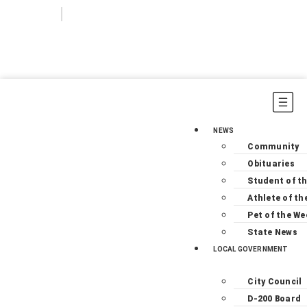
Login
Subscribe
NEWS
Community
Obituaries
Student of t
Athlete of th
Pet of the We
State News
LOCAL GOVERNMENT
City Council
D-200 Board