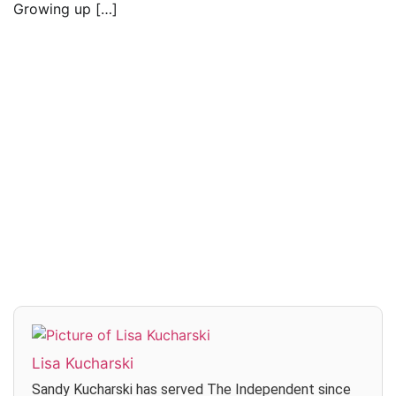
Growing up […]
Read everything we have to offer for just $6
per month
Subscribe
Login
Lisa Kucharski
Sandy Kucharski has served The Independent since