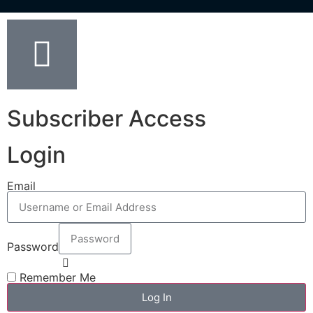
Subscriber Access
Login
Email
Password
Remember Me
Log In