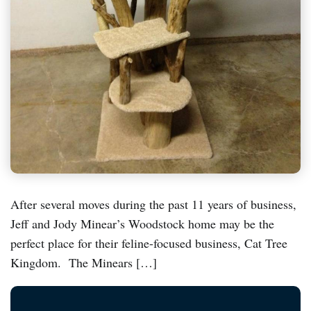
After several moves during the past 11 years of business,
Jeff and Jody Minear’s Woodstock home may be the
perfect place for their feline-focused business, Cat Tree
Kingdom. The Minears […]