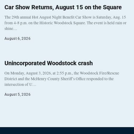
Car Show Returns, August 15 on the Square
The 29th annual Hot August Night Benefit Car Show is Saturday, Aug. 15
from 4-8 p.m. on the Historic Woodstock Square. The event is held rain or
shine…
August 6, 2026
Unincorporated Woodstock crash
On Monday, August 3, 2026, at 2:55 p.m., the Woodstock Fire/Rescue
District and the McHenry County Sheriff’s Office responded to the
intersection of U…
August 5, 2026