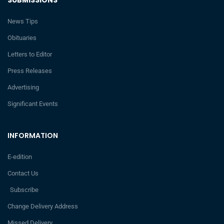
News Tips
Obituaries
Letters to Editor
Press Releases
Advertising
Significant Events
INFORMATION
E-edition
Contact Us
Subscribe
Change Delivery Address
Missed Delivery