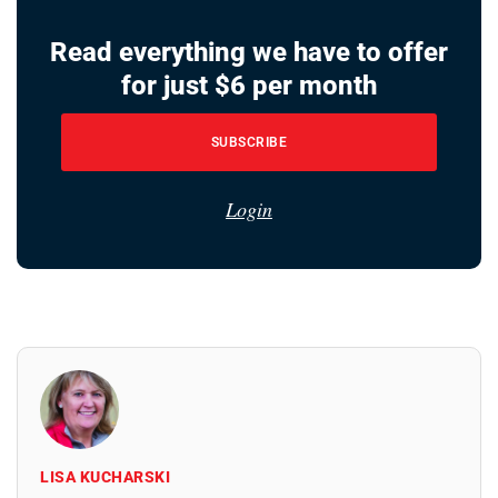
Read everything we have to offer
for just $6 per month
SUBSCRIBE
Login
LISA KUCHARSKI