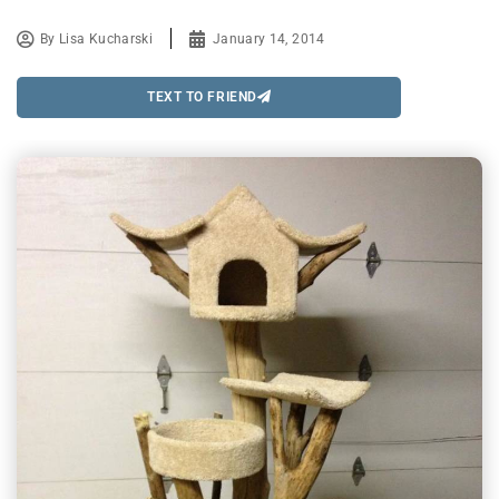
By
Lisa Kucharski
January 14, 2014
TEXT TO FRIEND