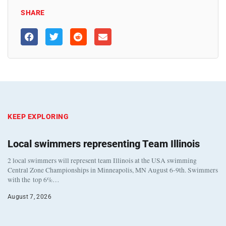
SHARE
KEEP EXPLORING
Local swimmers representing Team Illinois
2 local swimmers will represent team Illinois at the USA swimming
Central Zone Championships in Minneapolis, MN August 6-9th. Swimmers
with the top 6%…
August 7, 2026