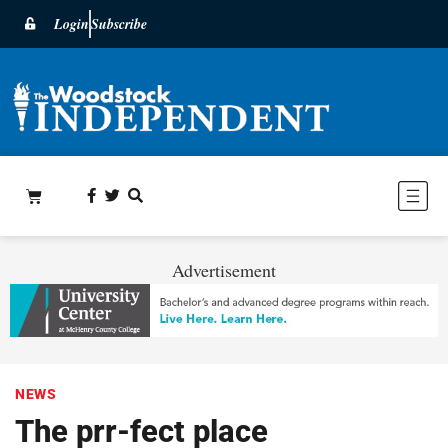
Login
Subscribe
Advertisement
NEWS
The prr-fect place