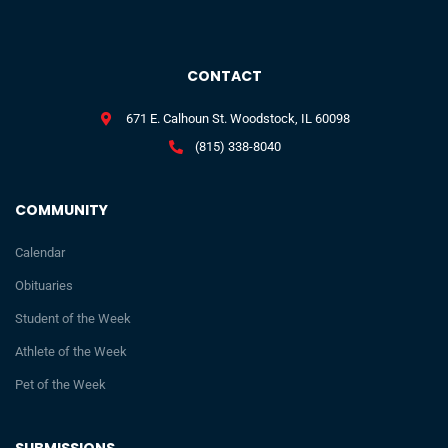
CONTACT
671 E. Calhoun St. Woodstock, IL 60098
(815) 338-8040
COMMUNITY
Calendar
Obituaries
Student of the Week
Athlete of the Week
Pet of the Week
SUBMISSIONS