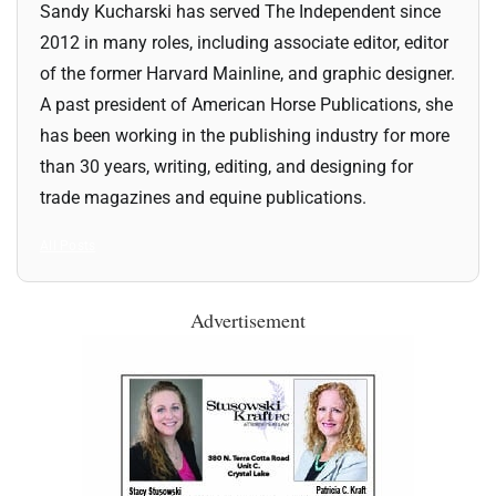
Sandy Kucharski has served The Independent since
2012 in many roles, including associate editor, editor
of the former Harvard Mainline, and graphic designer.
A past president of American Horse Publications, she
has been working in the publishing industry for more
than 30 years, writing, editing, and designing for
trade magazines and equine publications.
All Posts
Advertisement