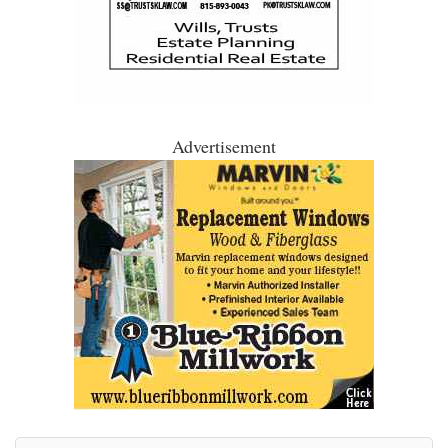
Advertisement