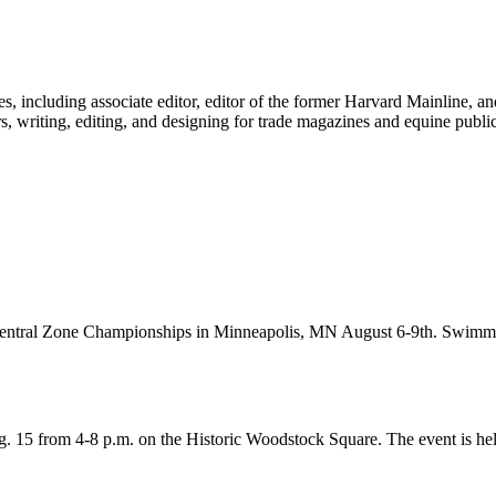
 including associate editor, editor of the former Harvard Mainline, an
s, writing, editing, and designing for trade magazines and equine public
g Central Zone Championships in Minneapolis, MN August 6-9th. Swim
. 15 from 4-8 p.m. on the Historic Woodstock Square. The event is he