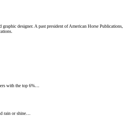
d graphic designer. A past president of American Horse Publications,
ations.
mers with the top 6%…
ld rain or shine…