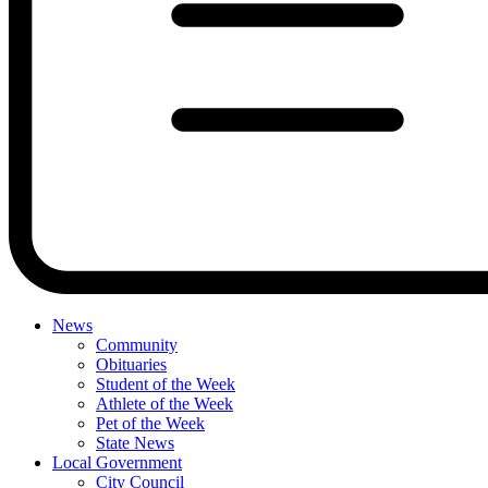
News
Community
Obituaries
Student of the Week
Athlete of the Week
Pet of the Week
State News
Local Government
City Council