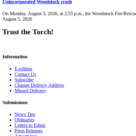
Unincorporated Woodstock crash
On Monday, August 3, 2026, at 2:55 p.m., the Woodstock Fire/Rescue
August 5, 2026
Trust the Torch!
Information
E-edition
Contact Us
Subscribe
Change Delivery Address
Missed Delivery
Submissions
News Tips
Obituaries
Letters to Editor
Press Releases