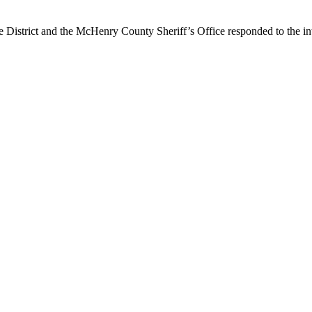
 District and the McHenry County Sheriff’s Office responded to the i