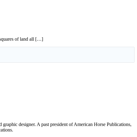
squares of land all […]
d graphic designer. A past president of American Horse Publications,
ations.