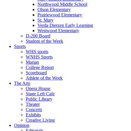
Northwood Middle School
Olson Elementary
Prairiewood Elementary
St. Mary
Verda Dierzen Early Learning
Westwood Elementary
D-200 Board
Student of the Week
Sports
WHS sports
WNHS Sports
Marian
College Report
Scoreboard
Athlete of the Week
The Arts
Opera House
Stage Left Cafe
Public Library
Theater
Concerts
Exhibits
Creative Living
Opinion
Editorials