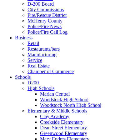
D-200 Board
City Commissions
Fire/Rescue District
McHenry County
Police/Fire News
Police/Fire Call Log
Business
Retail
Restaurants/bars
Manufacturing
Service
Real Estate
Chamber of Commerce
Schools
D200
High Schools
Marian Central
Woodstock High School
Woodstock North High School
Elementary & Middle Schools
Clay Academy
Creekside Elementary
Dean Street Elementary
Greenwood Elementary
Mary Endres Elementary