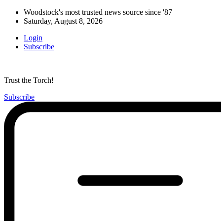
Woodstock's most trusted news source since '87
Saturday, August 8, 2026
Login
Subscribe
Trust the Torch!
Subscribe
Main
Menu