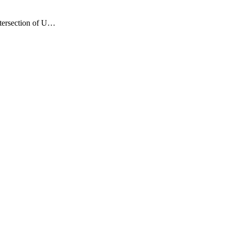
ntersection of U…