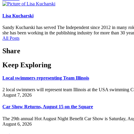
Lisa Kucharski
Sandy Kucharski has served The Independent since 2012 in many roles,
she has been working in the publishing industry for more than 30 year
All Posts
Share
Keep Exploring
Local swimmers representing Team Illinois
2 local swimmers will represent team Illinois at the USA swimmin
August 7, 2026
Car Show Returns, August 15 on the Square
The 29th annual Hot August Night Benefit Car Show is Saturday, Aug
August 6, 2026