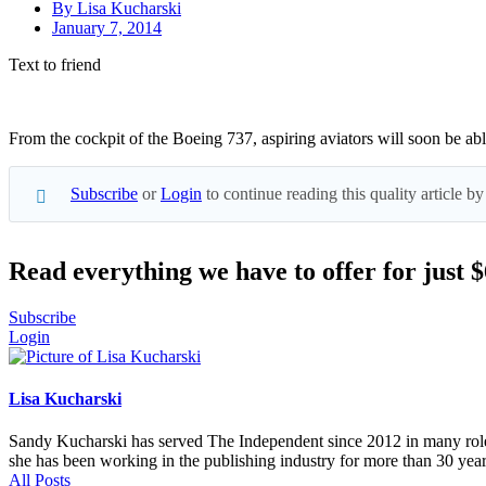
By
Lisa Kucharski
January 7, 2014
Text to friend
From the cockpit of the Boeing 737, aspiring aviators will soon be abl
Subscribe
or
Login
to continue reading this quality article
Read everything we have to offer for just 
Subscribe
Login
Lisa Kucharski
Sandy Kucharski has served The Independent since 2012 in many roles,
she has been working in the publishing industry for more than 30 year
All Posts