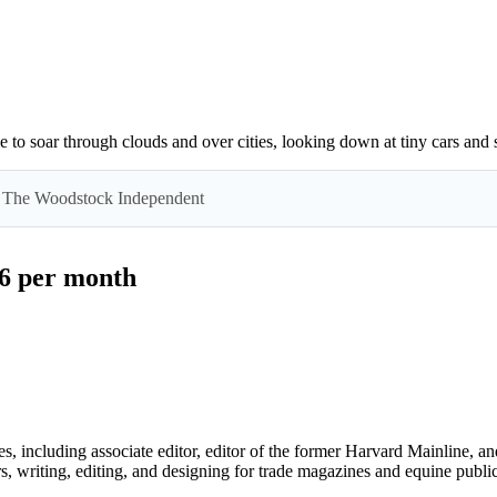
e to soar through clouds and over cities, looking down at tiny cars and 
 by The Woodstock Independent
$6 per month
 including associate editor, editor of the former Harvard Mainline, an
s, writing, editing, and designing for trade magazines and equine public