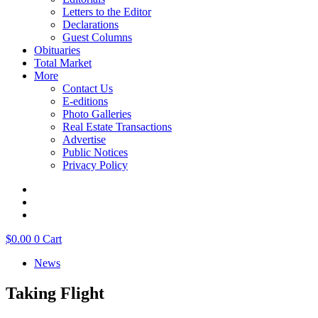
Letters to the Editor
Declarations
Guest Columns
Obituaries
Total Market
More
Contact Us
E-editions
Photo Galleries
Real Estate Transactions
Advertise
Public Notices
Privacy Policy
$
0.00
0
Cart
News
Taking Flight