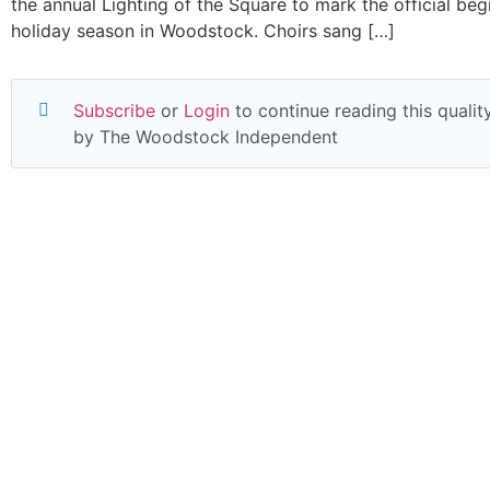
the annual Lighting of the Square to mark the official beg
holiday season in Woodstock. Choirs sang […]
Subscribe
or
Login
to continue reading this quality
by The Woodstock Independent
Read everything we have to offer for just $6 
month
Subscribe
Login