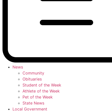
News
Community
Obituaries
Student of the Week
Athlete of the Week
Pet of the Week
State News
Local Government