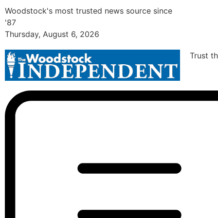
Woodstock's most trusted news source since
'87
Thursday, August 6, 2026
Trust t