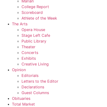
Marian
College Report
Scoreboard
Athlete of the Week
The Arts
Opera House
Stage Left Cafe
Public Library
Theater
Concerts
Exhibits
Creative Living
Opinion
Editorials
Letters to the Editor
Declarations
Guest Columns
Obituaries
Total Market