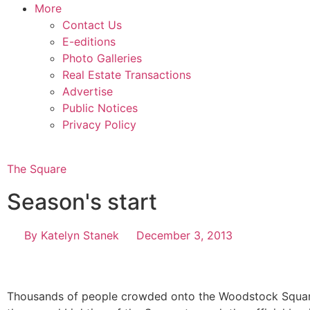
More
Contact Us
E-editions
Photo Galleries
Real Estate Transactions
Advertise
Public Notices
Privacy Policy
The Square
Season's start
By
Katelyn Stanek
December 3, 2013
Thousands of people crowded onto the Woodstock Squar