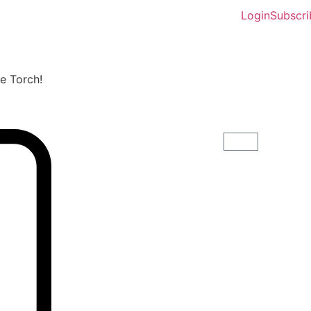
Login
Subscri
he Torch!