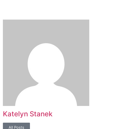
Katelyn Stanek
All Posts