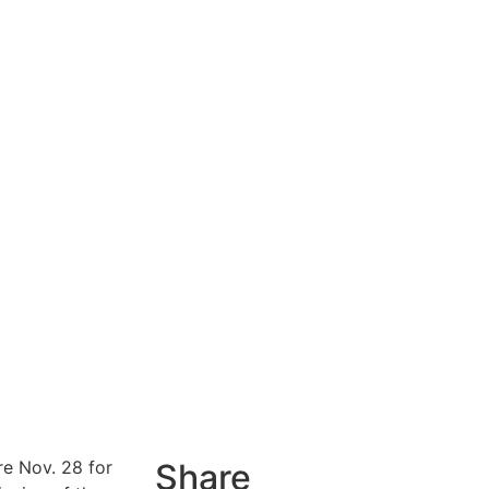
e Nov. 28 for
Share