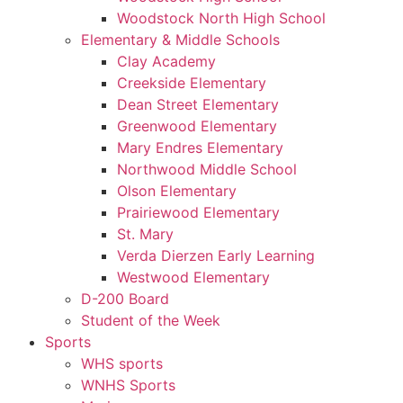
Woodstock North High School
Elementary & Middle Schools
Clay Academy
Creekside Elementary
Dean Street Elementary
Greenwood Elementary
Mary Endres Elementary
Northwood Middle School
Olson Elementary
Prairiewood Elementary
St. Mary
Verda Dierzen Early Learning
Westwood Elementary
D-200 Board
Student of the Week
Sports
WHS sports
WNHS Sports