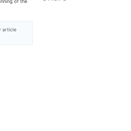
inning of the
 article
per