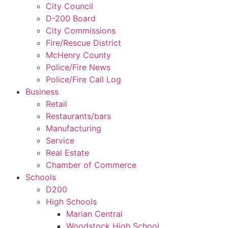
City Council
D-200 Board
City Commissions
Fire/Rescue District
McHenry County
Police/Fire News
Police/Fire Call Log
Business
Retail
Restaurants/bars
Manufacturing
Service
Real Estate
Chamber of Commerce
Schools
D200
High Schools
Marian Central
Woodstock High School