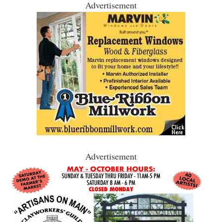
Advertisement
Advertisement