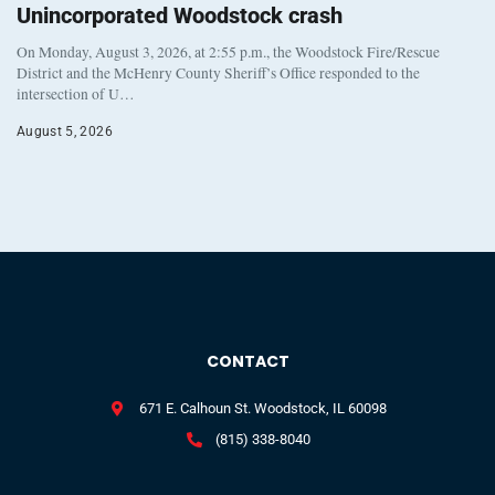
Unincorporated Woodstock crash
On Monday, August 3, 2026, at 2:55 p.m., the Woodstock Fire/Rescue
District and the McHenry County Sheriff’s Office responded to the
intersection of U…
August 5, 2026
CONTACT
671 E. Calhoun St. Woodstock, IL 60098
(815) 338-8040