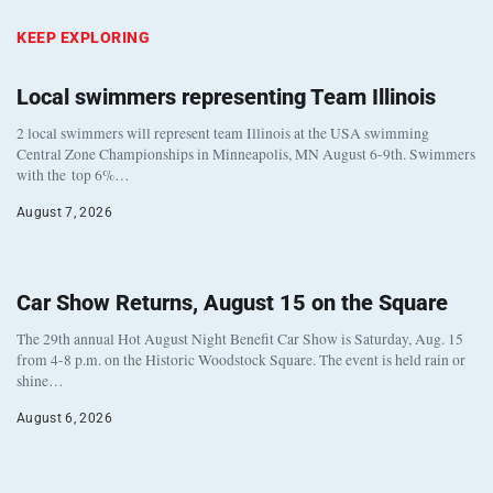
KEEP EXPLORING
Local swimmers representing Team Illinois
2 local swimmers will represent team Illinois at the USA swimming
Central Zone Championships in Minneapolis, MN August 6-9th. Swimmers
with the top 6%…
August 7, 2026
Car Show Returns, August 15 on the Square
The 29th annual Hot August Night Benefit Car Show is Saturday, Aug. 15
from 4-8 p.m. on the Historic Woodstock Square. The event is held rain or
shine…
August 6, 2026