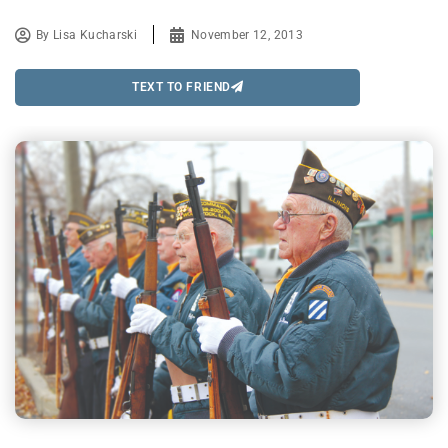
By
Lisa Kucharski
November 12, 2013
TEXT TO FRIEND