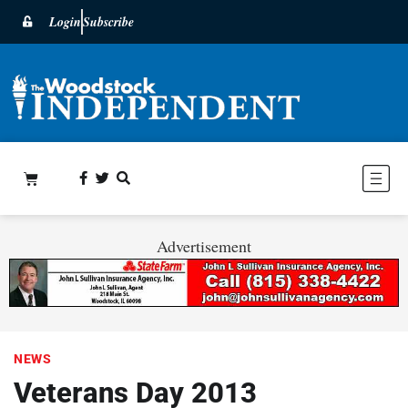
Login
Subscribe
Advertisement
NEWS
Veterans Day 2013