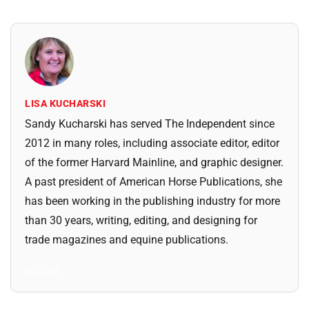
LISA KUCHARSKI
Sandy Kucharski has served The Independent since
2012 in many roles, including associate editor, editor
of the former Harvard Mainline, and graphic designer.
A past president of American Horse Publications, she
has been working in the publishing industry for more
than 30 years, writing, editing, and designing for
trade magazines and equine publications.
All Posts