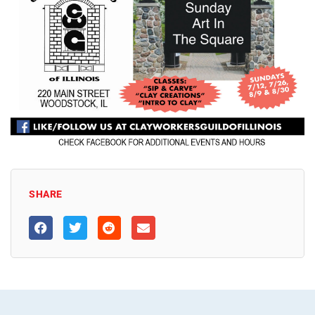
SHARE