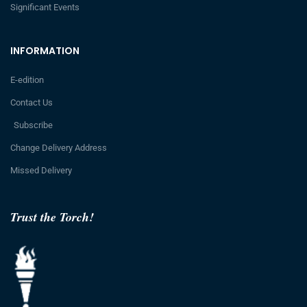
Significant Events
INFORMATION
E-edition
Contact Us
Subscribe
Change Delivery Address
Missed Delivery
Trust the Torch!