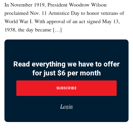
In November 1919, President Woodrow Wilson
proclaimed Nov. 11 Armistice Day to honor veterans of
World War I. With approval of an act signed May 13,
1938, the day became […]
Read everything we have to offer
for just $6 per month
SUBSCRIBE
Login