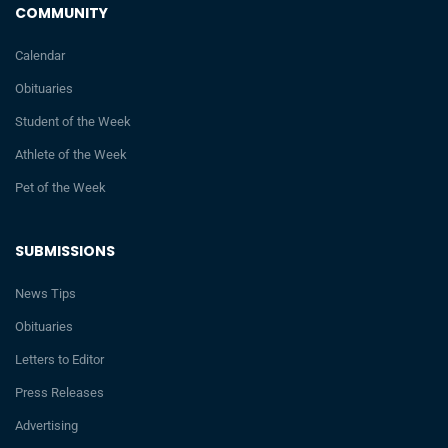
COMMUNITY
Calendar
Obituaries
Student of the Week
Athlete of the Week
Pet of the Week
SUBMISSIONS
News Tips
Obituaries
Letters to Editor
Press Releases
Advertising