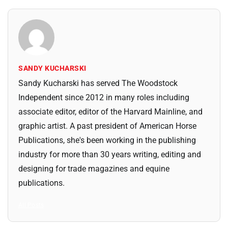
SANDY KUCHARSKI
Sandy Kucharski has served The Woodstock
Independent since 2012 in many roles including
associate editor, editor of the Harvard Mainline, and
graphic artist. A past president of American Horse
Publications, she's been working in the publishing
industry for more than 30 years writing, editing and
designing for trade magazines and equine
publications.
All Posts