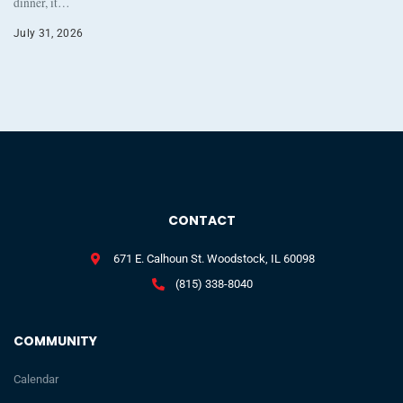
dinner, it…
July 31, 2026
CONTACT
671 E. Calhoun St. Woodstock, IL 60098
(815) 338-8040
COMMUNITY
Calendar