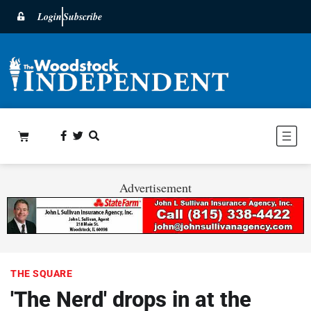
Login
Subscribe
Advertisement
THE SQUARE
'The Nerd' drops in at the