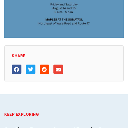
SHARE
KEEP EXPLORING