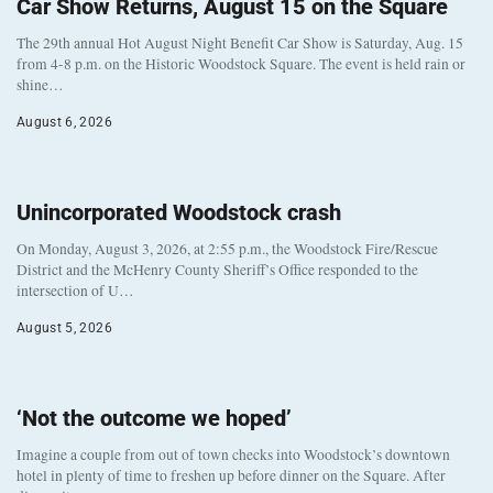
Car Show Returns, August 15 on the Square
The 29th annual Hot August Night Benefit Car Show is Saturday, Aug. 15
from 4-8 p.m. on the Historic Woodstock Square. The event is held rain or
shine…
August 6, 2026
Unincorporated Woodstock crash
On Monday, August 3, 2026, at 2:55 p.m., the Woodstock Fire/Rescue
District and the McHenry County Sheriff’s Office responded to the
intersection of U…
August 5, 2026
‘Not the outcome we hoped’
Imagine a couple from out of town checks into Woodstock’s downtown
hotel in plenty of time to freshen up before dinner on the Square. After