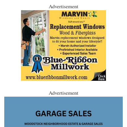
Advertisement
Advertisement