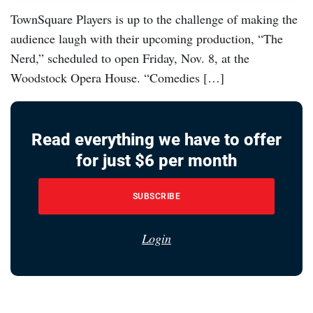
TownSquare Players is up to the challenge of making the
audience laugh with their upcoming production, “The
Nerd,” scheduled to open Friday, Nov. 8, at the
Woodstock Opera House. “Comedies […]
Read everything we have to offer
for just $6 per month
SUBSCRIBE
Login