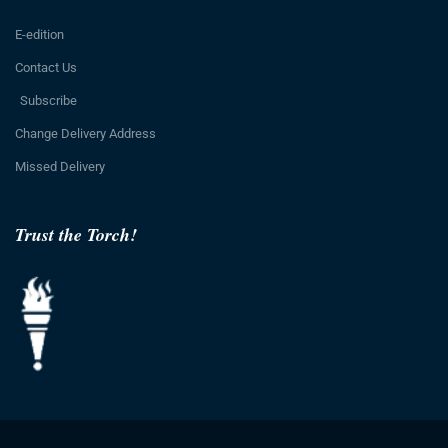
E-edition
Contact Us
Subscribe
Change Delivery Address
Missed Delivery
Trust the Torch!