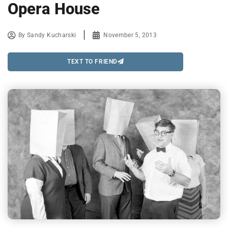
Opera House
By
Sandy Kucharski
November 5, 2013
TEXT TO FRIEND