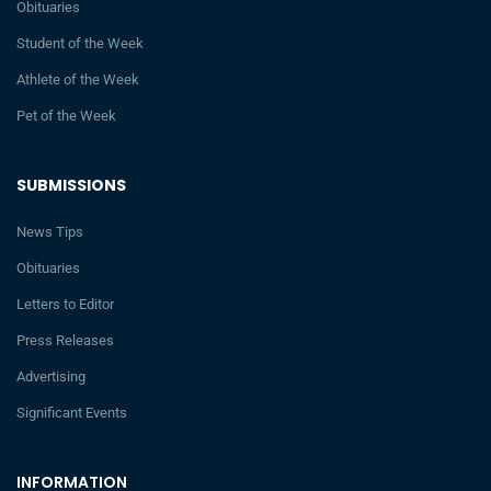
Obituaries
Student of the Week
Athlete of the Week
Pet of the Week
SUBMISSIONS
News Tips
Obituaries
Letters to Editor
Press Releases
Advertising
Significant Events
INFORMATION