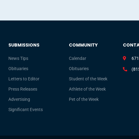
SUBMISSIONS
COMMUNITY
CONT
News Tips
Calendar
671
Obituaries
Obituaries
(81
Letters to Editor
Student of the Week
Press Releases
Athlete of the Week
Advertising
Pet of the Week
Significant Events