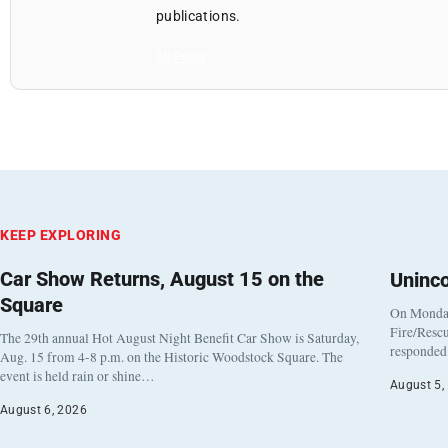
publications.
All Posts
KEEP EXPLORING
Car Show Returns, August 15 on the
Uninc
Square
On Monday
Fire/Rescu
The 29th annual Hot August Night Benefit Car Show is Saturday,
responded 
Aug. 15 from 4-8 p.m. on the Historic Woodstock Square. The
event is held rain or shine…
August 5,
August 6, 2026