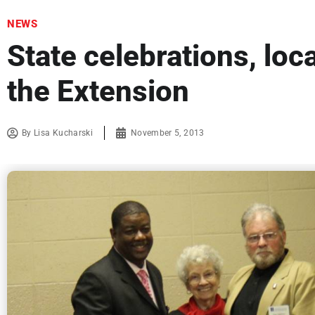
NEWS
State celebrations, loca
the Extension
By
Lisa Kucharski
November 5, 2013