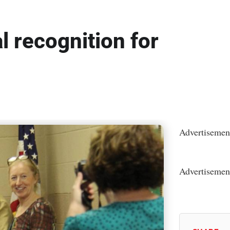
l recognition for
Advertisemen
Advertisemen