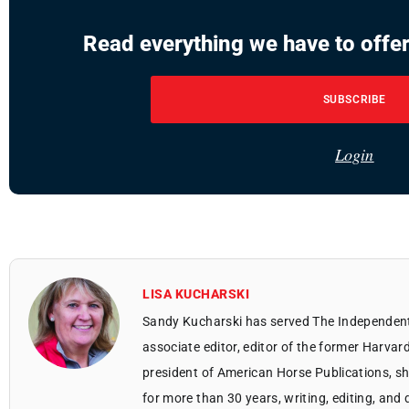
Read everything we have to offer
SUBSCRIBE
Login
LISA KUCHARSKI
Sandy Kucharski has served The Independent 
associate editor, editor of the former Harvar
president of American Horse Publications, sh
for more than 30 years, writing, editing, an