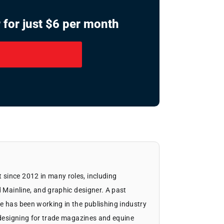
 for just $6 per month
since 2012 in many roles, including
d Mainline, and graphic designer. A past
e has been working in the publishing industry
d designing for trade magazines and equine