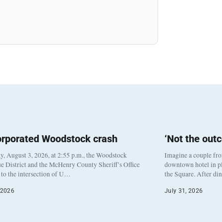
orporated Woodstock crash
‘Not the out
, August 3, 2026, at 2:55 p.m., the Woodstock
Imagine a couple fr
e District and the McHenry County Sheriff’s Office
downtown hotel in pl
to the intersection of U…
the Square. After di
 2026
July 31, 2026