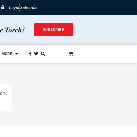
Login
Subscribe
he Torch!
SUBSCRIBE
MORE