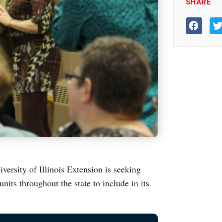
SHARE
iversity of Illinois Extension is seeking
nits throughout the state to include in its