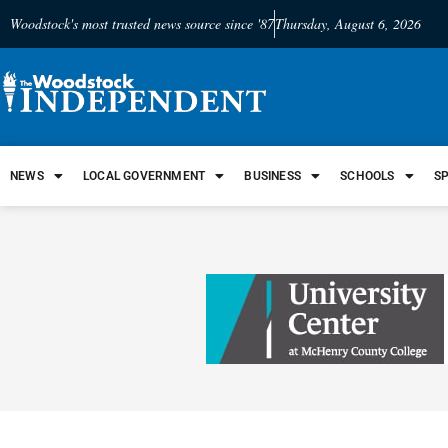
Woodstock's most trusted news source since '87
Thursday, August 6, 2026
NEWS
LOCAL GOVERNMENT
BUSINESS
SCHOOLS
S