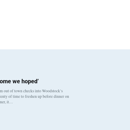
come we hoped’
om out of town checks into Woodstock’s
enty of time to freshen up before dinner on
nner, it…