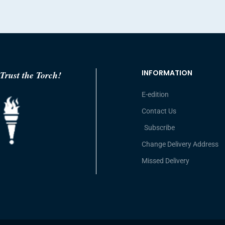
INFORMATION
Trust the Torch!
E-edition
Contact Us
Subscribe
Change Delivery Address
Missed Delivery