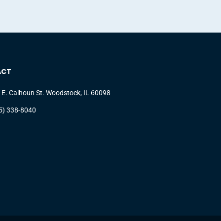
ACT
 E. Calhoun St. Woodstock, IL 60098
5) 338-8040