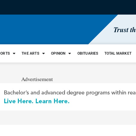
Trust t
PORTS
THE ARTS
OPINION
OBITUARIES
TOTAL MARKET
Advertisement