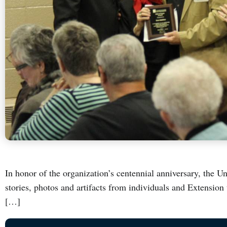
In honor of the organization’s centennial anniversary, the Un
stories, photos and artifacts from individuals and Extension u
[…]