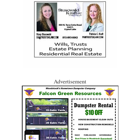
Advertisement