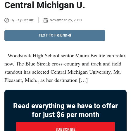
Central Michigan U.
By
Jay Schulz
November 25, 2013
TEXT TO FRIEND
Woodstock High School senior Maura Beattie can relax
now. The Blue Streak cross-country and track and field
standout has selected Central Michigan University, Mt.
Pleasant, Mich., as her destination […]
Read everything we have to offer
for just $6 per month
SUBSCRIBE