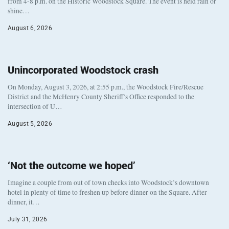
from 4-8 p.m. on the Historic Woodstock Square. The event is held rain or
shine…
August 6, 2026
Unincorporated Woodstock crash
On Monday, August 3, 2026, at 2:55 p.m., the Woodstock Fire/Rescue
District and the McHenry County Sheriff’s Office responded to the
intersection of U…
August 5, 2026
‘Not the outcome we hoped’
Imagine a couple from out of town checks into Woodstock’s downtown
hotel in plenty of time to freshen up before dinner on the Square. After
dinner, it…
July 31, 2026