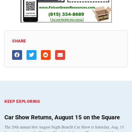
SHARE
KEEP EXPLORING
Car Show Returns, August 15 on the Square
The 29th annual Hot August Night Benefit Car Show is Saturday, Aug. 15