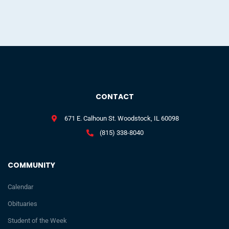
CONTACT
671 E. Calhoun St. Woodstock, IL 60098
(815) 338-8040
COMMUNITY
Calendar
Obituaries
Student of the Week