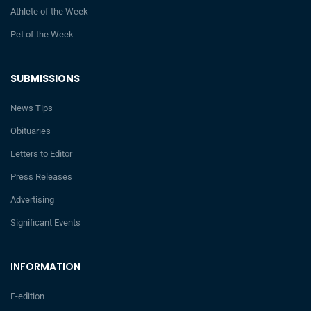
Athlete of the Week
Pet of the Week
SUBMISSIONS
News Tips
Obituaries
Letters to Editor
Press Releases
Advertising
Significant Events
INFORMATION
E-edition