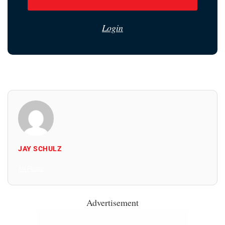
Login
JAY SCHULZ
All Posts
Advertisement