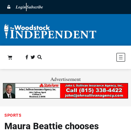
Login
Subscribe
Advertisement
SPORTS
Maura Beattie chooses