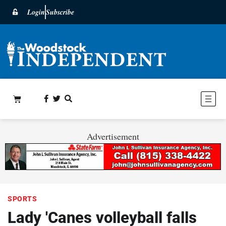
Login
Subscribe
Advertisement
SPORTS
Lady 'Canes volleyball falls