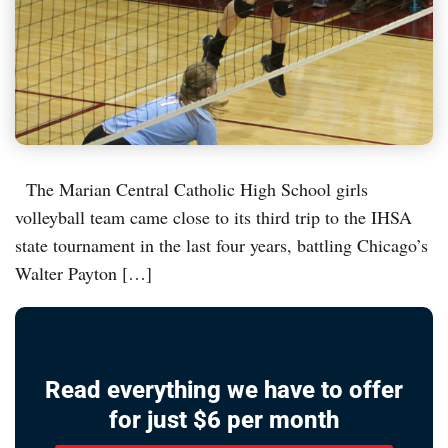
The Marian Central Catholic High School girls
volleyball team came close to its third trip to the IHSA
state tournament in the last four years, battling Chicago’s
Walter Payton […]
Read everything we have to offer
for just $6 per month