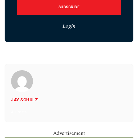
SUBSCRIBE
Login
JAY SCHULZ
All Posts
Advertisement