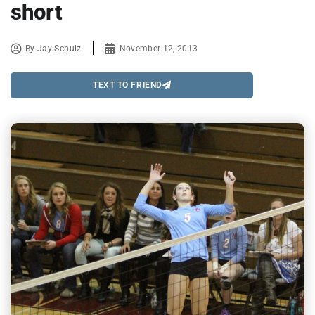
short
By
Jay Schulz
November 12, 2013
TEXT TO FRIEND