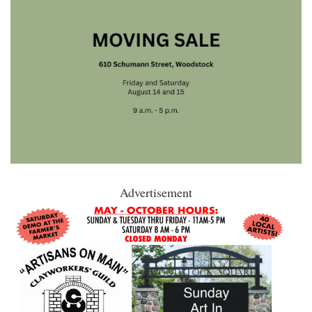
Advertisement