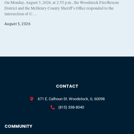
On Monday, August 3, 2026, at 2:55 p.m., the Woodstock Fire/Rescue
District and the McHenry County Sheriff’s Office responded to the
intersection of U…
August 5, 2026
CONTACT
671 E. Calhoun St. Woodstock, IL 60098
(815) 338-8040
COMMUNITY