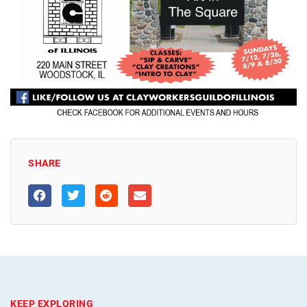
SHARE
KEEP EXPLORING