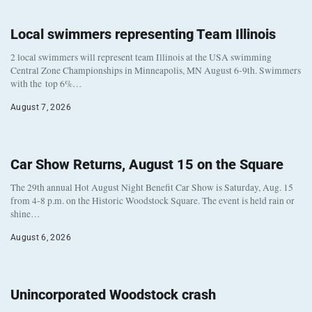
Local swimmers representing Team Illinois
2 local swimmers will represent team Illinois at the USA swimming
Central Zone Championships in Minneapolis, MN August 6-9th. Swimmers
with the top 6%…
August 7, 2026
Car Show Returns, August 15 on the Square
The 29th annual Hot August Night Benefit Car Show is Saturday, Aug. 15
from 4-8 p.m. on the Historic Woodstock Square. The event is held rain or
shine…
August 6, 2026
Unincorporated Woodstock crash