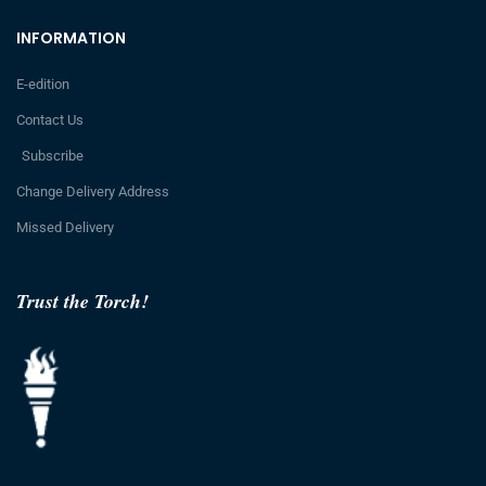
INFORMATION
E-edition
Contact Us
Subscribe
Change Delivery Address
Missed Delivery
Trust the Torch!