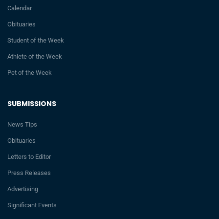
Calendar
Obituaries
Student of the Week
Athlete of the Week
Pet of the Week
SUBMISSIONS
News Tips
Obituaries
Letters to Editor
Press Releases
Advertising
Significant Events