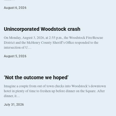
August 6, 2026
Unincorporated Woodstock crash
On Monday, August 3, 2026, at 2:55 p.m., the Woodstock Fire/Rescue
District and the McHenry County Sheriff’s Office responded to the
intersection of U…
August 5, 2026
‘Not the outcome we hoped’
Imagine a couple from out of town checks into Woodstock’s downtown
hotel in plenty of time to freshen up before dinner on the Square. After
dinner, it…
July 31, 2026