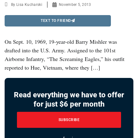
By
Lisa Kucharski
November 5, 2013
TEXT TO FRIEND
On Sept. 10, 1969, 19-year-old Barry Mishler was
drafted into the U.S. Army. Assigned to the 101st
Airborne Infantry, “The Screaming Eagles,” his outfit
reported to Hue, Vietnam, where they […]
Read everything we have to offer
for just $6 per month
SUBSCRIBE