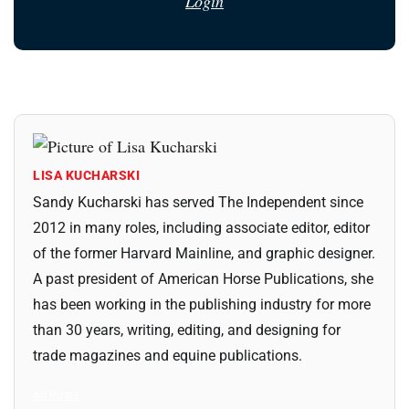
Login
LISA KUCHARSKI
Sandy Kucharski has served The Independent since
2012 in many roles, including associate editor, editor
of the former Harvard Mainline, and graphic designer.
A past president of American Horse Publications, she
has been working in the publishing industry for more
than 30 years, writing, editing, and designing for
trade magazines and equine publications.
All Posts