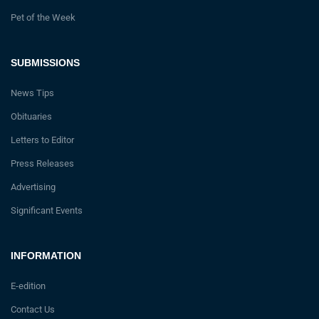
Pet of the Week
SUBMISSIONS
News Tips
Obituaries
Letters to Editor
Press Releases
Advertising
Significant Events
INFORMATION
E-edition
Contact Us