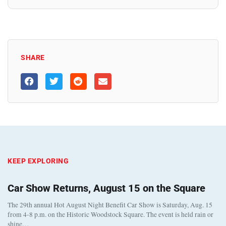
SHARE
KEEP EXPLORING
Car Show Returns, August 15 on the Square
The 29th annual Hot August Night Benefit Car Show is Saturday, Aug. 15
from 4-8 p.m. on the Historic Woodstock Square. The event is held rain or
shine…