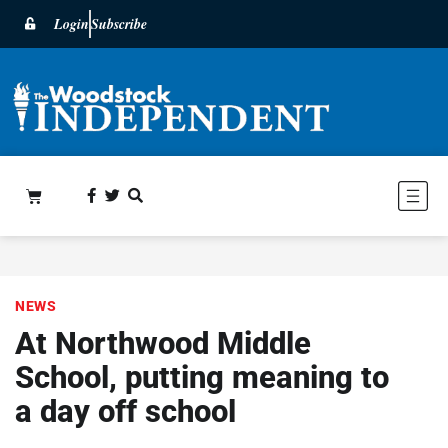
Login
Subscribe
NEWS
At Northwood Middle
School, putting meaning to
a day off school