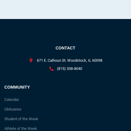
CONTACT
671 E. Calhoun St. Woodstock, IL 60098
(815) 338-8040
COMMUNITY
Calendar
Obituaries
Student of the Week
Athlete of the Week