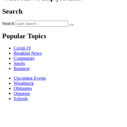
Search
Search
Popular Topics
Covid-19
Breaking News
Community
Sports
Business
Upcoming Events
Woodstock
Obituaries
Opinions
Schools