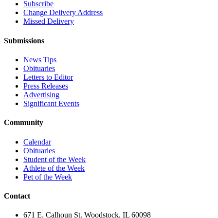
Subscribe
Change Delivery Address
Missed Delivery
Submissions
News Tips
Obituaries
Letters to Editor
Press Releases
Advertising
Significant Events
Community
Calendar
Obituaries
Student of the Week
Athlete of the Week
Pet of the Week
Contact
671 E. Calhoun St. Woodstock, IL 60098