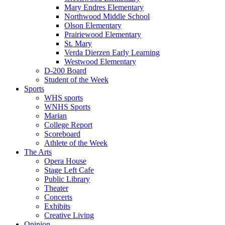
Mary Endres Elementary
Northwood Middle School
Olson Elementary
Prairiewood Elementary
St. Mary
Verda Dierzen Early Learning
Westwood Elementary
D-200 Board
Student of the Week
Sports
WHS sports
WNHS Sports
Marian
College Report
Scoreboard
Athlete of the Week
The Arts
Opera House
Stage Left Cafe
Public Library
Theater
Concerts
Exhibits
Creative Living
Opinion