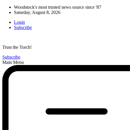
Woodstock's most trusted news source since '87
Saturday, August 8, 2026
Login
Subscribe
Trust the Torch!
Subscribe
Main Menu