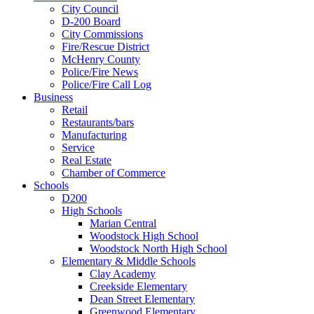
City Council
D-200 Board
City Commissions
Fire/Rescue District
McHenry County
Police/Fire News
Police/Fire Call Log
Business
Retail
Restaurants/bars
Manufacturing
Service
Real Estate
Chamber of Commerce
Schools
D200
High Schools
Marian Central
Woodstock High School
Woodstock North High School
Elementary & Middle Schools
Clay Academy
Creekside Elementary
Dean Street Elementary
Greenwood Elementary