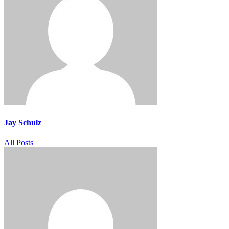
Jay Schulz
All Posts