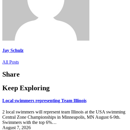
Jay Schulz
All Posts
Share
Keep Exploring
Local swimmers representing Team Illinois
2 local swimmers will represent team Illinois at the USA swimming
Central Zone Championships in Minneapolis, MN August 6-9th.
Swimmers with the top 6%…
August 7, 2026