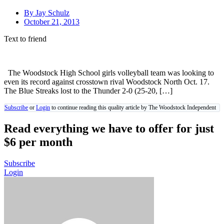
By
Jay Schulz
October 21, 2013
Text to friend
The Woodstock High School girls volleyball team was looking to
even its record against crosstown rival Woodstock North Oct. 17.
The Blue Streaks lost to the Thunder 2-0 (25-20, […]
Subscribe
or
Login
to continue reading this quality article by The Woodstock Independent
Read everything we have to offer for just
$6 per month
Subscribe
Login