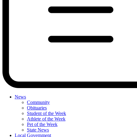
News
Community
Obituaries
Student of the Week
Athlete of the Week
Pet of the Week
State News
Local Government