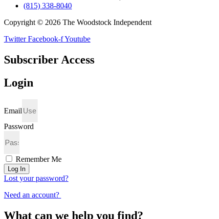
(815) 338-8040
Copyright © 2026 The Woodstock Independent
Twitter
Facebook-f
Youtube
Subscriber Access
Login
Email
Password
Remember Me
Log In
Lost your password?
Need an account?
What can we help you find?