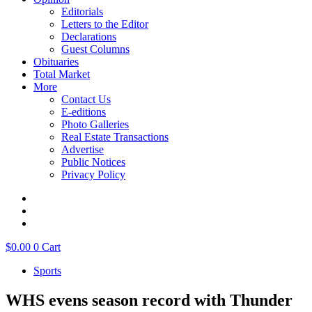
Editorials
Letters to the Editor
Declarations
Guest Columns
Obituaries
Total Market
More
Contact Us
E-editions
Photo Galleries
Real Estate Transactions
Advertise
Public Notices
Privacy Policy
$
0.00
0
Cart
Sports
WHS evens season record with Thunder