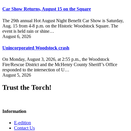
Car Show Returns, August 15 on the Square
The 29th annual Hot August Night Benefit Car Show is Saturday,
Aug. 15 from 4-8 p.m. on the Historic Woodstock Square. The
event is held rain or shine…
August 6, 2026
Unincorporated Woodstock crash
On Monday, August 3, 2026, at 2:55 p.m., the Woodstock
Fire/Rescue District and the McHenry County Sheriff’s Office
responded to the intersection of U…
August 5, 2026
Trust the Torch!
Information
E-edition
Contact Us