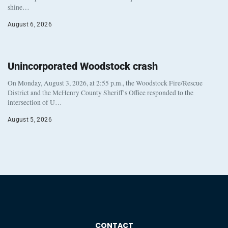
shine…
August 6, 2026
Unincorporated Woodstock crash
On Monday, August 3, 2026, at 2:55 p.m., the Woodstock Fire/Rescue
District and the McHenry County Sheriff’s Office responded to the
intersection of U…
August 5, 2026
CONTACT