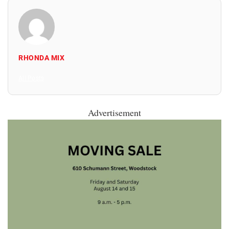
RHONDA MIX
All Posts
Advertisement