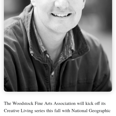
The Woodstock Fine Arts Association will kick off its
Creative Living series this fall with National Geographic