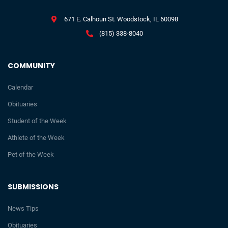
671 E. Calhoun St. Woodstock, IL 60098
(815) 338-8040
COMMUNITY
Calendar
Obituaries
Student of the Week
Athlete of the Week
Pet of the Week
SUBMISSIONS
News Tips
Obituaries