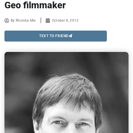
Geo filmmaker
By
Rhonda Mix
October 8, 2013
TEXT TO FRIEND