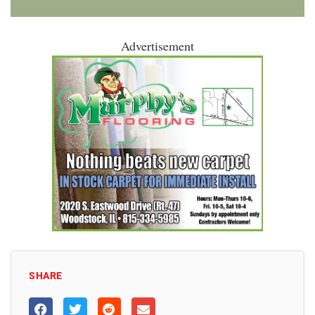
Advertisement
SHARE