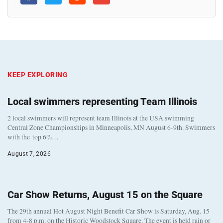
KEEP EXPLORING
Local swimmers representing Team Illinois
2 local swimmers will represent team Illinois at the USA swimming
Central Zone Championships in Minneapolis, MN August 6-9th. Swimmers
with the top 6%…
August 7, 2026
Car Show Returns, August 15 on the Square
The 29th annual Hot August Night Benefit Car Show is Saturday, Aug. 15
from 4-8 p.m. on the Historic Woodstock Square. The event is held rain or