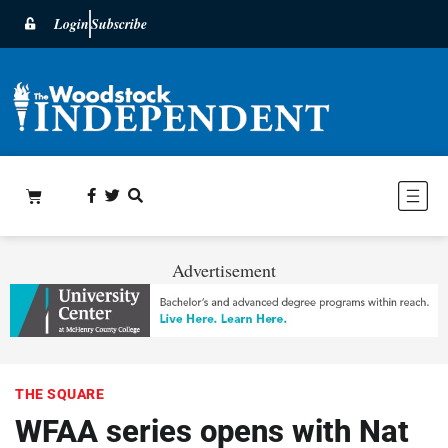
Login
Subscribe
Advertisement
THE SQUARE
WFAA series opens with Nat