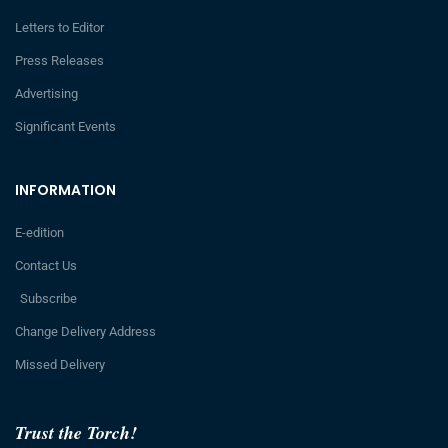
Letters to Editor
Press Releases
Advertising
Significant Events
INFORMATION
E-edition
Contact Us
Subscribe
Change Delivery Address
Missed Delivery
Trust the Torch!