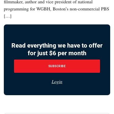
filmmaker, author and vice president of national
programming for WGBH, Boston’s non-commercial PBS
[…]
Read everything we have to offer
for just $6 per month
SUBSCRIBE
Login