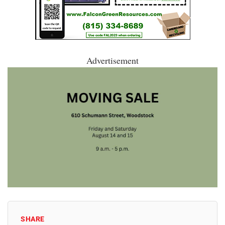
Advertisement
SHARE