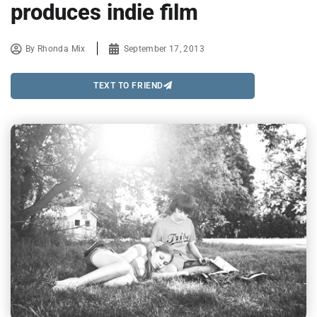
produces indie film
By
Rhonda Mix
September 17, 2013
TEXT TO FRIEND