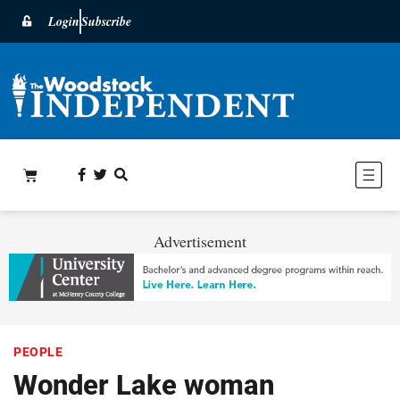
Login
Subscribe
Advertisement
PEOPLE
Wonder Lake woman