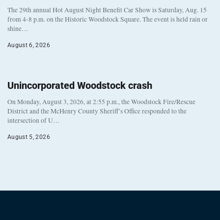
The 29th annual Hot August Night Benefit Car Show is Saturday, Aug. 15
from 4-8 p.m. on the Historic Woodstock Square. The event is held rain or
shine…
August 6, 2026
Unincorporated Woodstock crash
On Monday, August 3, 2026, at 2:55 p.m., the Woodstock Fire/Rescue
District and the McHenry County Sheriff’s Office responded to the
intersection of U…
August 5, 2026