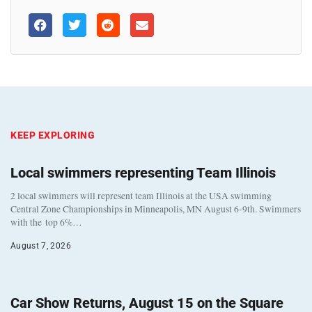
KEEP EXPLORING
Local swimmers representing Team Illinois
2 local swimmers will represent team Illinois at the USA swimming
Central Zone Championships in Minneapolis, MN August 6-9th. Swimmers
with the top 6%…
August 7, 2026
Car Show Returns, August 15 on the Square