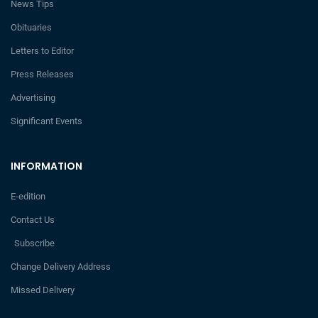
News Tips
Obituaries
Letters to Editor
Press Releases
Advertising
Significant Events
INFORMATION
E-edition
Contact Us
Subscribe
Change Delivery Address
Missed Delivery