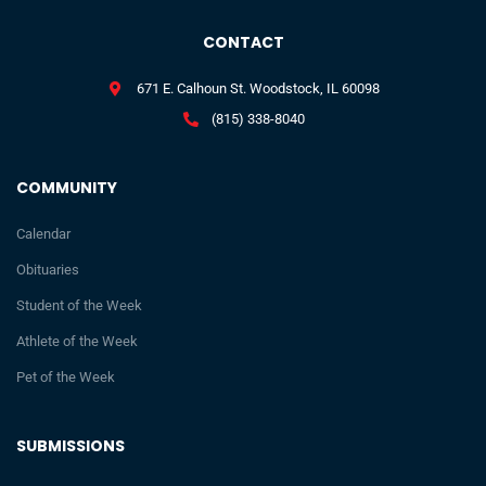
CONTACT
671 E. Calhoun St. Woodstock, IL 60098
(815) 338-8040
COMMUNITY
Calendar
Obituaries
Student of the Week
Athlete of the Week
Pet of the Week
SUBMISSIONS