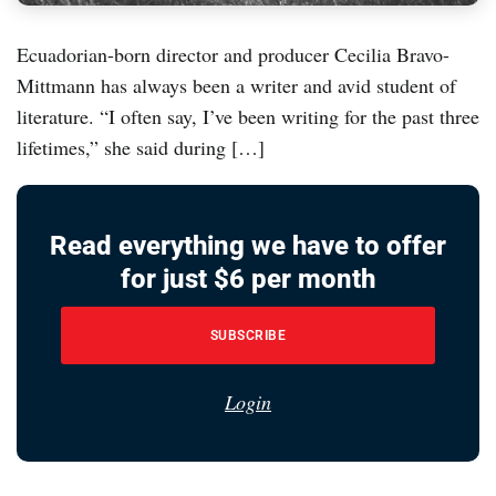
Ecuadorian-born director and producer Cecilia Bravo-
Mittmann has always been a writer and avid student of
literature. “I often say, I’ve been writing for the past three
lifetimes,” she said during […]
Read everything we have to offer
for just $6 per month
SUBSCRIBE
Login