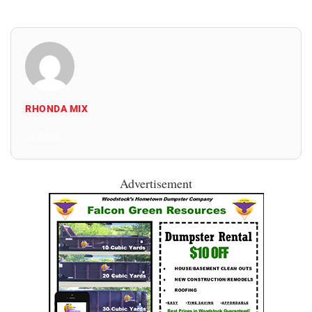
RHONDA MIX
All Posts
Advertisement