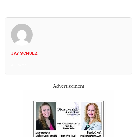
JAY SCHULZ
All Posts
Advertisement