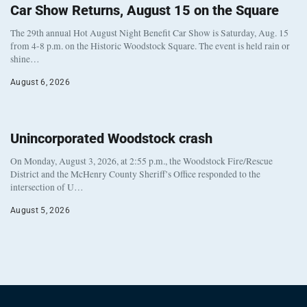
Car Show Returns, August 15 on the Square
The 29th annual Hot August Night Benefit Car Show is Saturday, Aug. 15
from 4-8 p.m. on the Historic Woodstock Square. The event is held rain or
shine…
August 6, 2026
Unincorporated Woodstock crash
On Monday, August 3, 2026, at 2:55 p.m., the Woodstock Fire/Rescue
District and the McHenry County Sheriff’s Office responded to the
intersection of U…
August 5, 2026