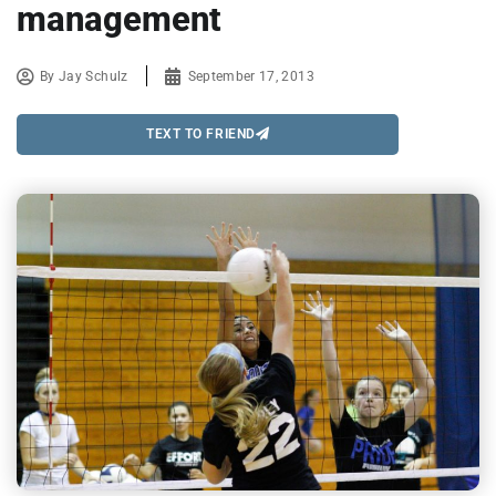
management
By
Jay Schulz
September 17, 2013
TEXT TO FRIEND