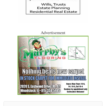
Advertisement