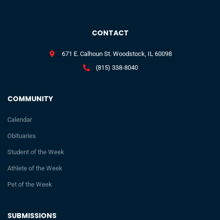
CONTACT
671 E. Calhoun St. Woodstock, IL 60098
(815) 338-8040
COMMUNITY
Calendar
Obituaries
Student of the Week
Athlete of the Week
Pet of the Week
SUBMISSIONS