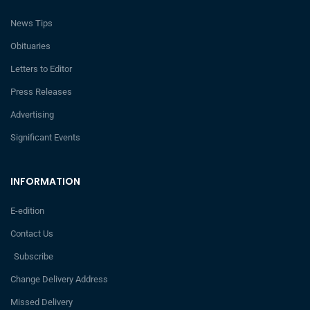
News Tips
Obituaries
Letters to Editor
Press Releases
Advertising
Significant Events
INFORMATION
E-edition
Contact Us
Subscribe
Change Delivery Address
Missed Delivery