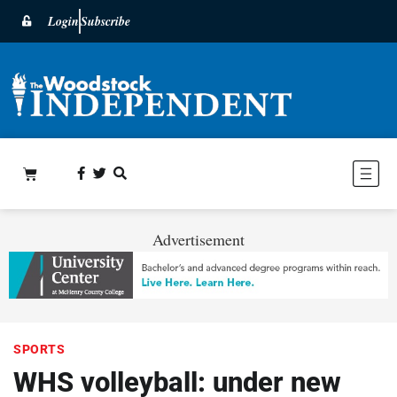
Login
Subscribe
Advertisement
SPORTS
WHS volleyball: under new