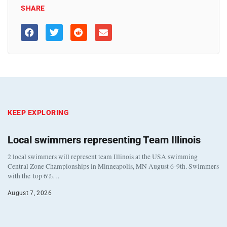
SHARE
KEEP EXPLORING
Local swimmers representing Team Illinois
2 local swimmers will represent team Illinois at the USA swimming
Central Zone Championships in Minneapolis, MN August 6-9th. Swimmers
with the top 6%…
August 7, 2026