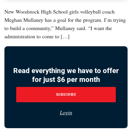
New Woodstock High School girls volleyball coach
Meghan Mullaney has a goal for the program. I’m trying
to build a community,” Mullaney said. “I want the
administration to come to […]
Read everything we have to offer
for just $6 per month
SUBSCRIBE
Login