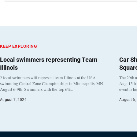
KEEP EXPLORING
Local swimmers representing Team
Car Sh
Illinois
Squar
2 local swimmers will represent team Illinois at the USA
The 29th a
swimming Central Zone Championships in Minneapolis, MN
Aug. 15 f
August 6-9th. Swimmers with the top 6%…
event is h
August 7, 2026
August 6,