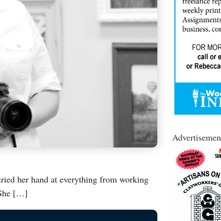
Advertisemen
ried her hand at everything from working
 She […]