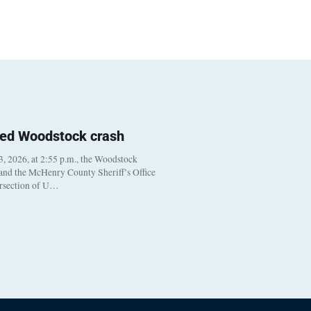
ted Woodstock crash
, 2026, at 2:55 p.m., the Woodstock
 and the McHenry County Sheriff’s Office
ersection of U…