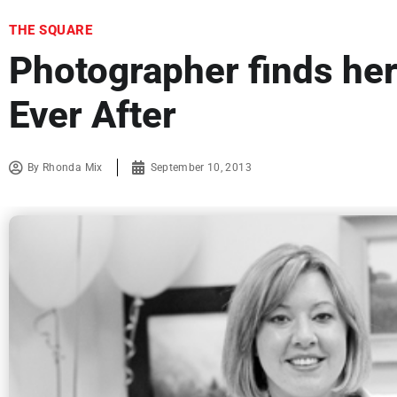
THE SQUARE
Photographer finds he
Ever After
By
Rhonda Mix
September 10, 2013