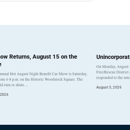
ow Returns, August 15 on the
Unincorpora
e
On Monday, August 3
Fire/Rescue District
nnual Hot August Night Benefit Car Show is Saturday,
responded to the int
rom 4-8 p.m. on the Historic Woodstock Square. The
eld rain or shine…
August 5, 2026
 2026