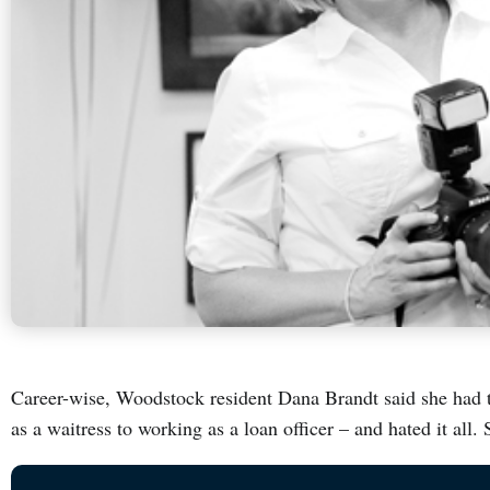
Career-wise, Woodstock resident Dana Brandt said she had t
as a waitress to working as a loan officer – and hated it all.