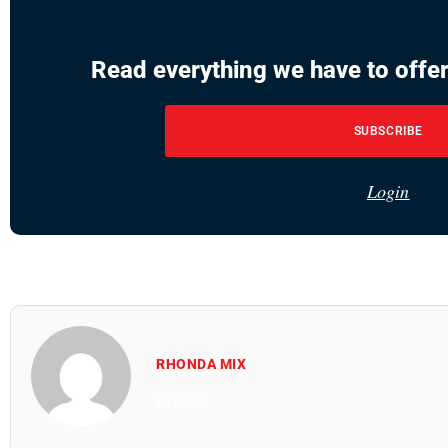
Read everything we have to offer
SUBSCRIBE
Login
RHONDA MIX
All Posts