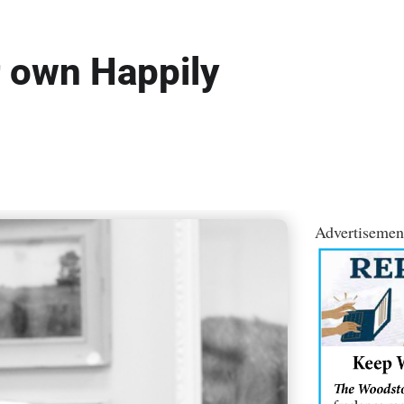
r own Happily
Advertisemen