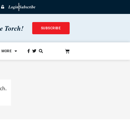
Login
Subscribe
he Torch!
SUBSCRIBE
MORE