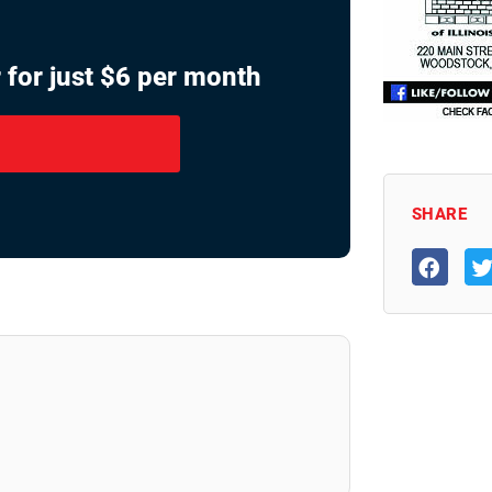
 for just $6 per month
SHARE