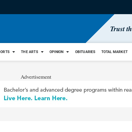
Trust t
PORTS
THE ARTS
OPINION
OBITUARIES
TOTAL MARKET
Advertisement