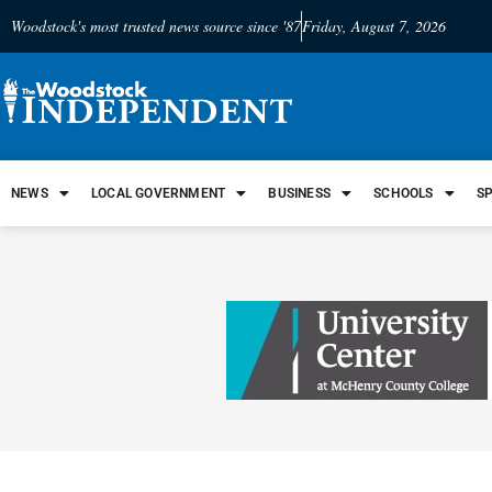
Woodstock's most trusted news source since '87
Friday, August 7, 2026
NEWS
LOCAL GOVERNMENT
BUSINESS
SCHOOLS
S