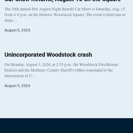
The 29th annual Hot August Night Benefit Car Show is Saturday, Aug. 15
from 4-8 p.m. on the Historic Woodstock Square. The event is held rain or
shine…
August 6, 2026
Unincorporated Woodstock crash
On Monday, August 3, 2026, at 2:55 p.m., the Woodstock Fire/Rescue
District and the McHenry County Sheriff’s Office responded to the
intersection of U…
August 5, 2026