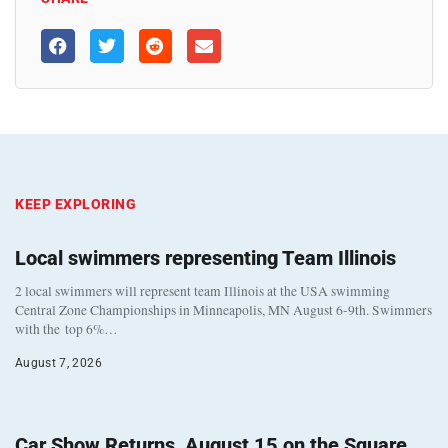
KEEP EXPLORING
Local swimmers representing Team Illinois
2 local swimmers will represent team Illinois at the USA swimming
Central Zone Championships in Minneapolis, MN August 6-9th. Swimmers
with the top 6%…
August 7, 2026
Car Show Returns, August 15 on the Square