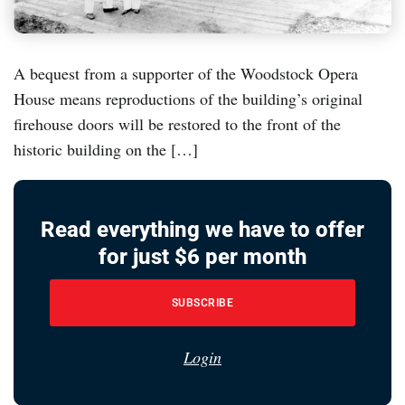
A bequest from a supporter of the Woodstock Opera
House means reproductions of the building’s original
firehouse doors will be restored to the front of the
historic building on the […]
Read everything we have to offer
for just $6 per month
SUBSCRIBE
Login