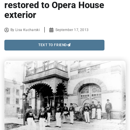
restored to Opera House
exterior
By
Lisa Kucharski
September 17, 2013
TEXT TO FRIEND