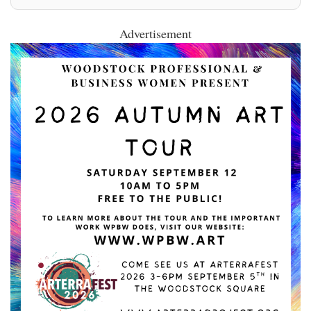
Advertisement