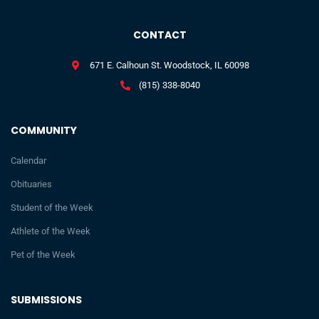
CONTACT
671 E. Calhoun St. Woodstock, IL 60098
(815) 338-8040
COMMUNITY
Calendar
Obituaries
Student of the Week
Athlete of the Week
Pet of the Week
SUBMISSIONS