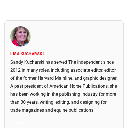
LISA KUCHARSKI
Sandy Kucharski has served The Independent since
2012 in many roles, including associate editor, editor
of the former Harvard Mainline, and graphic designer.
A past president of American Horse Publications, she
has been working in the publishing industry for more
than 30 years, writing, editing, and designing for
trade magazines and equine publications.
All Posts