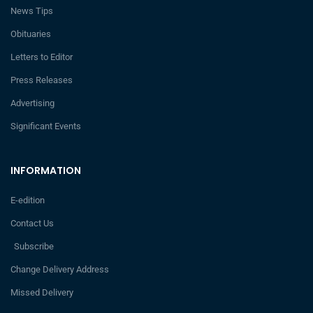
News Tips
Obituaries
Letters to Editor
Press Releases
Advertising
Significant Events
INFORMATION
E-edition
Contact Us
Subscribe
Change Delivery Address
Missed Delivery