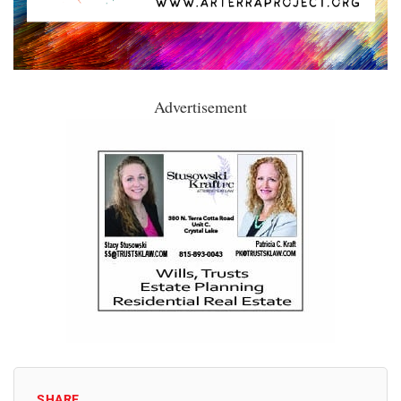
Advertisement
SHARE