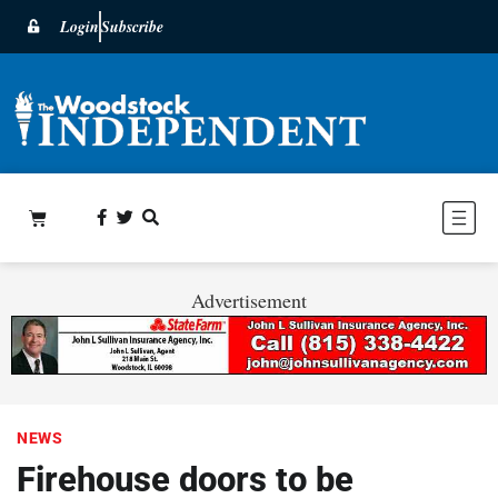
Login
Subscribe
Advertisement
NEWS
Firehouse doors to be