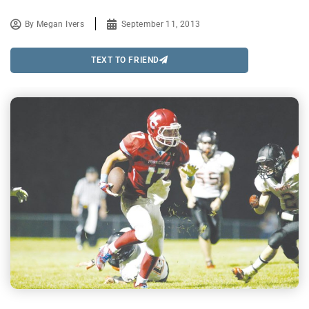
By
Megan Ivers
September 11, 2013
TEXT TO FRIEND