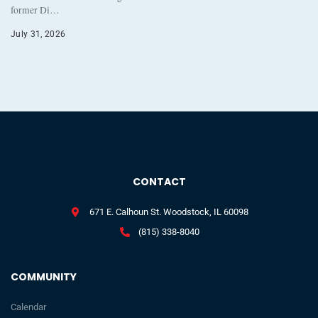
former Di…
July 31, 2026
CONTACT
671 E. Calhoun St. Woodstock, IL 60098
(815) 338-8040
COMMUNITY
Calendar