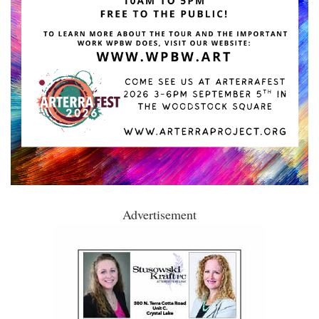
Advertisement