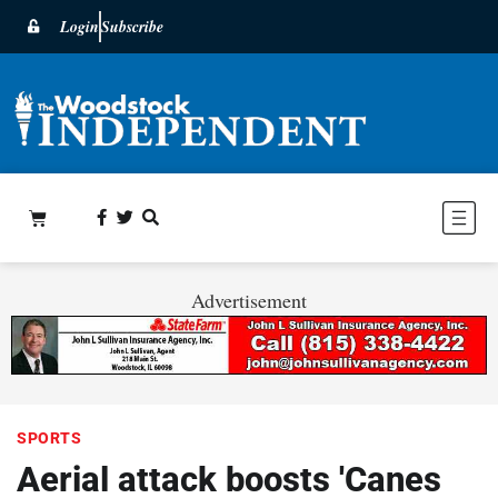
Login
Subscribe
Advertisement
SPORTS
Aerial attack boosts 'Canes