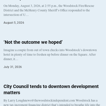
On Monday, August 3, 2026, at 2:55 p.m., the Woodstock Fire/Rescue
District and the McHenry County Sheriff’s Office responded to the
intersection of U…
August 5, 2026
‘Not the outcome we hoped’
Imagine a couple from out of town checks into Woodstock’s downtown
hotel in plenty of time to freshen up before dinner on the Square. After
dinner, it…
July 31, 2026
City Council tends to downtown development
matters
By Larry Loughnews@thewoodstockindependent.com Woodstock has a
new tax increment financing district that’s intended to breathe life into the