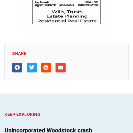
SHARE
KEEP EXPLORING
Unincorporated Woodstock crash