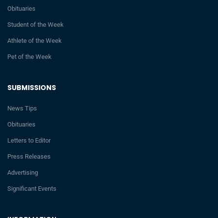
Obituaries
Student of the Week
Athlete of the Week
Pet of the Week
SUBMISSIONS
News Tips
Obituaries
Letters to Editor
Press Releases
Advertising
Significant Events