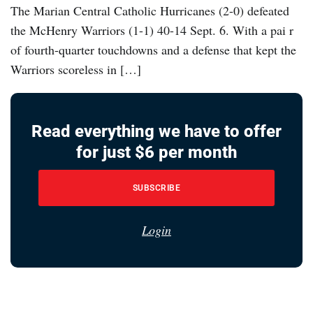
The Marian Central Catholic Hurricanes (2-0) defeated
the McHenry Warriors (1-1) 40-14 Sept. 6. With a pai r
of fourth-quarter touchdowns and a defense that kept the
Warriors scoreless in […]
Read everything we have to offer
for just $6 per month
SUBSCRIBE
Login