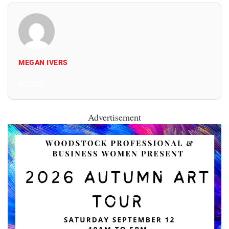
MEGAN IVERS
All Posts
Advertisement