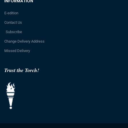
INFORMATION
E-edition
Contact Us
Subscribe
Change Delivery Address
Missed Delivery
Trust the Torch!