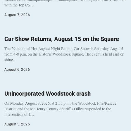
with the top 6%…
August 7, 2026
Car Show Returns, August 15 on the Square
The 29th annual Hot August Night Benefit Car Show is Saturday, Aug. 15
from 4-8 p.m. on the Historic Woodstock Square. The event is held rain or
shine…
August 6, 2026
Unincorporated Woodstock crash
On Monday, August 3, 2026, at 2:55 p.m., the Woodstock Fire/Rescue
District and the McHenry County Sheriff’s Office responded to the
intersection of U…
August 5, 2026