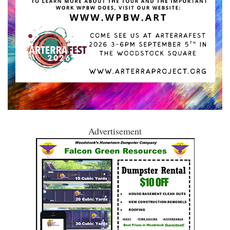
Advertisement