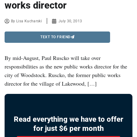
works director
By
Lisa Kucharski
July 30, 2013
TEXT TO FRIEND
By mid-August, Paul Ruscko will take over
responsibilities as the new public works director for the
city of Woodstock. Ruscko, the former public works
director for the village of Lakewood, […]
Read everything we have to offer
for just $6 per month