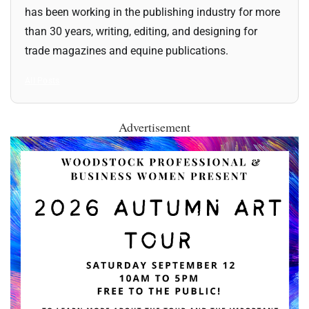
has been working in the publishing industry for more
than 30 years, writing, editing, and designing for
trade magazines and equine publications.
All Posts
Advertisement