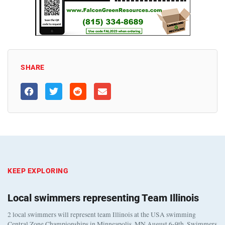
SHARE
KEEP EXPLORING
Local swimmers representing Team Illinois
2 local swimmers will represent team Illinois at the USA swimming
Central Zone Championships in Minneapolis, MN August 6-9th. Swimmers