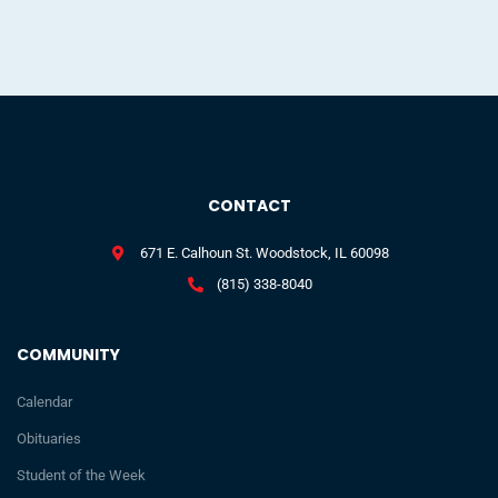
CONTACT
671 E. Calhoun St. Woodstock, IL 60098
(815) 338-8040
COMMUNITY
Calendar
Obituaries
Student of the Week