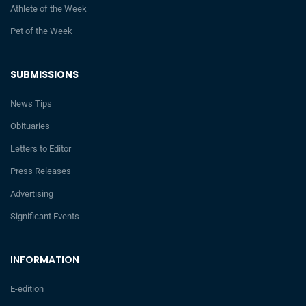
Athlete of the Week
Pet of the Week
SUBMISSIONS
News Tips
Obituaries
Letters to Editor
Press Releases
Advertising
Significant Events
INFORMATION
E-edition