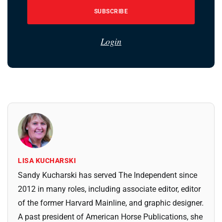
SUBSCRIBE
Login
LISA KUCHARSKI
Sandy Kucharski has served The Independent since
2012 in many roles, including associate editor, editor
of the former Harvard Mainline, and graphic designer.
A past president of American Horse Publications, she