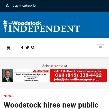
Login
Subscribe
Advertisement
NEWS
Woodstock hires new public