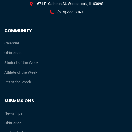
671 E. Calhoun St. Woodstock, IL 60098
(815) 338-8040
COMMUNITY
Calendar
Obituaries
Student of the Week
Athlete of the Week
Pet of the Week
SUBMISSIONS
News Tips
Obituaries