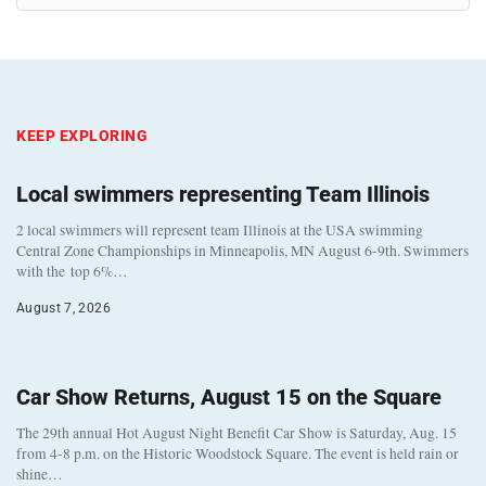
KEEP EXPLORING
Local swimmers representing Team Illinois
2 local swimmers will represent team Illinois at the USA swimming
Central Zone Championships in Minneapolis, MN August 6-9th. Swimmers
with the top 6%…
August 7, 2026
Car Show Returns, August 15 on the Square
The 29th annual Hot August Night Benefit Car Show is Saturday, Aug. 15
from 4-8 p.m. on the Historic Woodstock Square. The event is held rain or
shine…