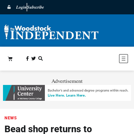
Login
Subscribe
Advertisement
NEWS
Bead shop returns to