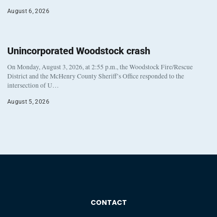
August 6, 2026
Unincorporated Woodstock crash
On Monday, August 3, 2026, at 2:55 p.m., the Woodstock Fire/Rescue
District and the McHenry County Sheriff’s Office responded to the
intersection of U…
August 5, 2026
CONTACT