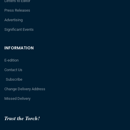
Letters to Editor
Press Releases
Advertising
Significant Events
INFORMATION
E-edition
Contact Us
Subscribe
Change Delivery Address
Missed Delivery
Trust the Torch!