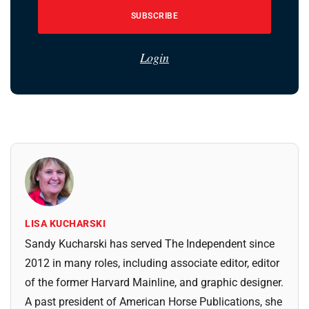
SUBSCRIBE
Login
LISA KUCHARSKI
Sandy Kucharski has served The Independent since
2012 in many roles, including associate editor, editor
of the former Harvard Mainline, and graphic designer.
A past president of American Horse Publications, she