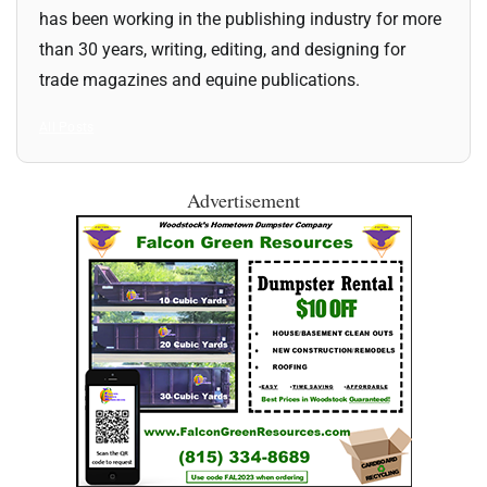
has been working in the publishing industry for more
than 30 years, writing, editing, and designing for
trade magazines and equine publications.
All Posts
Advertisement