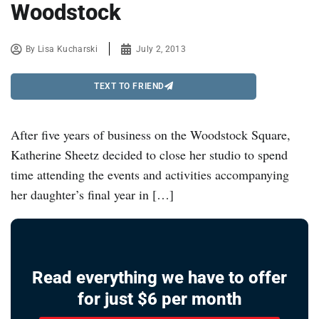
Woodstock
By
Lisa Kucharski
July 2, 2013
TEXT TO FRIEND
After five years of business on the Woodstock Square,
Katherine Sheetz decided to close her studio to spend
time attending the events and activities accompanying
her daughter’s final year in […]
Read everything we have to offer
for just $6 per month