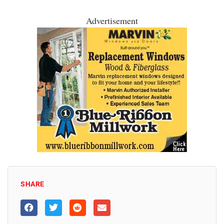
Advertisement
SHARE