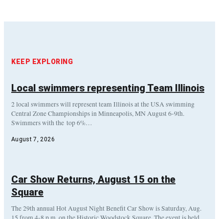
KEEP EXPLORING
Local swimmers representing Team Illinois
2 local swimmers will represent team Illinois at the USA swimming
Central Zone Championships in Minneapolis, MN August 6-9th.
Swimmers with the top 6%…
August 7, 2026
Car Show Returns, August 15 on the
Square
The 29th annual Hot August Night Benefit Car Show is Saturday, Aug.
15 from 4-8 p.m. on the Historic Woodstock Square. The event is held