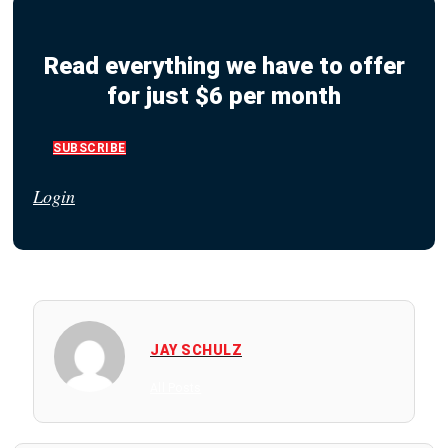
Read everything we have to offer
for just $6 per month
SUBSCRIBE
Login
JAY SCHULZ
All Posts