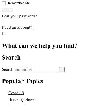
Remember Me
Log In
Lost your password?
Need an account?
What can we help you find?
Search
Search
Popular Topics
Covid-19
Breaking News