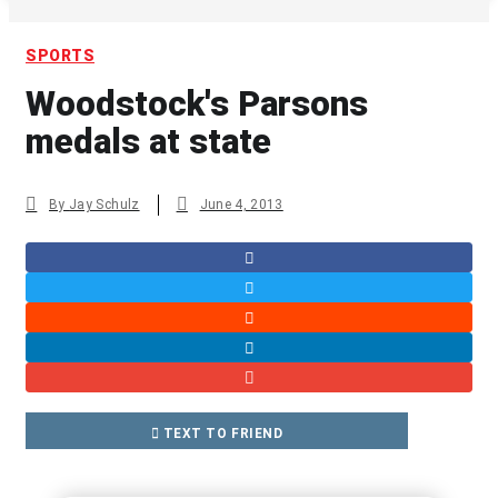
SPORTS
Woodstock's Parsons
medals at state
By
Jay Schulz
June 4, 2013
TEXT TO FRIEND