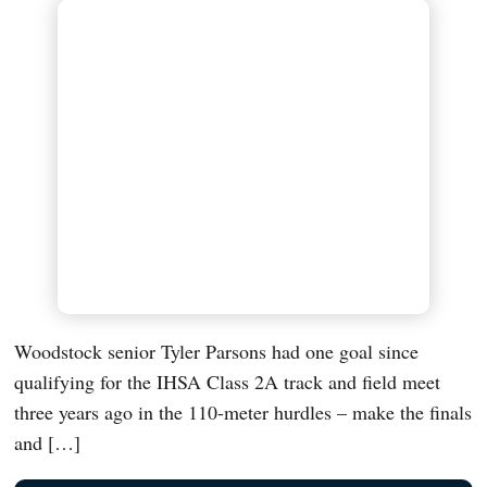
Woodstock senior Tyler Parsons had one goal since
qualifying for the IHSA Class 2A track and field meet
three years ago in the 110-meter hurdles – make the finals
and […]