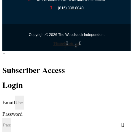
(815) 338-8040
Copyright © 2026 The Woodstock Independent
Twitter
Facebook-
Youtube
f
Subscriber Access
Login
Email
Password