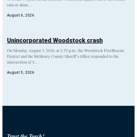
rain or shine…
August 6, 2026
Unincorporated Woodstock crash
On Monday, August 3, 2026, at 2:55 p.m., the Woodstock Fire/Rescue
District and the McHenry County Sheriff’s Office responded to the
intersection of U…
August 5, 2026
Trust the Torch!