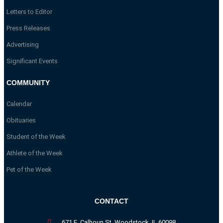
Letters to Editor
Press Releases
Advertising
Significant Events
COMMUNITY
Calendar
Obituaries
Student of the Week
Athlete of the Week
Pet of the Week
CONTACT
671 E. Calhoun St. Woodstock, IL 60098