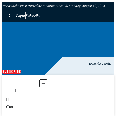
Woodstock's most trusted news source since '87
Monday, August 10, 2026
Login
Subscribe
Trust the Torch!
SUBSCRIBE
Main
Menu
Cart