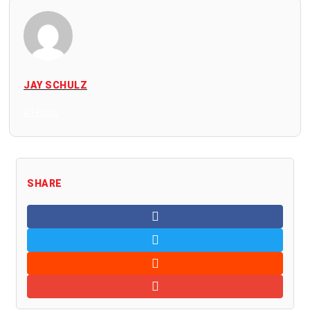
JAY SCHULZ
All Posts
SHARE