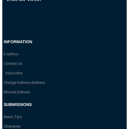
INFORMATION
E-edition
Contact Us
Subscribe
Change Delivery Address
Missed Delivery
SUBMISSIONS
News Tips
Obituaries