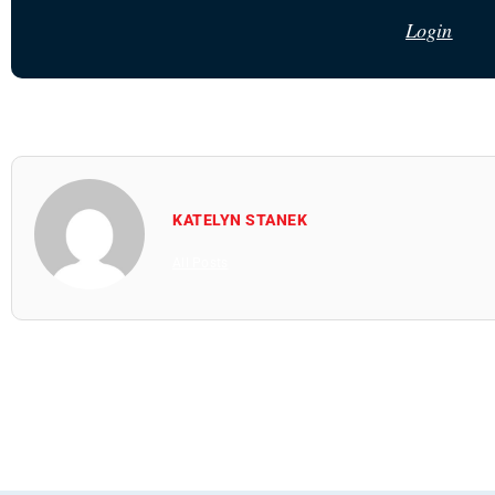
Login
KATELYN STANEK
All Posts