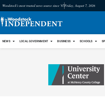
Woodstock's most trusted news source since '87
Friday, August 7, 2026
NEWS
LOCAL GOVERNMENT
BUSINESS
SCHOOLS
S