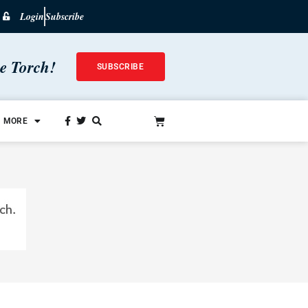
Login
Subscribe
he Torch!
SUBSCRIBE
MORE