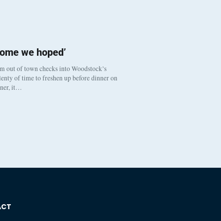
come we hoped’
om out of town checks into Woodstock’s
enty of time to freshen up before dinner on
nner, it…
ACT