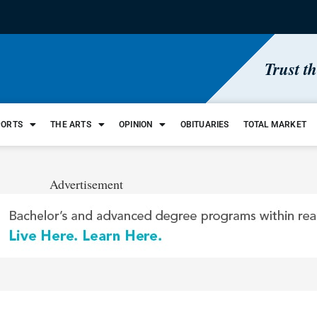
Trust t
PORTS
THE ARTS
OPINION
OBITUARIES
TOTAL MARKET
Advertisement