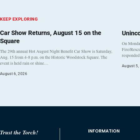
KEEP EXPLORING
Car Show Returns, August 15 on the
Uninc
Square
On Monday
Fire/Rescu
The 29th annual Hot August Night Benefit Car Show is Saturday,
responded 
Aug. 15 from 4-8 p.m. on the Historic Woodstock Square. The
event is held rain or shine…
August 5,
August 6, 2026
INFORMATION
Trust the Torch!