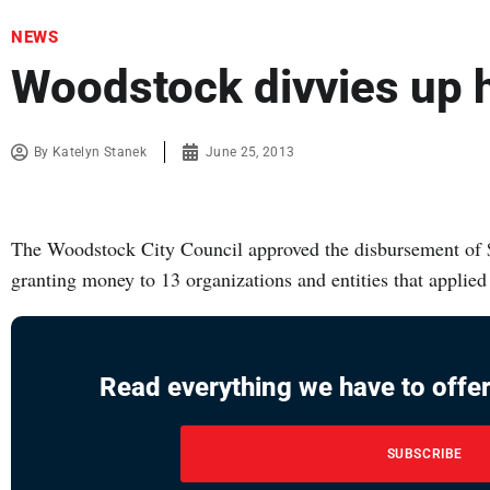
NEWS
Woodstock divvies up 
By
Katelyn Stanek
June 25, 2013
The Woodstock City Council approved the disbursement of $
granting money to 13 organizations and entities that applied
Read everything we have to offer
SUBSCRIBE