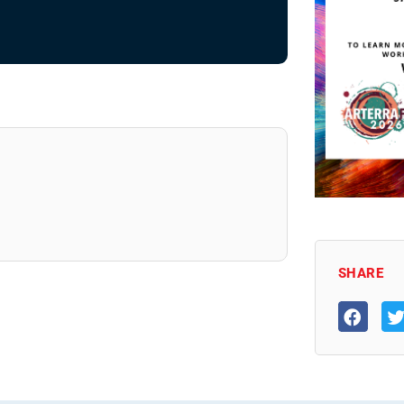
SHARE