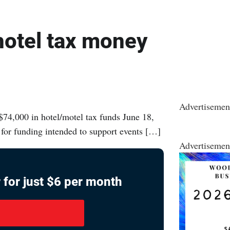
hotel tax money
Advertisemen
74,000 in hotel/motel tax funds June 18,
 for funding intended to support events […]
Advertisemen
 for just $6 per month