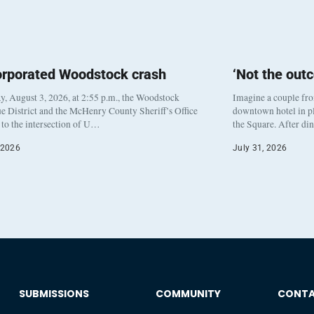
orporated Woodstock crash
‘Not the out
, August 3, 2026, at 2:55 p.m., the Woodstock
Imagine a couple fr
e District and the McHenry County Sheriff’s Office
downtown hotel in pl
to the intersection of U…
the Square. After di
 2026
July 31, 2026
SUBMISSIONS
COMMUNITY
CONT